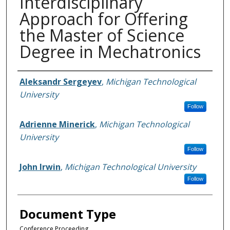
Interdisciplinary
Approach for Offering
the Master of Science
Degree in Mechatronics
Authors
Aleksandr Sergeyev
,
Michigan Technological
University
Follow
Adrienne Minerick
,
Michigan Technological
University
Follow
John Irwin
,
Michigan Technological University
Follow
Document Type
Conference Proceeding