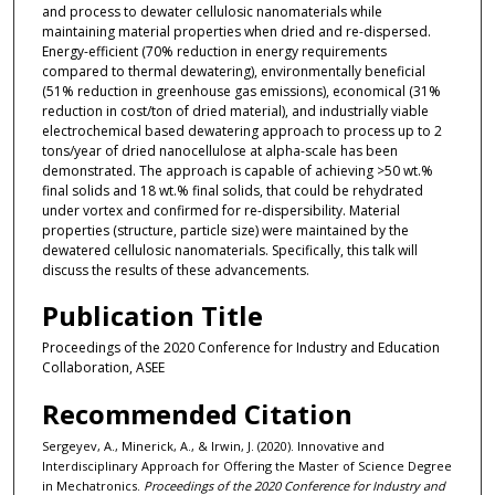
and process to dewater cellulosic nanomaterials while
maintaining material properties when dried and re-dispersed.
Energy-efficient (70% reduction in energy requirements
compared to thermal dewatering), environmentally beneficial
(51% reduction in greenhouse gas emissions), economical (31%
reduction in cost/ton of dried material), and industrially viable
electrochemical based dewatering approach to process up to 2
tons/year of dried nanocellulose at alpha-scale has been
demonstrated. The approach is capable of achieving >50 wt.%
final solids and 18 wt.% final solids, that could be rehydrated
under vortex and confirmed for re-dispersibility. Material
properties (structure, particle size) were maintained by the
dewatered cellulosic nanomaterials. Specifically, this talk will
discuss the results of these advancements.
Publication Title
Proceedings of the 2020 Conference for Industry and Education
Collaboration, ASEE
Recommended Citation
Sergeyev, A., Minerick, A., & Irwin, J. (2020). Innovative and
Interdisciplinary Approach for Offering the Master of Science Degree
in Mechatronics.
Proceedings of the 2020 Conference for Industry and