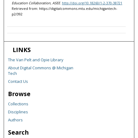
Education Collaboration, ASEE
.
http://doi.org/10.18260/1-2-370-38721
Retrieved from: https://digitalcommons.mtu.edu/michigantech-
p2/392
LINKS
The Van Pelt and Opie Library
About Digital Commons @ Michigan
Tech
Contact Us
Browse
Collections
Disciplines
Authors
Search