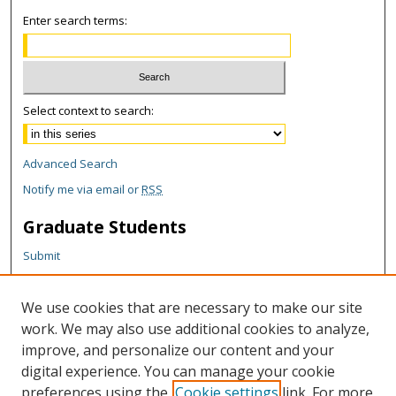
Enter search terms:
Select context to search:
Advanced Search
Notify me via email or
RSS
Graduate Students
Submit
Theses and Dissertations
Reports
We use cookies that are necessary to make our site
Policies
work. We may also use additional cookies to analyze,
Contact the Grad School
improve, and personalize our content and your
digital experience. You can manage your cookie
Author Corner
preferences using the
Cookie settings
link. For more