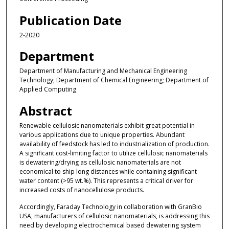
Publication Date
2-2020
Department
Department of Manufacturing and Mechanical Engineering
Technology; Department of Chemical Engineering; Department of
Applied Computing
Abstract
Renewable cellulosic nanomaterials exhibit great potential in
various applications due to unique properties. Abundant
availability of feedstock has led to industrialization of production.
A significant cost-limiting factor to utilize cellulosic nanomaterials
is dewatering/drying as cellulosic nanomaterials are not
economical to ship long distances while containing significant
water content (>95 wt.%). This represents a critical driver for
increased costs of nanocellulose products.
Accordingly, Faraday Technology in collaboration with GranBio
USA, manufacturers of cellulosic nanomaterials, is addressing this
need by developing electrochemical based dewatering system