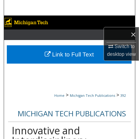
Search
Browse Collections
×
My Account
Switch to
About
Link to Full Text
desktop
view
Digital Commons Network™
>
>
Home
Michigan Tech Publications
392
MICHIGAN TECH PUBLICATIONS
Innovative and