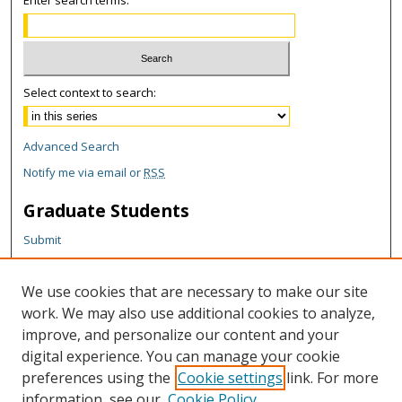
Enter search terms:
Select context to search:
Advanced Search
Notify me via email or
RSS
Graduate Students
Submit
Theses and Dissertations
Reports
We use cookies that are necessary to make our site
Policies
work. We may also use additional cookies to analyze,
Contact the Grad School
improve, and personalize our content and your
digital experience. You can manage your cookie
Author Corner
preferences using the
Cookie settings
link. For more
information, see our
Cookie Policy
Author FAQ