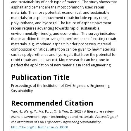
and sustainability of each type of material. The study shows that
asphalt and cement are the most commonly used repair
materials. The more potential, economical, and sustainable
materials for asphalt pavement repair include epoxy resin,
polyurethane, and hydrogel. The future of asphalt pavement
repair requires advancing towards rapid, sustainable,
environmentally friendly, and economical. The survey indicates
that in addition to improving the performance of existing repair
materials (e.g., modified asphalt, binder processes, material
composition or ratios), attention can be given to new materials
such as polyurethanes and hydrogels that have the potential for
rapid repair and at low cost. More research can be done to
perfect the application of new materials in road engineering.
Publication Title
Proceedings of the Institution of Civil Engineers: Engineering
Sustainability
Recommended Citation
Yao, H., Wang, Y., Ma, P., Li, X., & You, Z. (2023). A literature review:
Asphalt pavement repair technologies and materials.
Proceedings of
the Institution of Civil Engineers: Engineering Sustainability
.
http://doi.org/10.1680/jensu.22.10000