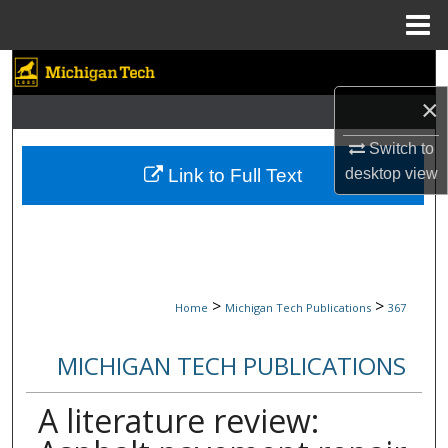
Menu
Home
Search
×
Browse Collections
Switch to
My Account
Link to Full Text
desktop
view
About
Digital Commons Network™
>
>
Home
Michigan Tech Publications
367
MICHIGAN TECH PUBLICATIONS
A literature review: