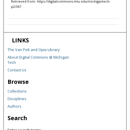
Retrieved from: https://digitalcommons.mtu.edu/michigantech-
p2/367
LINKS
The Van Pelt and Opie Library
About Digital Commons @ Michigan
Tech
Contact Us
Browse
Collections
Disciplines
Authors
Search