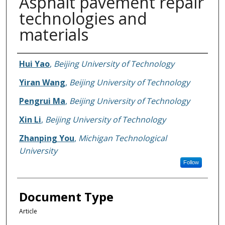
Asphalt pavement repair
technologies and
materials
Authors
Hui Yao
,
Beijing University of Technology
Yiran Wang
,
Beijing University of Technology
Pengrui Ma
,
Beijing University of Technology
Xin Li
,
Beijing University of Technology
Zhanping You
,
Michigan Technological
University
Follow
Document Type
Article