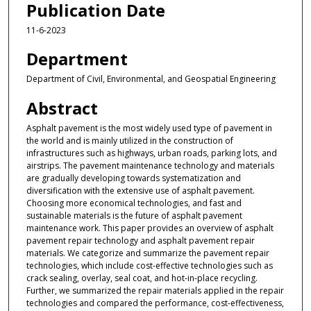
Publication Date
11-6-2023
Department
Department of Civil, Environmental, and Geospatial Engineering
Abstract
Asphalt pavement is the most widely used type of pavement in
the world and is mainly utilized in the construction of
infrastructures such as highways, urban roads, parking lots, and
airstrips. The pavement maintenance technology and materials
are gradually developing towards systematization and
diversification with the extensive use of asphalt pavement.
Choosing more economical technologies, and fast and
sustainable materials is the future of asphalt pavement
maintenance work. This paper provides an overview of asphalt
pavement repair technology and asphalt pavement repair
materials. We categorize and summarize the pavement repair
technologies, which include cost-effective technologies such as
crack sealing, overlay, seal coat, and hot-in-place recycling.
Further, we summarized the repair materials applied in the repair
technologies and compared the performance, cost-effectiveness,