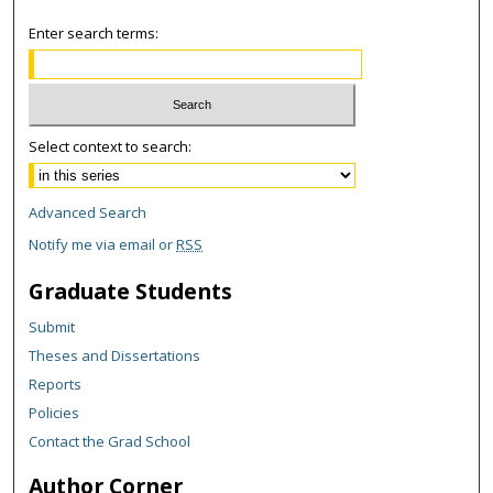
Enter search terms:
Select context to search:
Advanced Search
Notify me via email or
RSS
Graduate Students
Submit
Theses and Dissertations
Reports
Policies
Contact the Grad School
Author Corner