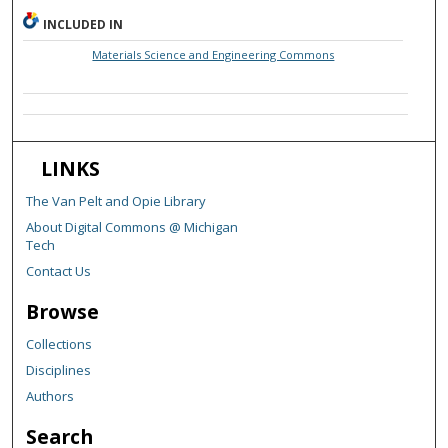
INCLUDED IN
Materials Science and Engineering Commons
LINKS
The Van Pelt and Opie Library
About Digital Commons @ Michigan
Tech
Contact Us
Browse
Collections
Disciplines
Authors
Search