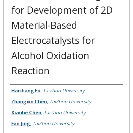
for Development of 2D
Material-Based
Electrocatalysts for
Alcohol Oxidation
Reaction
Authors
Haichang Fu
,
TaiZhou University
Zhangxin Chen
,
TaiZhou University
Xiaohe Chen
,
TaiZhou University
Fan Jing
,
TaiZhou University