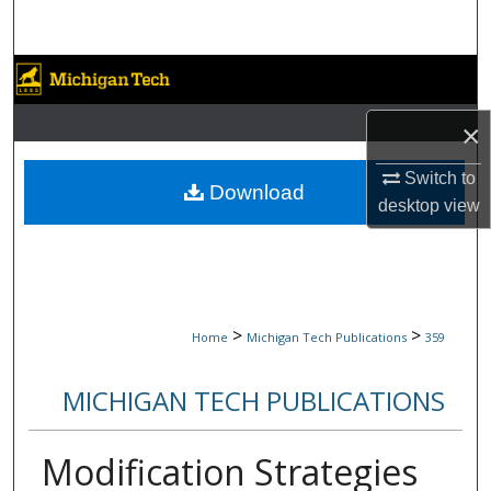
Search
Browse Collections
×
My Account
Switch to
About
Download
desktop
view
Digital Commons Network™
>
>
Home
Michigan Tech Publications
359
MICHIGAN TECH PUBLICATIONS
Modification Strategies