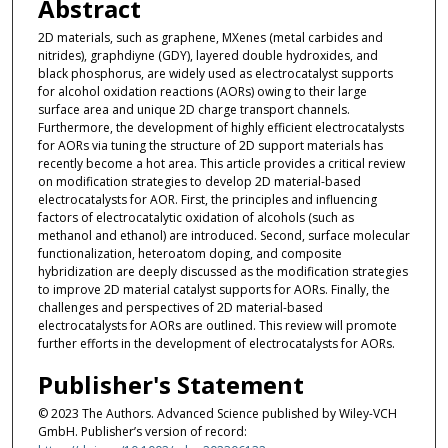
Abstract
2D materials, such as graphene, MXenes (metal carbides and
nitrides), graphdiyne (GDY), layered double hydroxides, and
black phosphorus, are widely used as electrocatalyst supports
for alcohol oxidation reactions (AORs) owing to their large
surface area and unique 2D charge transport channels.
Furthermore, the development of highly efficient electrocatalysts
for AORs via tuning the structure of 2D support materials has
recently become a hot area. This article provides a critical review
on modification strategies to develop 2D material-based
electrocatalysts for AOR. First, the principles and influencing
factors of electrocatalytic oxidation of alcohols (such as
methanol and ethanol) are introduced. Second, surface molecular
functionalization, heteroatom doping, and composite
hybridization are deeply discussed as the modification strategies
to improve 2D material catalyst supports for AORs. Finally, the
challenges and perspectives of 2D material-based
electrocatalysts for AORs are outlined. This review will promote
further efforts in the development of electrocatalysts for AORs.
Publisher's Statement
© 2023 The Authors. Advanced Science published by Wiley-VCH
GmbH. Publisher’s version of record: