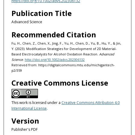
https://doi.org/10.1002/advs.202306132
Publication Title
Advanced Science
Recommended Citation
Fu, H., Chen, Z., Chen, X., Jing, F., Yu, H., Chen, D., Yu, B., Hu, Y., & Jin,
Y. (2023). Modification Strategies for Development of 2D Material-
Based Electrocatalysts for Alcohol Oxidation Reaction.
Advanced
Science
.
http://doi.org/10.1002/advs.202306132
Retrieved from: https://digitalcommons.mtu.edu/michigantech-
p2/359
Creative Commons License
This work is licensed under a
Creative Commons Attribution 4.0
International License
.
Version
Publisher's PDF