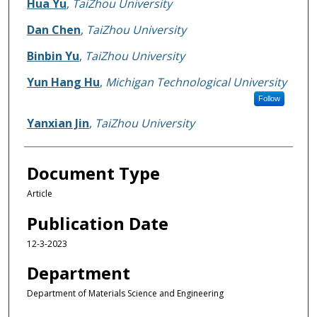
Hua Yu
,
TaiZhou University
Dan Chen
,
TaiZhou University
Binbin Yu
,
TaiZhou University
Yun Hang Hu
,
Michigan Technological University
Follow
Yanxian Jin
,
TaiZhou University
Document Type
Article
Publication Date
12-3-2023
Department
Department of Materials Science and Engineering