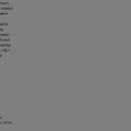
lymers
 related
 were
sed in
ity
showed
PE and
hat the
 > PE >
nd
te
e, 31
(12),