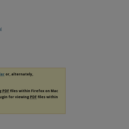
al
der
or, alternately,
ng
PDF
files within Firefox on Mac
lugin for viewing
PDF
files within