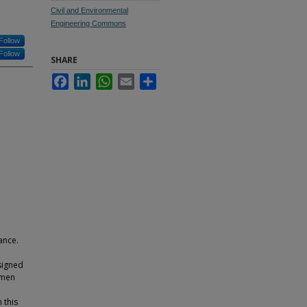
Civil and Environmental
Engineering Commons
Follow
Follow
SHARE
Facebook
LinkedIn
WhatsApp
Email
Share
ance.
esigned
umen
 this