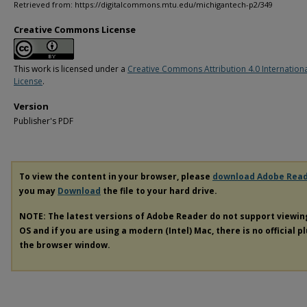
Retrieved from: https://digitalcommons.mtu.edu/michigantech-p2/349
Creative Commons License
This work is licensed under a
Creative Commons Attribution 4.0 Internation
License
.
Version
Publisher's PDF
To view the content in your browser, please
download Adobe Rea
you may
Download
the file to your hard drive.
NOTE: The latest versions of Adobe Reader do not support viewi
OS and if you are using a modern (Intel) Mac, there is no official p
the browser window.