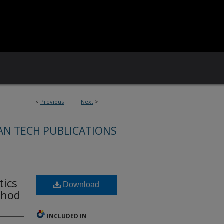
<
Previous
Next
>
AN TECH PUBLICATIONS
tics
Download
thod
INCLUDED IN