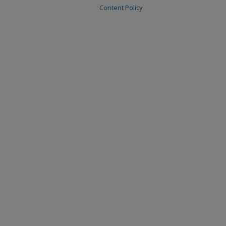
Content Policy