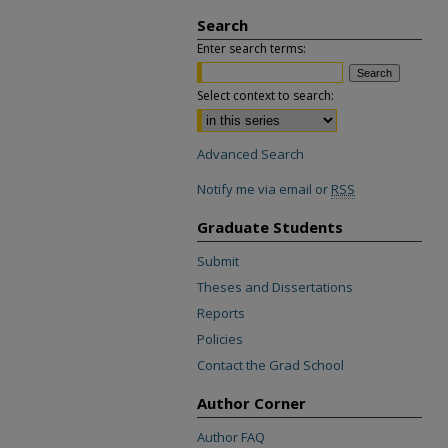
Search
Enter search terms:
Select context to search:
Advanced Search
Notify me via email or
RSS
Graduate Students
Submit
Theses and Dissertations
Reports
Policies
Contact the Grad School
Author Corner
Author FAQ