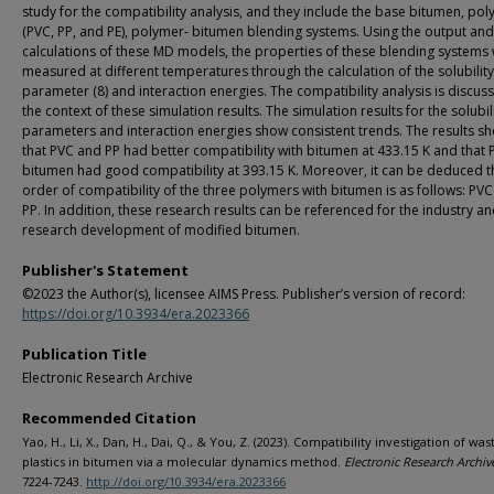
study for the compatibility analysis, and they include the base bitumen, po
(PVC, PP, and PE), polymer- bitumen blending systems. Using the output and
calculations of these MD models, the properties of these blending systems
measured at different temperatures through the calculation of the solubility
parameter (8) and interaction energies. The compatibility analysis is discus
the context of these simulation results. The simulation results for the solubil
parameters and interaction energies show consistent trends. The results 
that PVC and PP had better compatibility with bitumen at 433.15 K and that 
bitumen had good compatibility at 393.15 K. Moreover, it can be deduced t
order of compatibility of the three polymers with bitumen is as follows: PVC
PP. In addition, these research results can be referenced for the industry a
research development of modified bitumen.
Publisher's Statement
©2023 the Author(s), licensee AIMS Press. Publisher’s version of record:
https://doi.org/10.3934/era.2023366
Publication Title
Electronic Research Archive
Recommended Citation
Yao, H., Li, X., Dan, H., Dai, Q., & You, Z. (2023). Compatibility investigation of was
plastics in bitumen via a molecular dynamics method.
Electronic Research Archiv
7224-7243.
http://doi.org/10.3934/era.2023366