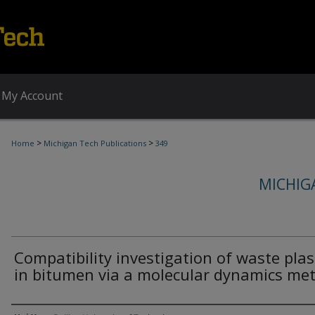
My Account
>
>
Home
Michigan Tech Publications
349
MICHIG
Compatibility investigation of waste plas
in bitumen via a molecular dynamics me