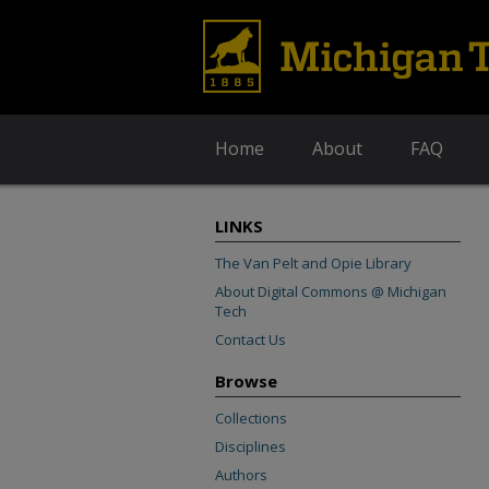
Home
About
FAQ
LINKS
The Van Pelt and Opie Library
About Digital Commons @ Michigan
Tech
Contact Us
Browse
Collections
Disciplines
Authors