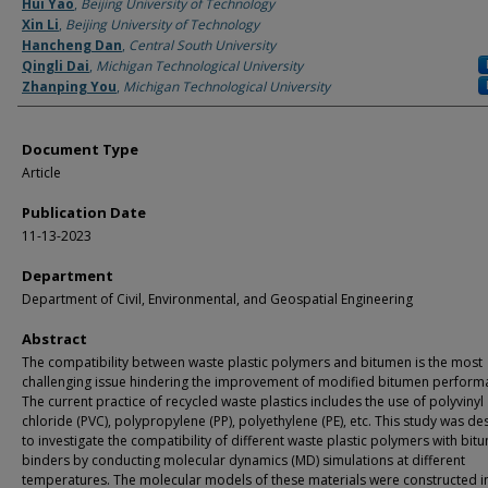
Authors
Hui Yao
,
Beijing University of Technology
Xin Li
,
Beijing University of Technology
Hancheng Dan
,
Central South University
Qingli Dai
,
Michigan Technological University
Zhanping You
,
Michigan Technological University
Document Type
Article
Publication Date
11-13-2023
Department
Department of Civil, Environmental, and Geospatial Engineering
Abstract
The compatibility between waste plastic polymers and bitumen is the most
challenging issue hindering the improvement of modified bitumen perform
The current practice of recycled waste plastics includes the use of polyvinyl
chloride (PVC), polypropylene (PP), polyethylene (PE), etc. This study was d
to investigate the compatibility of different waste plastic polymers with bit
binders by conducting molecular dynamics (MD) simulations at different
temperatures. The molecular models of these materials were constructed in