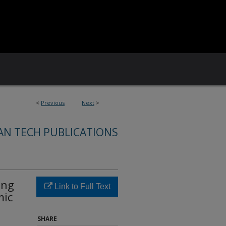
<
Previous
Next
>
AN TECH PUBLICATIONS
ing
Link to Full Text
mic
SHARE