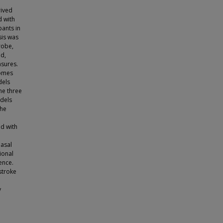
rived
d with
pants in
sis was
robe,
ed,
sures.
comes
dels
he three
odels
the
ed with
nasal
ional
ence.
stroke
y