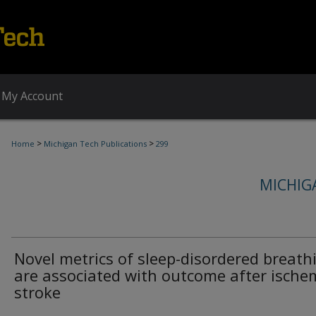
My Account
>
>
Home
Michigan Tech Publications
299
MICHIG
Novel metrics of sleep-disordered breath
are associated with outcome after ische
stroke