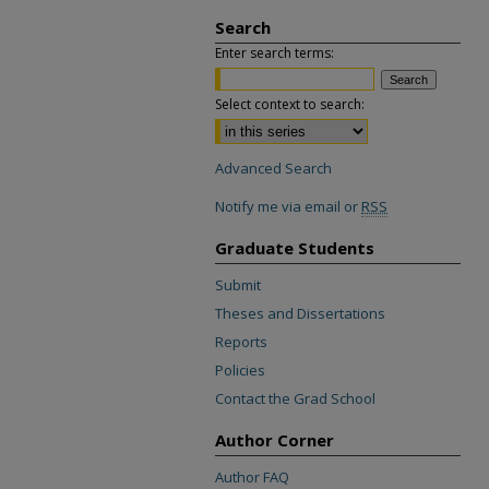
Search
Enter search terms:
Select context to search:
Advanced Search
Notify me via email or
RSS
Graduate Students
Submit
Theses and Dissertations
Reports
Policies
Contact the Grad School
Author Corner
Author FAQ