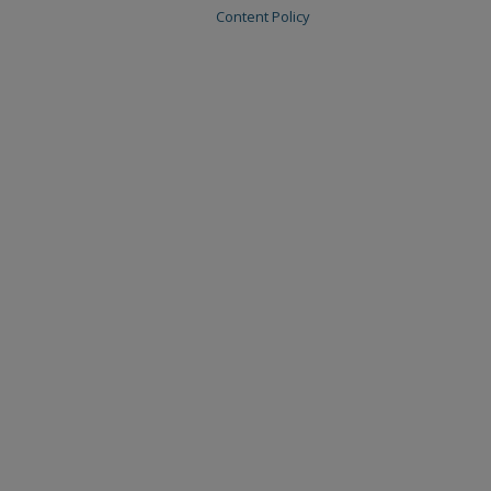
Content Policy