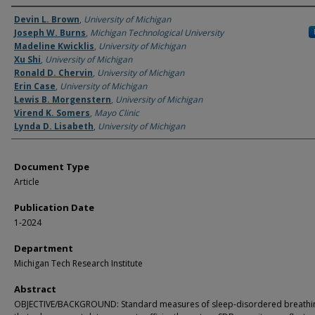
Authors
Devin L. Brown
,
University of Michigan
Joseph W. Burns
,
Michigan Technological University
Madeline Kwicklis
,
University of Michigan
Xu Shi
,
University of Michigan
Ronald D. Chervin
,
University of Michigan
Erin Case
,
University of Michigan
Lewis B. Morgenstern
,
University of Michigan
Virend K. Somers
,
Mayo Clinic
Lynda D. Lisabeth
,
University of Michigan
Document Type
Article
Publication Date
1-2024
Department
Michigan Tech Research Institute
Abstract
OBJECTIVE/BACKGROUND: Standard measures of sleep-disordered breathin