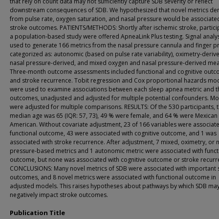
that rely on count data may not sufficiently capture SDB severity or reflect
downstream consequences of SDB. We hypothesized that novel metrics de
from pulse rate, oxygen saturation, and nasal pressure would be associate
stroke outcomes. PATIENTS/METHODS: Shortly after ischemic stroke, partici
a population-based study were offered ApneaLink Plus testing. Signal analy
used to generate 166 metrics from the nasal pressure cannula and finger p
categorized as: autonomic (based on pulse rate variability), oximetry-deriv
nasal pressure-derived, and mixed oxygen and nasal pressure-derived mea
Three-month outcome assessments included functional and cognitive out
and stroke recurrence. Tobit regression and Cox proportional hazards mo
were used to examine associations between each sleep apnea metric and t
outcomes, unadjusted and adjusted for multiple potential confounders. M
were adjusted for multiple comparisons. RESULTS: Of the 530 participants, 
median age was 65 (IQR: 57, 73), 49 % were female, and 64 % were Mexican
American. Without covariate adjustment, 23 of 166 variables were associat
functional outcome, 43 were associated with cognitive outcome, and 1 was
associated with stroke recurrence. After adjustment, 7 mixed, oximetry, or 
pressure-based metrics and 1 autonomic metric were associated with funct
outcome, but none was associated with cognitive outcome or stroke recurr
CONCLUSIONS: Many novel metrics of SDB were associated with important 
outcomes, and 8 novel metrics were associated with functional outcome in
adjusted models. This raises hypotheses about pathways by which SDB ma
negatively impact stroke outcomes.
Publication Title