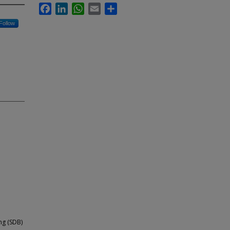
Facebook
LinkedIn
WhatsApp
Email
Share
Follow
g (SDB)