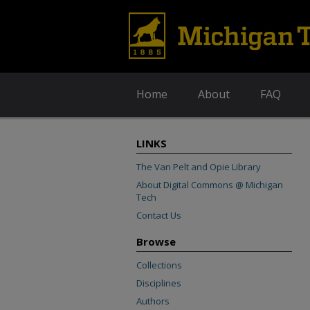
Home
About
FAQ
LINKS
The Van Pelt and Opie Library
About Digital Commons @ Michigan
Tech
Contact Us
Browse
Collections
Disciplines
Authors