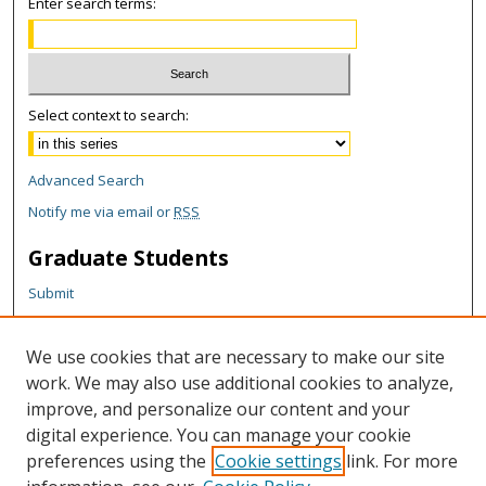
Enter search terms:
Select context to search:
Advanced Search
Notify me via email or
RSS
Graduate Students
Submit
Theses and Dissertations
Reports
We use cookies that are necessary to make our site
Policies
work. We may also use additional cookies to analyze,
Contact the Grad School
improve, and personalize our content and your
digital experience. You can manage your cookie
Author Corner
preferences using the
Cookie settings
link. For more
Author FAQ