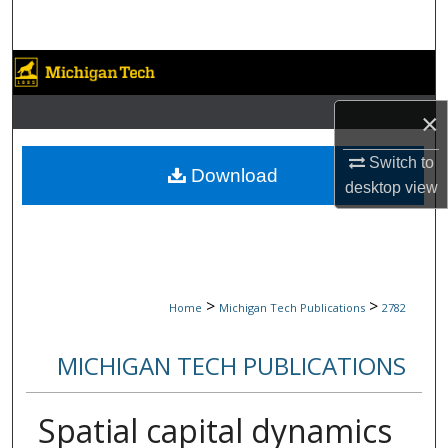
Search
Browse Collections
×
My Account
Switch to
About
Download
desktop
view
Digital Commons Network™
>
>
Home
Michigan Tech Publications
2782
MICHIGAN TECH PUBLICATIONS
Spatial capital dynamics