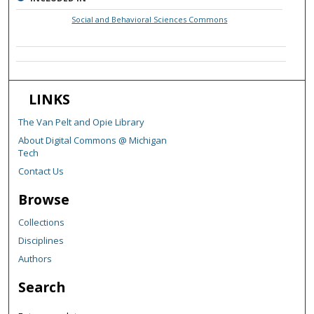
Social and Behavioral Sciences Commons
LINKS
The Van Pelt and Opie Library
About Digital Commons @ Michigan
Tech
Contact Us
Browse
Collections
Disciplines
Authors
Search