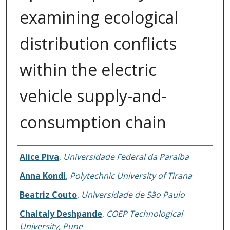
examining ecological
distribution conflicts
within the electric
vehicle supply-and-
consumption chain
Authors
Alice Piva
,
Universidade Federal da Paraíba
Anna Kondi
,
Polytechnic University of Tirana
Beatriz Couto
,
Universidade de São Paulo
Chaitaly Deshpande
,
COEP Technological
University, Pune