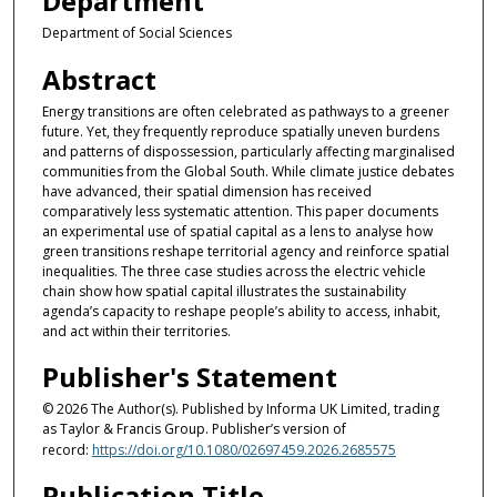
Department
Department of Social Sciences
Abstract
Energy transitions are often celebrated as pathways to a greener
future. Yet, they frequently reproduce spatially uneven burdens
and patterns of dispossession, particularly affecting marginalised
communities from the Global South. While climate justice debates
have advanced, their spatial dimension has received
comparatively less systematic attention. This paper documents
an experimental use of spatial capital as a lens to analyse how
green transitions reshape territorial agency and reinforce spatial
inequalities. The three case studies across the electric vehicle
chain show how spatial capital illustrates the sustainability
agenda’s capacity to reshape people’s ability to access, inhabit,
and act within their territories.
Publisher's Statement
© 2026 The Author(s). Published by Informa UK Limited, trading
as Taylor & Francis Group. Publisher’s version of
record:
https://doi.org/10.1080/02697459.2026.2685575
Publication Title