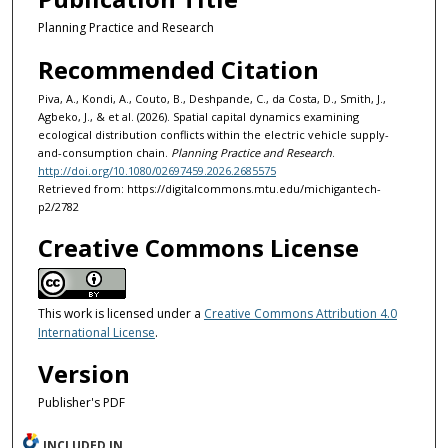
Planning Practice and Research
Recommended Citation
Piva, A., Kondi, A., Couto, B., Deshpande, C., da Costa, D., Smith, J.,
Agbeko, J., & et al. (2026). Spatial capital dynamics examining
ecological distribution conflicts within the electric vehicle supply-
and-consumption chain.
Planning Practice and Research
.
http://doi.org/10.1080/02697459.2026.2685575
Retrieved from: https://digitalcommons.mtu.edu/michigantech-
p2/2782
Creative Commons License
This work is licensed under a
Creative Commons Attribution 4.0
International License
.
Version
Publisher's PDF
INCLUDED IN