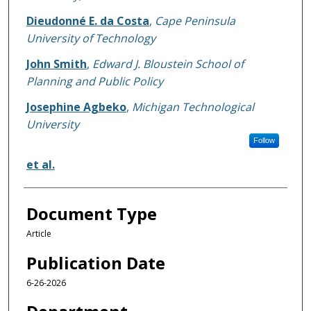
Dieudonné E. da Costa
,
Cape Peninsula
University of Technology
John Smith
,
Edward J. Bloustein School of
Planning and Public Policy
Josephine Agbeko
,
Michigan Technological
University
Follow
et al.
Document Type
Article
Publication Date
6-26-2026