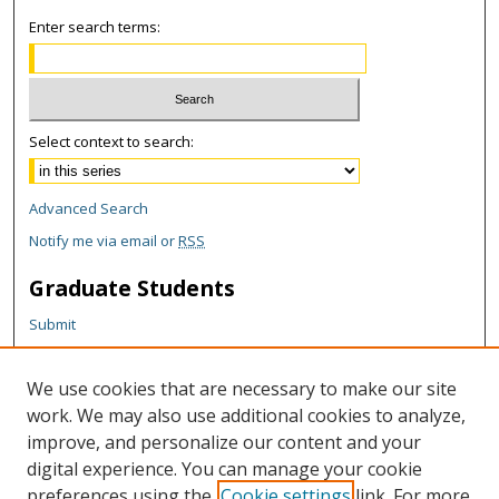
Enter search terms:
Select context to search:
Advanced Search
Notify me via email or
RSS
Graduate Students
Submit
Theses and Dissertations
Reports
We use cookies that are necessary to make our site
Policies
work. We may also use additional cookies to analyze,
Contact the Grad School
improve, and personalize our content and your
digital experience. You can manage your cookie
Author Corner
preferences using the
Cookie settings
link. For more