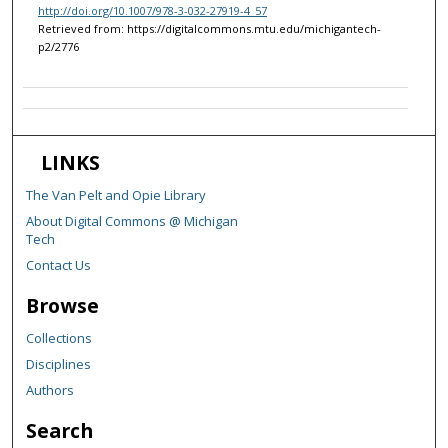
http://doi.org/10.1007/978-3-032-27919-4_57
Retrieved from: https://digitalcommons.mtu.edu/michigantech-
p2/2776
LINKS
The Van Pelt and Opie Library
About Digital Commons @ Michigan
Tech
Contact Us
Browse
Collections
Disciplines
Authors
Search