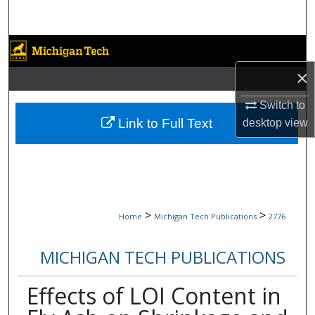
Search
Browse Collections
×
My Account
Switch to
About
Link to Full Text
desktop
view
Digital Commons Network™
>
>
Home
Michigan Tech Publications
2776
MICHIGAN TECH PUBLICATIONS
Effects of LOI Content in