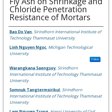
Fly Ash on Shrinkage and
Chloride Penetration
Resistance of Mortars
Authors
Bao Do Van
,
Sirindhorn International Institute of
Technology Thammasat University
Linh Nguyen Ngoc
,
Michigan Technological
University
Follow
Warangkana Saengsoy
,
Sirindhorn
International Institute of Technology Thammasat
University
Somnuk Tangtermsirikul
,
Sirindhorn
International Institute of Technology Thammasat
University
Lam Nguyen Trong
,
Hanoi University of Civil