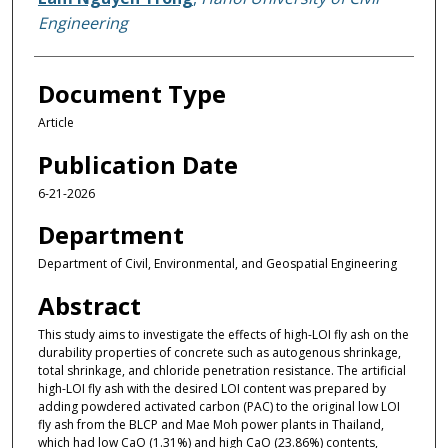
Engineering
Document Type
Article
Publication Date
6-21-2026
Department
Department of Civil, Environmental, and Geospatial Engineering
Abstract
This study aims to investigate the effects of high-LOI fly ash on the
durability properties of concrete such as autogenous shrinkage,
total shrinkage, and chloride penetration resistance. The artificial
high-LOI fly ash with the desired LOI content was prepared by
adding powdered activated carbon (PAC) to the original low LOI
fly ash from the BLCP and Mae Moh power plants in Thailand,
which had low CaO (1.31%) and high CaO (23.86%) contents,