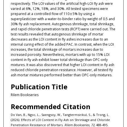
respectively. The LOI values of the artificial high-LOI fly ash were
varied at 6%, 12%, 18%, and 30%. All tested specimens were
prepared at a controlled flow of 110 ± 5% by using a
superplasticizer with a water-to-binder ratio by weight of 0.5 and
30% fly ash replacement. Autogenous shrinkage, total shrinkage,
and rapid chloride penetration tests (RCPT) were carried out. The
test results revealed that autogenous shrinkage of mortar
decreases as the LOI content in fly ashes increases due to an
internal curing effect of the added PAC. In contrast, when the LOI
increases, the total shrinkage of mortars increases due to
increased porosity. Nevertheless, mortars with up to 15% LOI
content in fly ash exhibit lower total shrinkage than OPC-only
mixtures. It was also discovered that higher LOI content in fly ash
reduced chloride penetration resistance. However, all tested fly
ash mortar mixtures performed better than OPC-only mixtures.
Publication Title
Rilem Bookseries
Recommended Citation
Do Van, B., Ngoc, L., Saengsoy, W., Tangtermsirikul, S., & Trong, L.
(2026). Effects of LOI Content in Fly Ash on Shrinkage and Chloride
Penetration Resistance of Mortars.
Rilem Bookseries, 72
, 488-495.