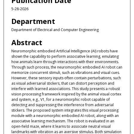
Publication Date
5-28-2026
Department
Department of Electrical and Computer Engineering
Abstract
Neuromorphic embodied Artificial Intelligence (AI) robots have
shown the capability to perform associative learning, emulating
how animals learn through interactions with their environments.
Through such process, the neuromorphic embodied AI robot can
memorize concurrent stimuli, such as vibrations and visual cues.
However, these sensory inputs often contain perturbations, such
as visual adversarial stickers, that can distort perception and
interfere with learned associations. This study presents a robust
vision processing framework inspired by the animal visual cortex
and system, e.g., V1, for a neuromorphic robot capable of
detecting and suppressing the interference from adversarial
stickers. The proposed system integrates this visual processing
module with a neuromorphic embodied AI robot, along with an
associative learning mechanism. The robot is evaluated in an
open-field maze, where it learns to associate neutral visual
landmarks with vibration as an aversive stimulus. Both simulation