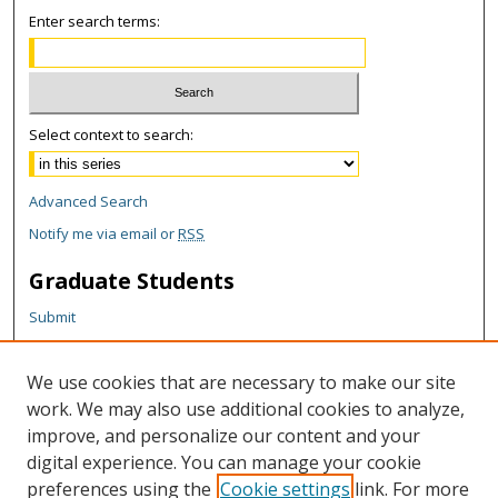
Enter search terms:
Select context to search:
Advanced Search
Notify me via email or
RSS
Graduate Students
Submit
Theses and Dissertations
Reports
We use cookies that are necessary to make our site
Policies
work. We may also use additional cookies to analyze,
Contact the Grad School
improve, and personalize our content and your
digital experience. You can manage your cookie
Author Corner
preferences using the
Cookie settings
link. For more