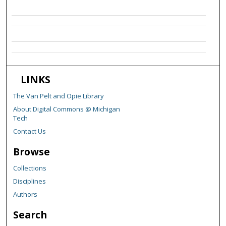
LINKS
The Van Pelt and Opie Library
About Digital Commons @ Michigan
Tech
Contact Us
Browse
Collections
Disciplines
Authors
Search