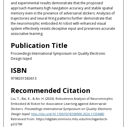
and experimental results demonstrate that the proposed
approach maintains high navigation accuracy and stable spatial
memory even in the presence of adversarial stickers. Analyzes of
trajectories and neural firing patterns further demonstrate that
the neuromorphic embodied AI robot with enhanced visual
system effectively resists deceptive input and preserves accurate
associative learning.
Publication Title
Proceedings International Symposium on Quality Electronic
Design Isqed
ISBN
9798331583613
Recommended Citation
Liu, T., Bai, K., & An, H. (2026). Robustness Analysis of Neuromorphic
Embodied AI Robot for Associative Learning against Adversarial
Stickers.
Proceedings International Symposium on Quality Electronic
Design Isqed
.
http://doi.org/10.1109/ISQED69900.2026.11534680
Retrieved from: https://digitalcommons.mtu.edu/michigantech-
p2/2769