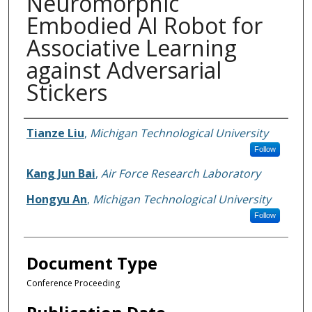
Neuromorphic
Embodied AI Robot for
Associative Learning
against Adversarial
Stickers
Authors
Tianze Liu
,
Michigan Technological University
Follow
Kang Jun Bai
,
Air Force Research Laboratory
Hongyu An
,
Michigan Technological University
Follow
Document Type
Conference Proceeding