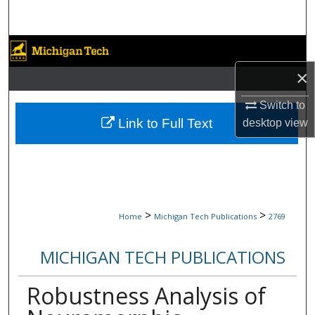
Search
Browse Collections
×
My Account
Switch to
About
Link to Full Text
desktop
view
Digital Commons Network™
>
>
Home
Michigan Tech Publications
2769
MICHIGAN TECH PUBLICATIONS
Robustness Analysis of