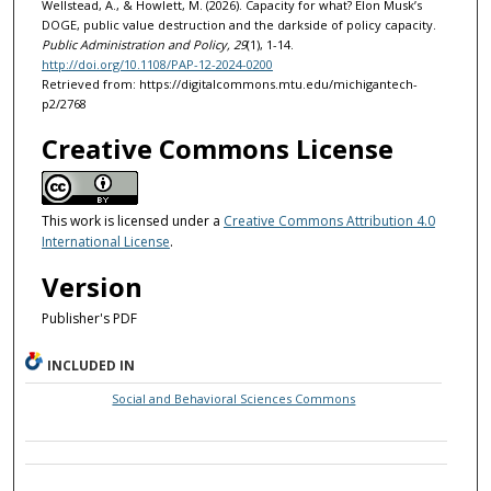
Wellstead, A., & Howlett, M. (2026). Capacity for what? Elon Musk’s
DOGE, public value destruction and the darkside of policy capacity.
Public Administration and Policy, 29
(1), 1-14.
http://doi.org/10.1108/PAP-12-2024-0200
Retrieved from: https://digitalcommons.mtu.edu/michigantech-
p2/2768
Creative Commons License
This work is licensed under a
Creative Commons Attribution 4.0
International License
.
Version
Publisher's PDF
INCLUDED IN
Social and Behavioral Sciences Commons