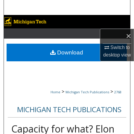
Search
Browse Collections
×
My Account
Switch to
About
Download
desktop
view
Digital Commons Network™
>
>
Home
Michigan Tech Publications
2768
MICHIGAN TECH PUBLICATIONS
Capacity for what? Elon