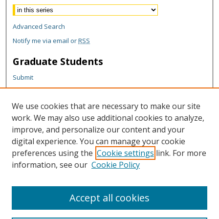
Advanced Search
Notify me via email or
RSS
Graduate Students
Submit
Theses and Dissertations
Reports
We use cookies that are necessary to make our site
Policies
work. We may also use additional cookies to analyze,
Contact the Grad School
improve, and personalize our content and your
digital experience. You can manage your cookie
Author Corner
preferences using the
Cookie settings
link. For more
Author FAQ
information, see our
Cookie Policy
Content Policy
Accept all cookies