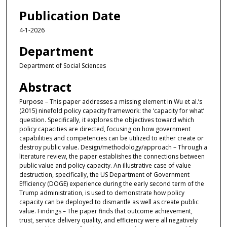
Publication Date
4-1-2026
Department
Department of Social Sciences
Abstract
Purpose – This paper addresses a missing element in Wu et al.’s
(2015) ninefold policy capacity framework: the ‘capacity for what’
question. Specifically, it explores the objectives toward which
policy capacities are directed, focusing on how government
capabilities and competencies can be utilized to either create or
destroy public value. Design/methodology/approach – Through a
literature review, the paper establishes the connections between
public value and policy capacity. An illustrative case of value
destruction, specifically, the US Department of Government
Efficiency (DOGE) experience during the early second term of the
Trump administration, is used to demonstrate how policy
capacity can be deployed to dismantle as well as create public
value. Findings – The paper finds that outcome achievement,
trust, service delivery quality, and efficiency were all negatively