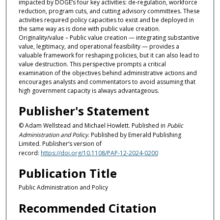
impacted by DOGE’s four key activities: de-regulation, workforce
reduction, program cuts, and cutting advisory committees. These
activities required policy capacities to exist and be deployed in
the same way as is done with public value creation.
Originality/value – Public value creation — integrating substantive
value, legitimacy, and operational feasibility — provides a
valuable framework for reshaping policies, but it can also lead to
value destruction. This perspective prompts a critical
examination of the objectives behind administrative actions and
encourages analysts and commentators to avoid assuming that
high government capacity is always advantageous.
Publisher's Statement
© Adam Wellstead and Michael Howlett. Published in
Public
Administration and Policy
. Published by Emerald Publishing
Limited. Publisher’s version of
record:
https://doi.org/10.1108/PAP-12-2024-0200
Publication Title
Public Administration and Policy
Recommended Citation