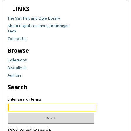
LINKS
The Van Pelt and Opie Library
About Digital Commons @ Michigan
Tech
Contact Us
Browse
Collections
Disciplines
Authors
Search
Enter search terms:
Select context to search: