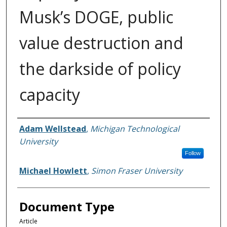
Musk’s DOGE, public
value destruction and
the darkside of policy
capacity
Authors
Adam Wellstead
,
Michigan Technological
University
Follow
Michael Howlett
,
Simon Fraser University
Document Type
Article