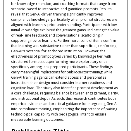
for knowledge retention, and coaching formats that range from
scenario-based to interactive and gamified prompts. Results
reveal that Gen-AI-driven training significantly improves
compliance knowledge, particularly when prompt structures are
aligned with learners' prior understanding. Participants with low
initial knowledge exhibited the greatest gains, indicating the value
of real-Time feedback and conversational scaffolding in
supporting novice learners. Furthermore, control items confirm
that learning was substantive rather than superficial, reinforcing
Gen-AI's potential for anchored instruction. However, the
effectiveness of prompt types varied by knowledge tier, with
structured formats outperforming more exploratory ones
specifically among less-prepared participants. These findings
carry meaningful implications for public-sector training: while
Gen-AI training agents can extend access and personalize
instruction, their design must consider learner readiness and
cognitive load. The study also identifies prompt development as
a core challenge, requiring balance between engagement, clarity,
and instructional depth. As such, this research contributes both
empirical evidence and practical guidance for integrating Gen-AI
into compliance training, emphasizing the importance of pairing
technological capability with pedagogical intent to ensure
measurable learning outcomes.