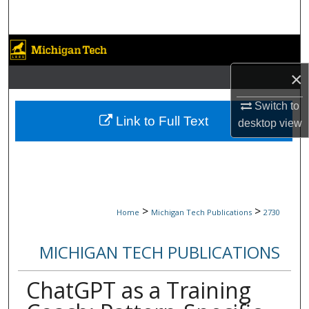
Search
Browse Collections
×
My Account
Switch to
About
Link to Full Text
desktop
view
Digital Commons Network™
>
>
Home
Michigan Tech Publications
2730
MICHIGAN TECH PUBLICATIONS
ChatGPT as a Training