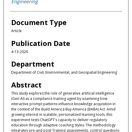
Engineering
Document Type
Article
Publication Date
4-13-2026
Department
Department of Civil, Environmental, and Geospatial Engineering
Abstract
This study explores the role of generative artificial intelligence
(Gen-AI) as a compliance training agent by examining how
interactive prompt patterns influence knowledge acquisition in
the context of the Build America Buy America (BABA) Act. Amid
growing interest in scalable, personalized learning tools, this
experiment tests ChatGPT's capacity to deliver regulatory
education through adaptive coaching styles. The methodology
integrates pre-and post-Training assessments, control questions