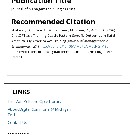
Publication Title
Journal of Management in Engineering
Recommended Citation
Shaheen, Q., Erfani, A., Mohammed, M., Zhen, D., & Cui, Q. (2026).
ChatGPT as a Training Coach: Pattern-Specific Outcomes in Build
America Buy America Act Training.
Journal of Management in
Engineering, 42
(4).
http://doi.org/10.1061/JMENEA.MEENG-7190
Retrieved from: https://digitalcommons.mtu.edu/michigantech-
p2/2730
LINKS
The Van Pelt and Opie Library
About Digital Commons @ Michigan
Tech
Contact Us