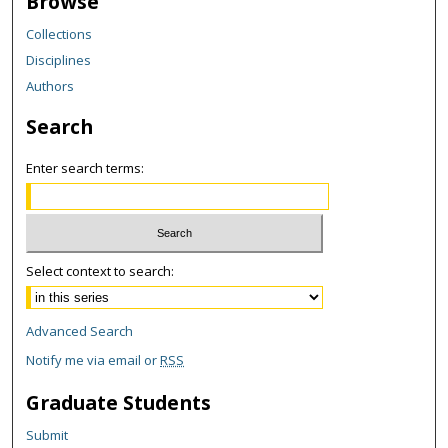
Browse
Collections
Disciplines
Authors
Search
Enter search terms:
Select context to search:
Advanced Search
Notify me via email or
RSS
Graduate Students
Submit