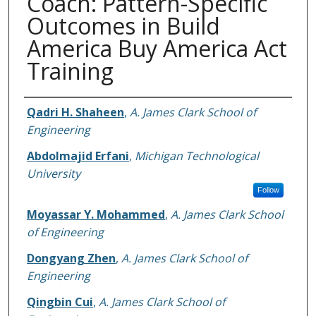
Coach: Pattern-Specific
Outcomes in Build
America Buy America Act
Training
Authors
Qadri H. Shaheen
,
A. James Clark School of
Engineering
Abdolmajid Erfani
,
Michigan Technological
University
Follow
Moyassar Y. Mohammed
,
A. James Clark School
of Engineering
Dongyang Zhen
,
A. James Clark School of
Engineering
Qingbin Cui
,
A. James Clark School of