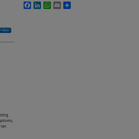
Facebook
LinkedIn
WhatsApp
Email
Share
Follow
cting
mptoms,
rian
e