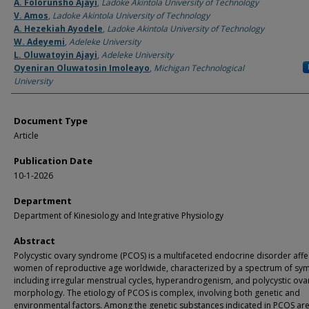
Authors
A. Folorunsho Ajayi
,
Ladoke Akintola University of Technology
V. Amos
,
Ladoke Akintola University of Technology
A. Hezekiah Ayodele
,
Ladoke Akintola University of Technology
W. Adeyemi
,
Adeleke University
L. Oluwatoyin Ajayi
,
Adeleke University
Oyeniran Oluwatosin Imoleayo
,
Michigan Technological
University
Document Type
Article
Publication Date
10-1-2026
Department
Department of Kinesiology and Integrative Physiology
Abstract
Polycystic ovary syndrome (PCOS) is a multifaceted endocrine disorder affe
women of reproductive age worldwide, characterized by a spectrum of sy
including irregular menstrual cycles, hyperandrogenism, and polycystic ova
morphology. The etiology of PCOS is complex, involving both genetic and
environmental factors. Among the genetic substances indicated in PCOS ar