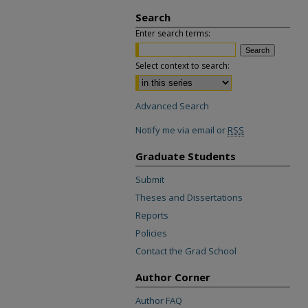
Search
Enter search terms:
Select context to search:
Advanced Search
Notify me via email or
RSS
Graduate Students
Submit
Theses and Dissertations
Reports
Policies
Contact the Grad School
Author Corner
Author FAQ