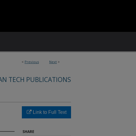
<
Previous
Next
>
AN TECH PUBLICATIONS
Link to Full Text
SHARE