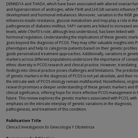
DENND1A and THADA, which have been associated with altered ovarian fun
and hypersecretion of androgen, while FSHR and LHCGR variants influence fo
development and hormonal imbalances. Moreover, variation in the INSR ge
influences insulin resistance, glucose metabolism and may play a role in the
pathogenesis of diabetes mellitus. YAP1 variants are linked to increased a
levels, while C9orf3's role, although less understood, has been linked with
hormonal regulation. Understanding the implications of these genetic mark
goes beyond the diagnosis of PCOS. They may offer valuable insights into 
phenotypes and help to categorize patients based on their genetic profiles
guide personalized treatment approaches. Additionally, variations in genet
markers across different populations underscore the importance of consid
ethnic diversity in PCOS research and clinical practice. However, translating
findings into clinical practice poses challenges and limitations. The predicti
of genetic markers in the diagnosis of PCOS is not yet absolute, and their ro
the intricate web of PCOS etiology remain multifaceted. Nonetheless, ongoi
research promises a deeper understanding of these genetic markers and th
clinical significance, offering hope for more effective PCOS management in 
future. This review explores the genetic markers associated with PCOS, with
emphasis on the intricate interplay of genetic variations in the diagnosis,
pathogenesis, and treatment of this condition.
Publication Title
Clinica E Investigacion En Ginecologia Y Obstetricia