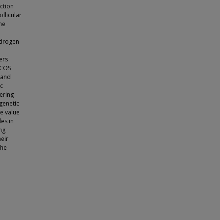
ction
llicular
ne
ndrogen
ers
PCOS
 and
ic
ering
 genetic
ve value
les in
ng
eir
the