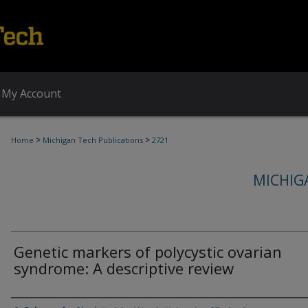
My Account
>
>
Home
Michigan Tech Publications
2721
MICHIG
Genetic markers of polycystic ovarian
syndrome: A descriptive review