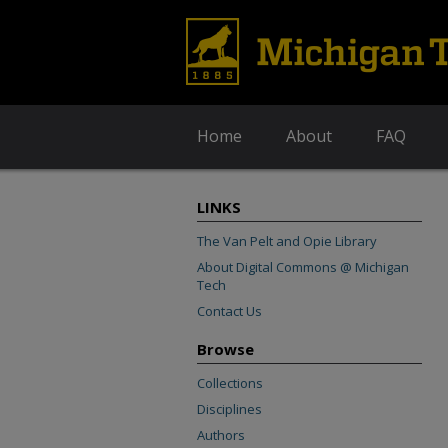
Home
About
FAQ
LINKS
The Van Pelt and Opie Library
About Digital Commons @ Michigan
Tech
Contact Us
Browse
Collections
Disciplines
Authors