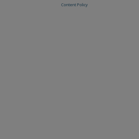
Content Policy