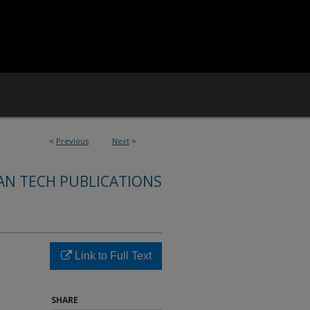
<
Previous
Next
>
AN TECH PUBLICATIONS
Link to Full Text
SHARE