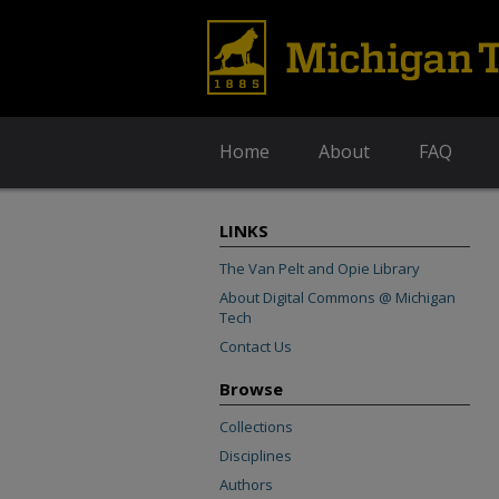
Home
About
FAQ
LINKS
The Van Pelt and Opie Library
About Digital Commons @ Michigan
Tech
Contact Us
Browse
Collections
Disciplines
Authors