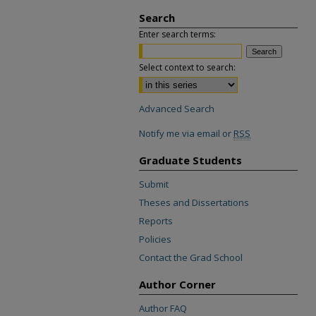
Search
Enter search terms:
Select context to search:
Advanced Search
Notify me via email or
RSS
Graduate Students
Submit
Theses and Dissertations
Reports
Policies
Contact the Grad School
Author Corner
Author FAQ