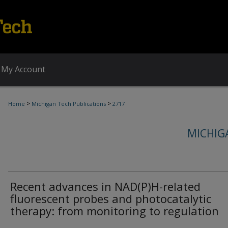
My Account
>
>
Home
Michigan Tech Publications
2717
MICHIG
Recent advances in NAD(P)H-related
fluorescent probes and photocatalytic
therapy: from monitoring to regulation