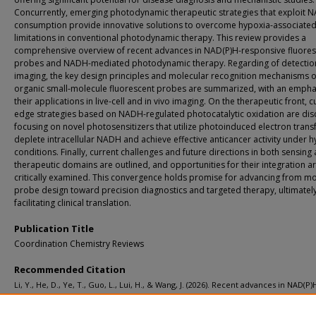
Concurrently, emerging photodynamic therapeutic strategies that exploit 
consumption provide innovative solutions to overcome hypoxia-associate
limitations in conventional photodynamic therapy. This review provides a
comprehensive overview of recent advances in NAD(P)H-responsive fluores
probes and NADH-mediated photodynamic therapy. Regarding of detectio
imaging, the key design principles and molecular recognition mechanisms o
organic small-molecule fluorescent probes are summarized, with an empha
their applications in live-cell and in vivo imaging. On the therapeutic front, c
edge strategies based on NADH-regulated photocatalytic oxidation are dis
focusing on novel photosensitizers that utilize photoinduced electron transf
deplete intracellular NADH and achieve effective anticancer activity under 
conditions. Finally, current challenges and future directions in both sensing
therapeutic domains are outlined, and opportunities for their integration a
critically examined. This convergence holds promise for advancing from mo
probe design toward precision diagnostics and targeted therapy, ultimatel
facilitating clinical translation.
Publication Title
Coordination Chemistry Reviews
Recommended Citation
Li, Y., He, D., Ye, T., Guo, L., Lui, H., & Wang, J. (2026). Recent advances in NAD(P)
related fluorescent probes and photocatalytic therapy: from monitoring to regu
Coordination Chemistry Reviews, 567
.
http://doi.org/10.1016/j.ccr.2026.218243