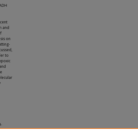
NADH
d
cent
n and
f
sis on
utting-
cussed,
er to
hypoxic
 and
re
lecular
y
H-
lation.