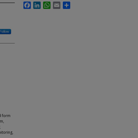
Facebook
LinkedIn
WhatsApp
Email
Share
Follow
d form
sm,
g
itoring,