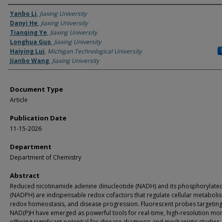
Authors
Yanbo Li
,
Jiaxing University
Danyi He
,
Jiaxing University
Tianqing Ye
,
Jiaxing University
Longhua Guo
,
Jiaxing University
Haiying Lui
,
Michigan Technological University
Jianbo Wang
,
Jiaxing University
Document Type
Article
Publication Date
11-15-2026
Department
Department of Chemistry
Abstract
Reduced nicotinamide adenine dinucleotide (NADH) and its phosphorylate
(NADPH) are indispensable redox cofactors that regulate cellular metaboli
redox homeostasis, and disease progression. Fluorescent probes targetin
NAD(P)H have emerged as powerful tools for real-time, high-resolution mon
offering significant potential for disease diagnosis and mechanistic studies.