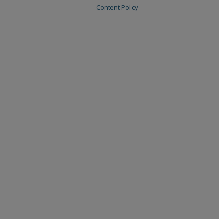
Content Policy