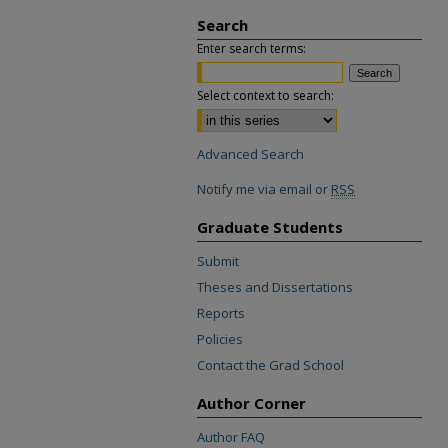
Search
Enter search terms:
Select context to search:
Advanced Search
Notify me via email or
RSS
Graduate Students
Submit
Theses and Dissertations
Reports
Policies
Contact the Grad School
Author Corner
Author FAQ