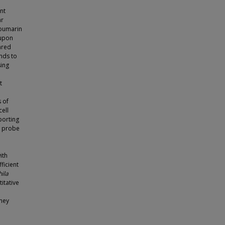
nt
ar
coumarin
 upon
ared
nds to
sing
t
 of
cell
porting
, probe
ith
ficient
ila
itative
dney