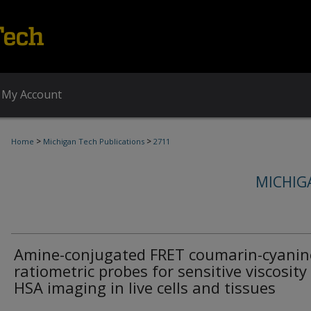
My Account
>
>
Home
Michigan Tech Publications
2711
MICHIG
Amine-conjugated FRET coumarin-cyanin
ratiometric probes for sensitive viscosity
HSA imaging in live cells and tissues