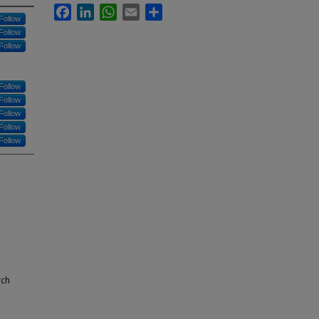
Facebook
LinkedIn
WhatsApp
Email
Share
Follow
Follow
Follow
Follow
Follow
Follow
Follow
Follow
rch