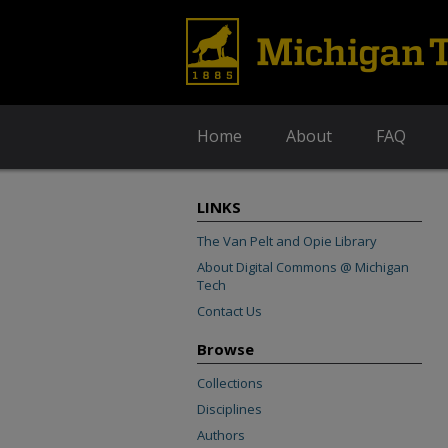
Home
About
FAQ
LINKS
The Van Pelt and Opie Library
About Digital Commons @ Michigan
Tech
Contact Us
Browse
Collections
Disciplines
Authors