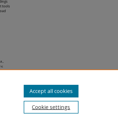
ndings
t tools
road
A.,
ric
and
Accept all cookies
Cookie settings