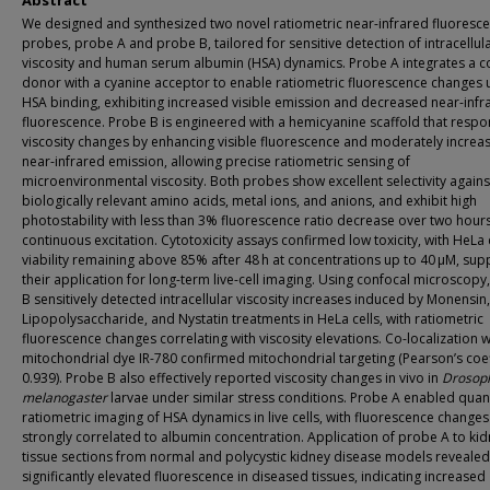
Abstract
We designed and synthesized two novel ratiometric near-infrared fluoresce
probes, probe A and probe B, tailored for sensitive detection of intracellul
viscosity and human serum albumin (HSA) dynamics. Probe A integrates a 
donor with a cyanine acceptor to enable ratiometric fluorescence changes
HSA binding, exhibiting increased visible emission and decreased near-infr
fluorescence. Probe B is engineered with a hemicyanine scaffold that respo
viscosity changes by enhancing visible fluorescence and moderately increa
near-infrared emission, allowing precise ratiometric sensing of
microenvironmental viscosity. Both probes show excellent selectivity agains
biologically relevant amino acids, metal ions, and anions, and exhibit high
photostability with less than 3% fluorescence ratio decrease over two hours
continuous excitation. Cytotoxicity assays confirmed low toxicity, with HeLa 
viability remaining above 85% after 48 h at concentrations up to 40 μM, sup
their application for long-term live-cell imaging. Using confocal microscopy
B sensitively detected intracellular viscosity increases induced by Monensin,
Lipopolysaccharide, and Nystatin treatments in HeLa cells, with ratiometric
fluorescence changes correlating with viscosity elevations. Co-localization w
mitochondrial dye IR-780 confirmed mitochondrial targeting (Pearson’s coef
0.939). Probe B also effectively reported viscosity changes in vivo in
Drosoph
melanogaster
larvae under similar stress conditions. Probe A enabled quant
ratiometric imaging of HSA dynamics in live cells, with fluorescence changes
strongly correlated to albumin concentration. Application of probe A to ki
tissue sections from normal and polycystic kidney disease models revealed
significantly elevated fluorescence in diseased tissues, indicating increased