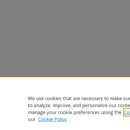
We use cookies that are necessary to make our
to analyze, improve, and personalize our conte
manage your cookie preferences using the
Co
our
Cookie Policy