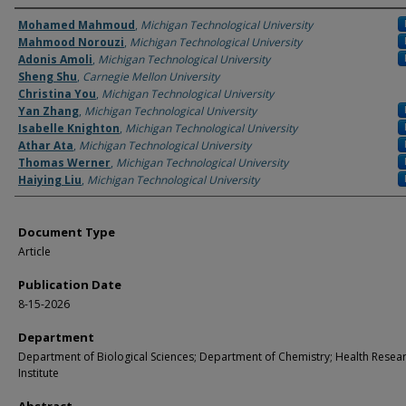
Authors
Mohamed Mahmoud
,
Michigan Technological University
Mahmood Norouzi
,
Michigan Technological University
Adonis Amoli
,
Michigan Technological University
Sheng Shu
,
Carnegie Mellon University
Christina You
,
Michigan Technological University
Yan Zhang
,
Michigan Technological University
Isabelle Knighton
,
Michigan Technological University
Athar Ata
,
Michigan Technological University
Thomas Werner
,
Michigan Technological University
Haiying Liu
,
Michigan Technological University
Document Type
Article
Publication Date
8-15-2026
Department
Department of Biological Sciences; Department of Chemistry; Health Resea
Institute