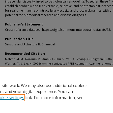
intracellular viscosity linked to pathological remodeling. Together, these fi
establish probes A and B as versatile, selective, and photostable fluorescen
for real-time imaging of intracellular viscosity and protein dynamics, with b
potential for biomedical research and disease diagnosis.
Publisher's Statement
Cross-reference dataset: https://digitalcommons.mtu.edu/all-datasets/73/
Publication Title
Sensors and Actuators B: Chemical
Recommended Citation
Mahmoud, M., Norouzi, M., Amoli, A., Shu, S., You, C., Zhang, Y., Knighton, I., Ata, 
Werner, T., & Liu, H. (2026). Amine-conjugated FRET coumarin-cyanine ratiomet
probes for sensitive viscosity and HSA imaging in live cells and tissues.
Sensors 
Actuators B: Chemical, 461
.
http://doi.org/10.1016/j.snb.2026.139919
Retrieved from: https://digitalcommons.mtu.edu/michigantech-p2/2711
 site work. We may also use additional cookies
nt and your digital experience. You can
okie settings
link. For more information, see
Home
|
About
|
FAQ
|
My Account
|
Accessibility Statement
Privacy
Copyright