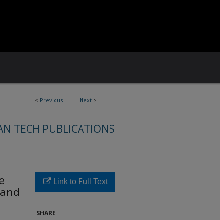
<
Previous
Next
>
AN TECH PUBLICATIONS
e
Link to Full Text
 and
SHARE