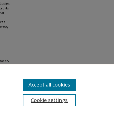
Studies
ted its
hat
ers a
hereby
zation,
Accept all cookies
Cookie settings