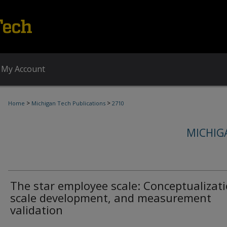
My Account
>
>
Home
Michigan Tech Publications
2710
MICHIG
The star employee scale: Conceptualizati
scale development, and measurement
validation