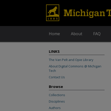
Home
About
FAQ
LINKS
The Van Pelt and Opie Library
About Digital Commons @ Michigan
Tech
Contact Us
Browse
Collections
Disciplines
Authors