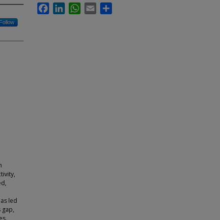
Facebook
LinkedIn
WhatsApp
Email
Share
Follow
h
ivity,
ed,
has led
s gap,
es.