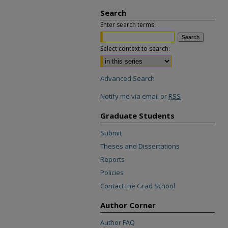
Search
Enter search terms:
Select context to search:
Advanced Search
Notify me via email or
RSS
Graduate Students
Submit
Theses and Dissertations
Reports
Policies
Contact the Grad School
Author Corner
Author FAQ