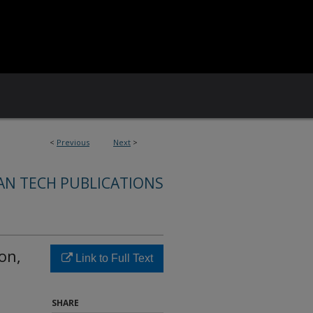
<
Previous
Next
>
AN TECH PUBLICATIONS
on,
Link to Full Text
SHARE