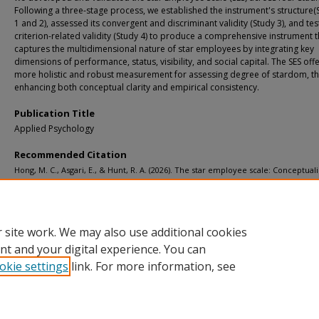
Following a three-stage process, we established the instrument's structure(
1 and 2), assessed its convergent and discriminant validity (Study 3), and tes
criterion-related validity (Study 4) to produce a comprehensive instrument t
captures the multidimensional nature of star employees by integrating key
dimensions of performance, status, visibility, and social capital. The SES off
more holistic and robust measurement for assessing degree of stardom, t
enhancing both conceptual clarity and empirical consistency.
Publication Title
Applied Psychology
Recommended Citation
Hong, M. C., Asgari, E., & Hunt, R. A. (2026). The star employee scale: Conceptuali
scale development, and measurement validation.
Applied Psychology, 75
(2).
http://doi.org/10.1111/apps.70090
Retrieved from: https://digitalcommons.mtu.edu/michigantech-p2/2710
 site work. We may also use additional cookies
nt and your digital experience. You can
okie settings
link. For more information, see
Home
|
About
|
FAQ
|
My Account
|
Accessibility Statement
Privacy
Copyright