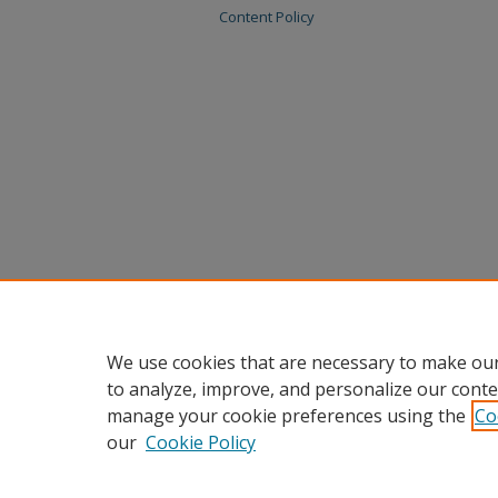
Content Policy
We use cookies that are necessary to make our
to analyze, improve, and personalize our conte
manage your cookie preferences using the
Co
our
Cookie Policy