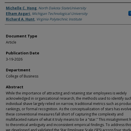
Authors
Michelle C. Hong
,
North Dakota StateUniversity
Elham Asgari
,
Michigan Technological University
Richard A. Hunt
,
Virginia Polytechnic Institute
Document Type
Article
Publication Date
3-19-2026
Department
College of Business
Abstract
While the importance of attracting and retaining star employees is widely
acknowledged in organizational research, the methods used to identify suc
individual shave largely relied on narrow, traditional metrics such as product
rankings, or formal recognition. As the conceptualization of stars has evolv
these conventional measures fall short of capturing the complexity and
multifaceted nature of what it truly means to be a “star.” This misalignment 
to theoretical ambiguity and inconsistent empirical findings. To address thi
we developed and validated the Star Employee Scale (SES) across four studi