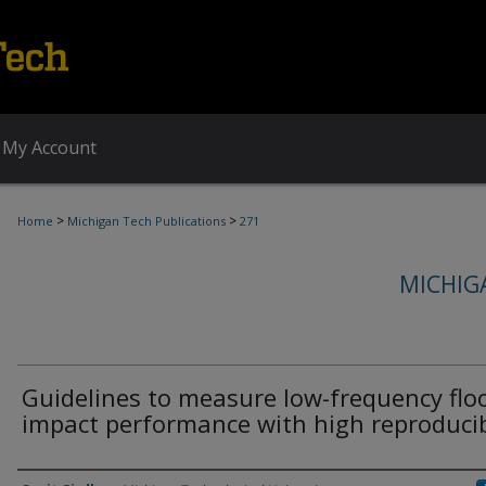
My Account
>
>
Home
Michigan Tech Publications
271
MICHIG
Guidelines to measure low-frequency flo
impact performance with high reproducib