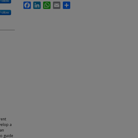
Follow
Facebook
LinkedIn
WhatsApp
Email
Share
Follow
e
rent
velop a
 an
to guide