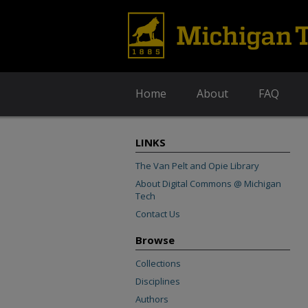
Home
About
FAQ
LINKS
The Van Pelt and Opie Library
About Digital Commons @ Michigan
Tech
Contact Us
Browse
Collections
Disciplines
Authors