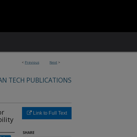
<
Previous
Next
>
AN TECH PUBLICATIONS
or
Link to Full Text
ility
SHARE