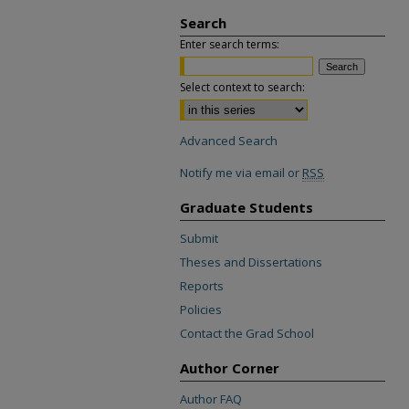
Search
Enter search terms:
Select context to search:
Advanced Search
Notify me via email or
RSS
Graduate Students
Submit
Theses and Dissertations
Reports
Policies
Contact the Grad School
Author Corner
Author FAQ