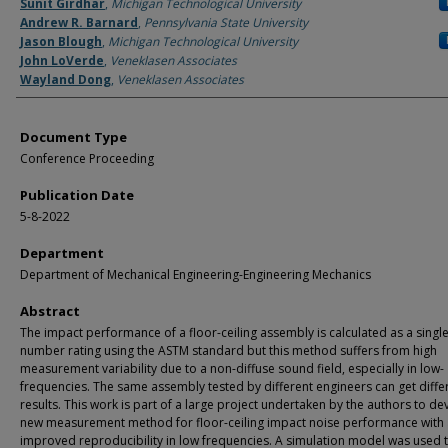
Authors
Sunit Girdhar
,
Michigan Technological University
Andrew R. Barnard
,
Pennsylvania State University
Jason Blough
,
Michigan Technological University
John LoVerde
,
Veneklasen Associates
Wayland Dong
,
Veneklasen Associates
Document Type
Conference Proceeding
Publication Date
5-8-2022
Department
Department of Mechanical Engineering-Engineering Mechanics
Abstract
The impact performance of a floor-ceiling assembly is calculated as a singl
number rating using the ASTM standard but this method suffers from high
measurement variability due to a non-diffuse sound field, especially in low-
frequencies. The same assembly tested by different engineers can get diffe
results. This work is part of a large project undertaken by the authors to de
new measurement method for floor-ceiling impact noise performance with
improved reproducibility in low frequencies. A simulation model was used 