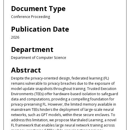
Document Type
Conference Proceeding
Publication Date
2026
Department
Department of Computer Science
Abstract
Despite the privacy-oriented design, federated learning (FL)
remains vulnerable to privacy breaches due to the exposure of
model update snapshots throughout training. Trusted Execution
Environments (TEEs) offer hardware-based isolation to safeguard
data and computations, providing a compelling foundation for
privacy-preserving FL. However, the limited memory available in
mainstream TEEs hinders the deployment of large-scale neural
networks, such as GPT models, within these secure enclaves. To
address this limitation, we propose Marshaled Learning, a novel
FL framework that enables large neural network training across