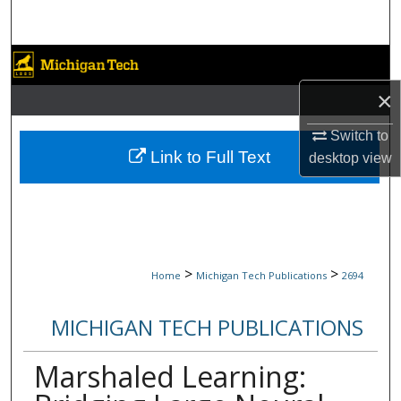
Search
Browse Collections
×
My Account
Switch to
About
Link to Full Text
desktop
view
Digital Commons Network™
>
>
Home
Michigan Tech Publications
2694
MICHIGAN TECH PUBLICATIONS
Marshaled Learning: