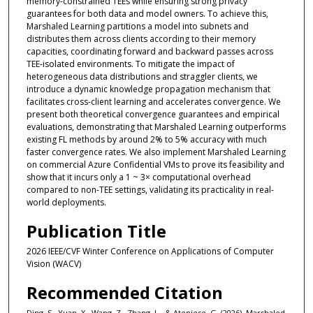
memory-constrained TEEs while ensuring strong privacy
guarantees for both data and model owners. To achieve this,
Marshaled Learning partitions a model into subnets and
distributes them across clients according to their memory
capacities, coordinating forward and backward passes across
TEE-isolated environments. To mitigate the impact of
heterogeneous data distributions and straggler clients, we
introduce a dynamic knowledge propagation mechanism that
facilitates cross-client learning and accelerates convergence. We
present both theoretical convergence guarantees and empirical
evaluations, demonstrating that Marshaled Learning outperforms
existing FL methods by around 2% to 5% accuracy with much
faster convergence rates. We also implement Marshaled Learning
on commercial Azure Confidential VMs to prove its feasibility and
show that it incurs only a 1 ~ 3× computational overhead
compared to non-TEE settings, validating its practicality in real-
world deployments.
Publication Title
2026 IEEE/CVF Winter Conference on Applications of Computer
Vision (WACV)
Recommended Citation
Ding, S., Yuan, X., Wang, Z., Zhang, L., & Ateniese, G. (2026). Marshaled