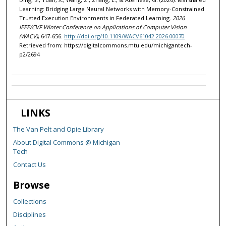
Learning: Bridging Large Neural Networks with Memory-Constrained
Trusted Execution Environments in Federated Learning.
2026
IEEE/CVF Winter Conference on Applications of Computer Vision
(WACV)
, 647-656.
http://doi.org/10.1109/WACV61042.2026.00070
Retrieved from: https://digitalcommons.mtu.edu/michigantech-
p2/2694
LINKS
The Van Pelt and Opie Library
About Digital Commons @ Michigan
Tech
Contact Us
Browse
Collections
Disciplines