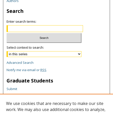
Authors
Search
Enter search terms:
Select context to search:
Advanced Search
Notify me via email or
RSS
Graduate Students
Submit
Theses and Dissertations
Reports
We use cookies that are necessary to make our site
Policies
work. We may also use additional cookies to analyze,