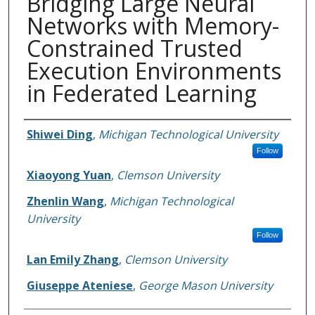
Bridging Large Neural
Networks with Memory-
Constrained Trusted
Execution Environments
in Federated Learning
Authors
Shiwei Ding
,
Michigan Technological University
Follow
Xiaoyong Yuan
,
Clemson University
Zhenlin Wang
,
Michigan Technological
University
Follow
Lan Emily Zhang
,
Clemson University
Giuseppe Ateniese
,
George Mason University