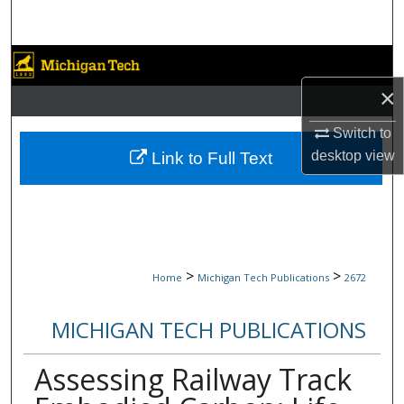
Search
Browse Collections
×
My Account
Switch to
About
desktop
view
Link to Full Text
Digital Commons Network™
>
>
Home
Michigan Tech Publications
2672
MICHIGAN TECH PUBLICATIONS
Assessing Railway Track