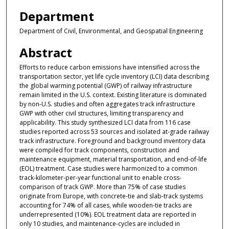
Department
Department of Civil, Environmental, and Geospatial Engineering
Abstract
Efforts to reduce carbon emissions have intensified across the
transportation sector, yet life cycle inventory (LCI) data describing
the global warming potential (GWP) of railway infrastructure
remain limited in the U.S. context. Existing literature is dominated
by non-U.S. studies and often aggregates track infrastructure
GWP with other civil structures, limiting transparency and
applicability. This study synthesized LCI data from 116 case
studies reported across 53 sources and isolated at-grade railway
track infrastructure. Foreground and background inventory data
were compiled for track components, construction and
maintenance equipment, material transportation, and end-of-life
(EOL) treatment. Case studies were harmonized to a common
track-kilometer-per-year functional unit to enable cross-
comparison of track GWP. More than 75% of case studies
originate from Europe, with concrete-tie and slab-track systems
accounting for 74% of all cases, while wooden-tie tracks are
underrepresented (10%). EOL treatment data are reported in
only 10 studies, and maintenance-cycles are included in