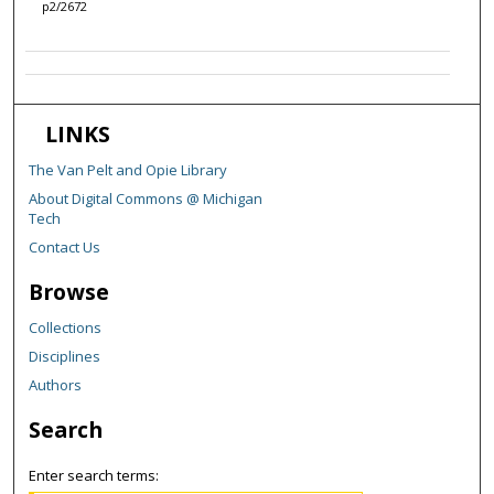
p2/2672
LINKS
The Van Pelt and Opie Library
About Digital Commons @ Michigan
Tech
Contact Us
Browse
Collections
Disciplines
Authors
Search
Enter search terms: