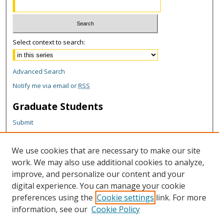
Select context to search:
Advanced Search
Notify me via email or
RSS
Graduate Students
Submit
Theses and Dissertations
Reports
We use cookies that are necessary to make our site
Policies
work. We may also use additional cookies to analyze,
Contact the Grad School
improve, and personalize our content and your
digital experience. You can manage your cookie
Author Corner
preferences using the
Cookie settings
link. For more
information, see our
Cookie Policy
Author FAQ