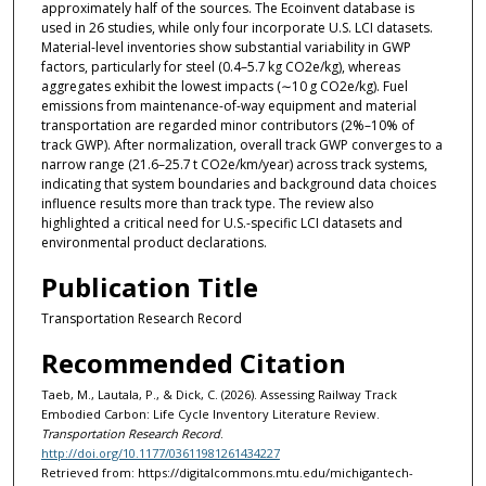
approximately half of the sources. The Ecoinvent database is
used in 26 studies, while only four incorporate U.S. LCI datasets.
Material-level inventories show substantial variability in GWP
factors, particularly for steel (0.4–5.7 kg CO2e/kg), whereas
aggregates exhibit the lowest impacts (∼10 g CO2e/kg). Fuel
emissions from maintenance-of-way equipment and material
transportation are regarded minor contributors (2%–10% of
track GWP). After normalization, overall track GWP converges to a
narrow range (21.6–25.7 t CO2e/km/year) across track systems,
indicating that system boundaries and background data choices
influence results more than track type. The review also
highlighted a critical need for U.S.-specific LCI datasets and
environmental product declarations.
Publication Title
Transportation Research Record
Recommended Citation
Taeb, M., Lautala, P., & Dick, C. (2026). Assessing Railway Track
Embodied Carbon: Life Cycle Inventory Literature Review.
Transportation Research Record
.
http://doi.org/10.1177/03611981261434227
Retrieved from: https://digitalcommons.mtu.edu/michigantech-