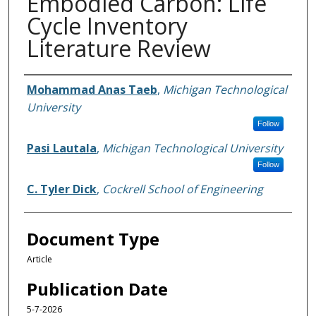
Embodied Carbon: Life
Cycle Inventory
Literature Review
Authors
Mohammad Anas Taeb
,
Michigan Technological
University
Follow
Pasi Lautala
,
Michigan Technological University
Follow
C. Tyler Dick
,
Cockrell School of Engineering
Document Type
Article
Publication Date
5-7-2026