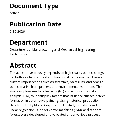
Document Type
Article
Publication Date
5-19-2026
Department
Department of Manufacturing and Mechanical Engineering
Technology
Abstract
The automotive industry depends on high-quality paint coatings
for both aesthetic appeal and functional performance. However,
surface imperfections such as scratches, paint runs, and orange
peel can arise from process and environmental variations. This
study employs machine learning (ML) and exploratory data
analysis (EDA) to identify key factors that influence surface defect
formation in automotive painting. Using historical production
data from Lucky Motor Corporation Limited, models based on
linear regression, support vector machines (SVM), and random
forests were developed and validated under various process