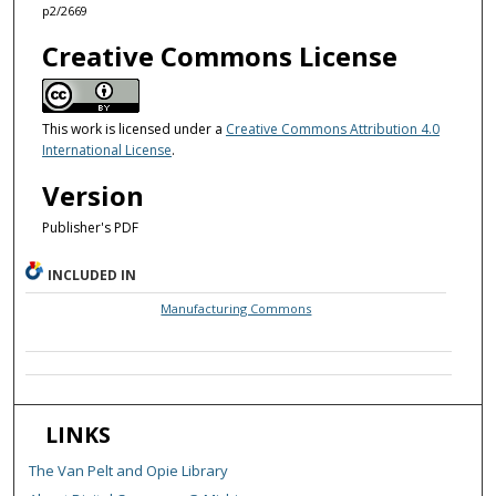
p2/2669
Creative Commons License
This work is licensed under a
Creative Commons Attribution 4.0
International License
.
Version
Publisher's PDF
INCLUDED IN
Manufacturing Commons
LINKS
The Van Pelt and Opie Library