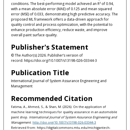
conditions. The best-performing model achieved an R² of 0.94,
with a mean absolute error (MAE) of 0.125 and mean squared
error (MSE) of 0.033, demonstrating high predictive accuracy. The
proposed ML framework offers a data-driven approach for
quality control and process optimization, with the potential to
enhance production efficiency, reduce waste, and improve
overall paint surface quality.
Publisher's Statement
© The Author(s) 2026. Publisher’s version of
record: https://doi.org/10.1007/s13198-026-03344-3
Publication Title
International Journal of System Assurance Engineering and
Management
Recommended Citation
Fatima, A., Ahmed, S., & Shan, M. (2026). On the application of
machine learning techniques for quality assurance in an automobile
paint shop.
International Journal of System Assurance Engineering and
Management
.
http://doi.org/10.1007/s13198-026-03344-3
Retrieved from: https://digitalcommons.mtu.edu/michigantech-