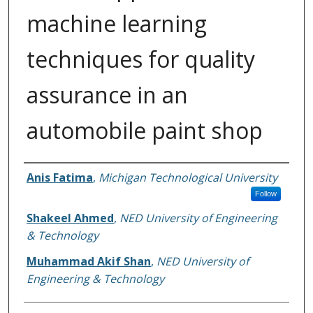
machine learning
techniques for quality
assurance in an
automobile paint shop
Authors
Anis Fatima
,
Michigan Technological University
Follow
Shakeel Ahmed
,
NED University of Engineering
& Technology
Muhammad Akif Shan
,
NED University of
Engineering & Technology