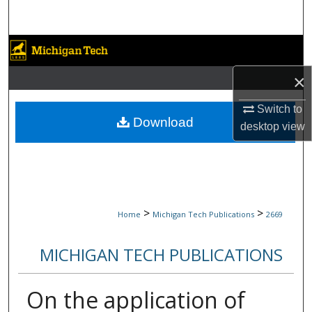
Search
Browse Collections
×
My Account
Switch to
About
Download
desktop
view
Digital Commons Network™
>
>
Home
Michigan Tech Publications
2669
MICHIGAN TECH PUBLICATIONS
On the application of