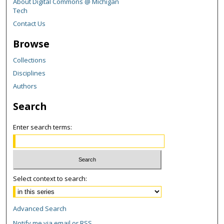
About Digital Commons @ Michigan
Tech
Contact Us
Browse
Collections
Disciplines
Authors
Search
Enter search terms:
Select context to search:
Advanced Search
Notify me via email or
RSS