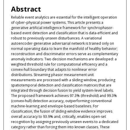
Abstract
Reliable event analytics are essential for the intelligent operation
of cyber–physical power systems. This article presents a
generative artificial intelligence framework for synchrophasor-
based event detection and classification that is data-efficient and
robust to previously unseen disturbances. A variational
autoencoder-generative adversarial network is trained only on
normal operating data to learn the manifold of healthy behavior;
reconstruction and discriminator errors serve as complementary
anomaly indicators. Two decision mechanisms are developed: a
weighted threshold rule for computational efficiency and a
convex-hull boundary that adapts to nonlinear error
distributions. Streaming phasor measurement unit
measurements are processed with a sliding window, producing
spatiotemporal detection and classification matrices that are
integrated through decision fusion to yield system-level labels.
The proposed framework achieves 97.3% (threshold) and 99.3%
(convex-hull) detection accuracy, outperforming conventional
machine-learning and envelope-based baselines. For
classification, the fusion of sliding-window evidence improves
overall accuracy to 93.9% and, critically, enables open-set
recognition by assigning previously unseen events to a dedicated
category rather than forcing them into known classes. These