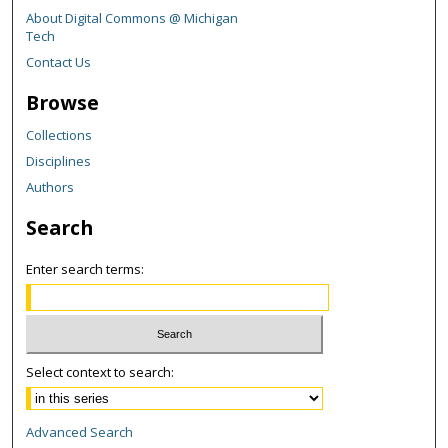
About Digital Commons @ Michigan
Tech
Contact Us
Browse
Collections
Disciplines
Authors
Search
Enter search terms:
Select context to search:
Advanced Search