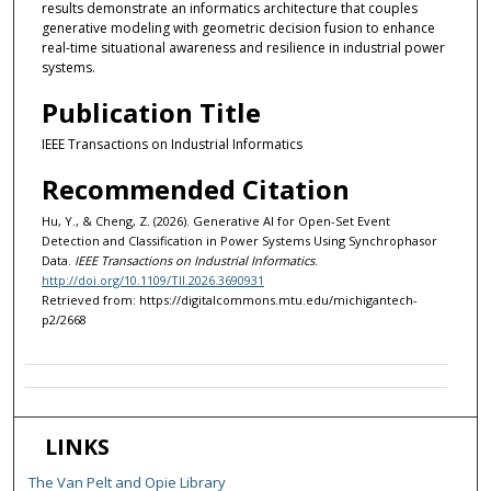
results demonstrate an informatics architecture that couples
generative modeling with geometric decision fusion to enhance
real-time situational awareness and resilience in industrial power
systems.
Publication Title
IEEE Transactions on Industrial Informatics
Recommended Citation
Hu, Y., & Cheng, Z. (2026). Generative AI for Open-Set Event
Detection and Classification in Power Systems Using Synchrophasor
Data.
IEEE Transactions on Industrial Informatics
.
http://doi.org/10.1109/TII.2026.3690931
Retrieved from: https://digitalcommons.mtu.edu/michigantech-
p2/2668
LINKS
The Van Pelt and Opie Library