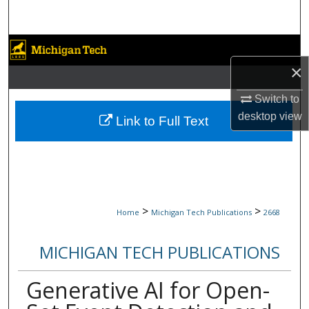
Search
Browse Collections
×
My Account
Switch to
About
desktop
view
Link to Full Text
Digital Commons Network™
>
>
Home
Michigan Tech Publications
2668
MICHIGAN TECH PUBLICATIONS
Generative AI for Open-