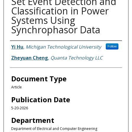
Set Event Detection and
Classification in Power
Systems Using
Synchrophasor Data
Authors
Yi Hu
,
Michigan Technological University
Follow
Zheyuan Cheng
,
Quanta Technology LLC
Document Type
Article
Publication Date
5-20-2026
Department
Department of Electrical and Computer Engineering