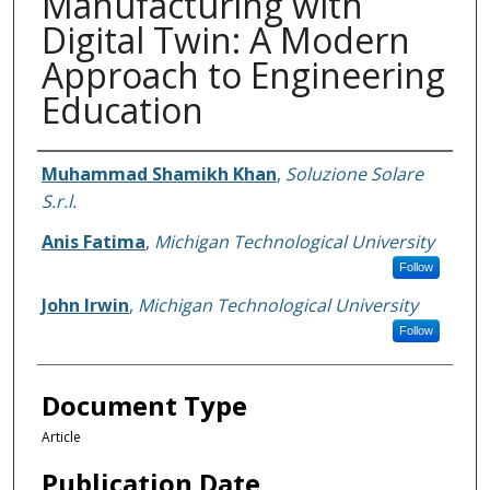
Manufacturing with
Digital Twin: A Modern
Approach to Engineering
Education
Authors
Muhammad Shamikh Khan
,
Soluzione Solare
S.r.l.
Anis Fatima
,
Michigan Technological University
Follow
John Irwin
,
Michigan Technological University
Follow
Document Type
Article
Publication Date