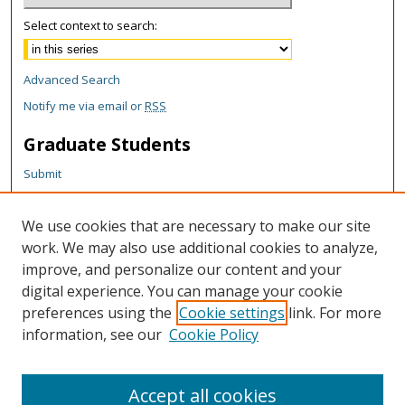
Select context to search:
Advanced Search
Notify me via email or
RSS
Graduate Students
Submit
Theses and Dissertations
Reports
We use cookies that are necessary to make our site
Policies
work. We may also use additional cookies to analyze,
Contact the Grad School
improve, and personalize our content and your
digital experience. You can manage your cookie
Author Corner
preferences using the
Cookie settings
link. For more
information, see our
Cookie Policy
Author FAQ
Content Policy
Accept all cookies