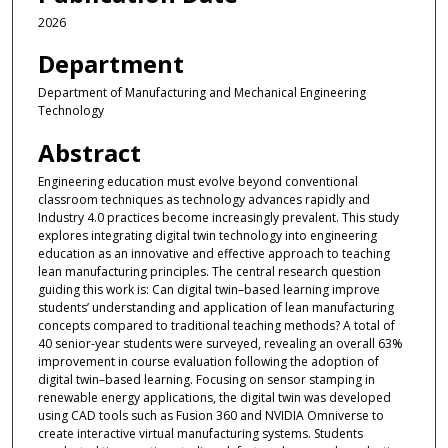
2026
Department
Department of Manufacturing and Mechanical Engineering
Technology
Abstract
Engineering education must evolve beyond conventional
classroom techniques as technology advances rapidly and
Industry 4.0 practices become increasingly prevalent. This study
explores integrating digital twin technology into engineering
education as an innovative and effective approach to teaching
lean manufacturing principles. The central research question
guiding this work is: Can digital twin–based learning improve
students’ understanding and application of lean manufacturing
concepts compared to traditional teaching methods? A total of
40 senior-year students were surveyed, revealing an overall 63%
improvement in course evaluation following the adoption of
digital twin–based learning. Focusing on sensor stamping in
renewable energy applications, the digital twin was developed
using CAD tools such as Fusion 360 and NVIDIA Omniverse to
create interactive virtual manufacturing systems. Students