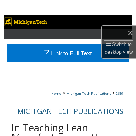
Search
Browse Collections
×
My Account
Switch to
About
desktop
view
Link to Full Text
Digital Commons Network™
>
>
Home
Michigan Tech Publications
2659
MICHIGAN TECH PUBLICATIONS
In Teaching Lean