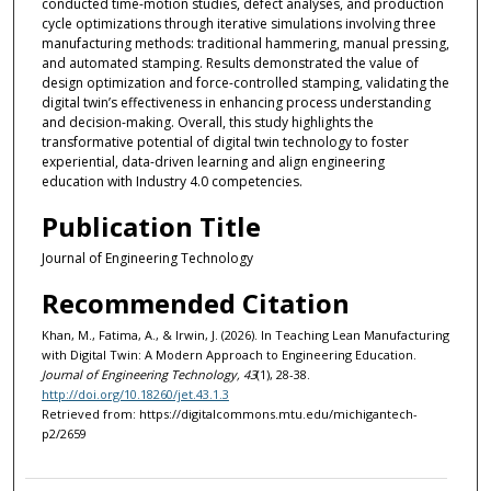
conducted time-motion studies, defect analyses, and production
cycle optimizations through iterative simulations involving three
manufacturing methods: traditional hammering, manual pressing,
and automated stamping. Results demonstrated the value of
design optimization and force-controlled stamping, validating the
digital twin’s effectiveness in enhancing process understanding
and decision-making. Overall, this study highlights the
transformative potential of digital twin technology to foster
experiential, data-driven learning and align engineering
education with Industry 4.0 competencies.
Publication Title
Journal of Engineering Technology
Recommended Citation
Khan, M., Fatima, A., & Irwin, J. (2026). In Teaching Lean Manufacturing
with Digital Twin: A Modern Approach to Engineering Education.
Journal of Engineering Technology, 43
(1), 28-38.
http://doi.org/10.18260/jet.43.1.3
Retrieved from: https://digitalcommons.mtu.edu/michigantech-
p2/2659