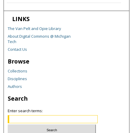
LINKS
The Van Pelt and Opie Library
About Digital Commons @ Michigan
Tech
Contact Us
Browse
Collections
Disciplines
Authors
Search
Enter search terms: