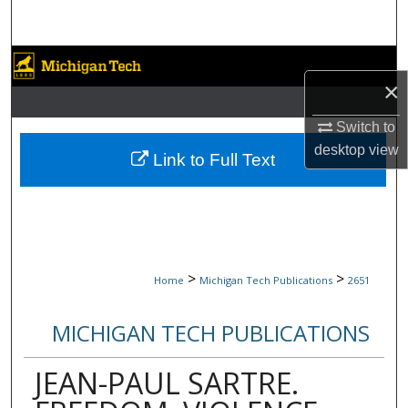
Search
Browse Collections
×
My Account
Switch to
desktop
view
About
Link to Full Text
Digital Commons Network™
>
>
Home
Michigan Tech Publications
2651
MICHIGAN TECH PUBLICATIONS
JEAN-PAUL SARTRE.