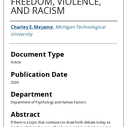
FREEDOM, VIOLENCE,
AND RACISM
Authors
Charley E. Mejame
,
Michigan Technological
University
Document Type
Article
Publication Date
2026
Department
Department of Psychology and Human Factors
Abstract
If there is a topic that continues to draw forth debate today as