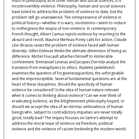
much in philosophy as in other human and social sciences, it is
incontrovertibly violence. Philosophy, human and social sciences
have toiled to address the problem of violence to date, but the
problem still go unanswered. The omnipresence of violence in
political history—whether it is wars, revolutions—seem to reduce
to nothingness the utopia of non-violence. In contemporary
French thought, Albert Camus rejects violence by resorting to the
absurd and revolt. Maurice Merleau-Ponty calls for action, Claude
Lévi-Strauss raises the problem of violence faced with human
diversity. Gilles Deleuze thinks the ultimate dimension of being as
difference. Michel Foucault attaches himself to intolerable
confinement. Emmanuel Levinas and Jacques Derrida analyze the
transition from metaphysics to ethics. Vladimir Jankélévitch
examines the question of forgiveness(pardon), the unforgivable
and the imprescriptible. Several fundamental questions are at the
heart of these disciplines. Should the specificity of human
violence be considered? Is the idea of human nature relevant
when it comes to thinking about violence? Can we ever think of
eradicating violence, as the Enlightenment philosophy hoped, or
should we accept the idea of an intrinsic ambivalence of human
beings who, subject to contradictory impulses are never totally
good, totally bad? The inquiry focuses on Sartre’s attempt to
address the moral issue of violence via freedom, political
violence and the violence of racism bedeviling the modern world.