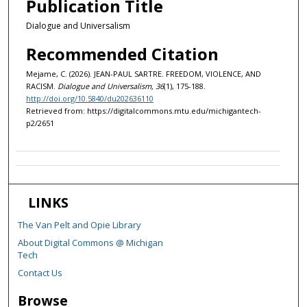
Publication Title
Dialogue and Universalism
Recommended Citation
Mejame, C. (2026). JEAN-PAUL SARTRE. FREEDOM, VIOLENCE, AND
RACISM.
Dialogue and Universalism, 36
(1), 175-188.
http://doi.org/10.5840/du202636110
Retrieved from: https://digitalcommons.mtu.edu/michigantech-
p2/2651
LINKS
The Van Pelt and Opie Library
About Digital Commons @ Michigan
Tech
Contact Us
Browse