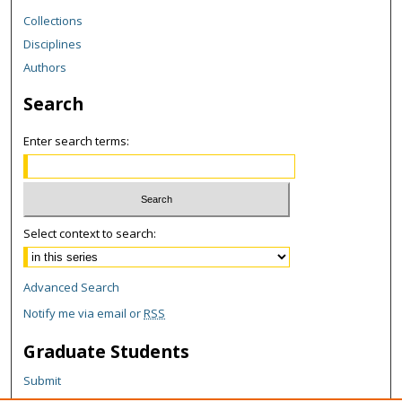
Collections
Disciplines
Authors
Search
Enter search terms:
Select context to search:
Advanced Search
Notify me via email or
RSS
Graduate Students
Submit