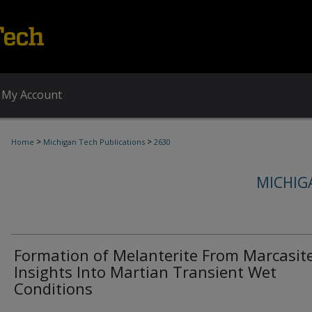
My Account
>
>
Home
Michigan Tech Publications
2630
MICHIG
Formation of Melanterite From Marcasite
Insights Into Martian Transient Wet
Conditions