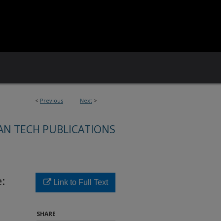
<
Previous
Next
>
AN TECH PUBLICATIONS
:
Link to Full Text
SHARE