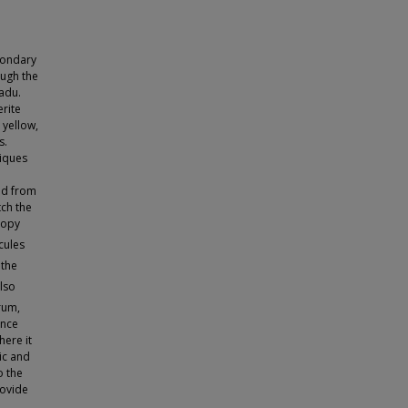
condary
ough the
Nadu.
rite
 yellow,
s.
niques
ed from
ch the
copy
cules
 the
also
rum,
ance
ere it
ic and
o the
rovide