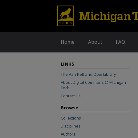
Home
About
FAQ
LINKS
The Van Pelt and Opie Library
About Digital Commons @ Michigan
Tech
Contact Us
Browse
Collections
Disciplines
Authors