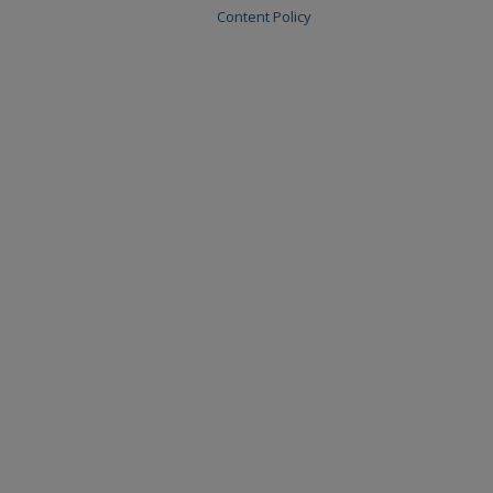
Content Policy