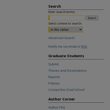
Search
Enter search terms:
Select context to search:
Advanced Search
Notify me via email or
RSS
Graduate Students
Submit
Theses and Dissertations
Reports
Policies
Contact the Grad School
Author Corner
Author FAQ