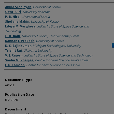
Authors
Anuja Sreejayan
,
University of Kerala
Gowri Giri
,
University of Kerala
P. B. Hiral
,
University of Kerala
Shefana Mahin
,
University of Kerala
Libiya M. Varghese
,
Indian Institute of Space Science and
Technology
G. K. Indu
,
University College, Thiruvananthapuram
Kannan J. Prakash
,
University of Kerala
K. S. Sajinkumar
,
Michigan Technological University
Trishit Ruj
,
Okayama University
V. J. Rajesh
,
Indian Institute of Space Science and Technology
Sneha Mukherjee
,
Centre for Earth Science Studies India
J. K. Tomson
,
Centre for Earth Science Studies India
Document Type
Article
Publication Date
6-2-2026
Department