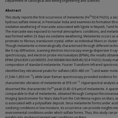
Department of Geological and Mining Engineering and Sciences
Abstract
2+
This study reports the first occurrence of melanterite (Fe
SO4·7H2O), a se
hydrous sulfate mineral, in Peninsular India and examines its formation thr
oxidative weathering of marcasite associated with lignite in Neyveli, Tamil 
The marcasite was exposed to normal atmospheric conditions, and melante
was formed within 23 days via oxidative weathering. Melanterite occurs as a
prismatic to fibrous, translucent crystal, either as individual fibers or cluster
Though melanterite is mineralogically characterized through different tech
like X-ray diffraction, scanning electron microscopy-energy dispersive X-ray
spectroscopy, and electron probe microanalysis (EPMA), the results obtain
EPMA [(Fe0.839 Cu0.000355 Zn0.000466 Ni0.000545) SO4·7H2O] closely mat
composition of standard melanterite. Fourier Transform Infrared spectros
−1
identified key vibrational peaks for sulfates (450–480 cm
) and water mole
−1
(1,544–1,650 cm
), while laser Raman spectroscopy provided evidence for
−1
characteristic vibration of melanterite at 976 cm
. Hyperspectral analysis 
2+
discerned the characteristic Fe
peak (0.45–0.9 μm) of melanterite. A spect
comparable to that of melanterite, obtained through Compact Reconnaiss
Imaging Spectrometer for Mars data from the Ceti Mensa region on Mars, wh
is associated with a polysulfate deposit. Since melanterite forms under acid
oxidizing conditions in low moisture, its occurrence can provide insights int
environmental conditions under which sulfate forms. Thus, this study can p
insights into studying transient wet conditions on Mars.