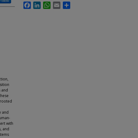
Follow
Facebook
LinkedIn
WhatsApp
Email
Share
tion,
sition
s and
these
 rooted
y and
human-
sert with
s, and
ystems