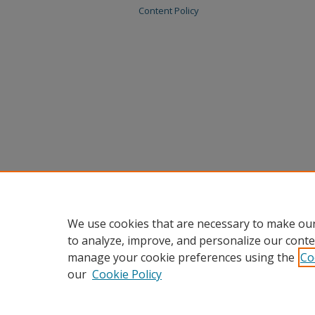
Content Policy
We use cookies that are necessary to make our
to analyze, improve, and personalize our conte
manage your cookie preferences using the
Co
our
Cookie Policy