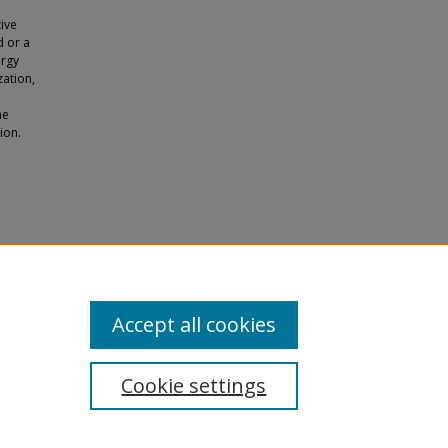
ive
d or a
ergy
zation,
he
ion.
nergy
Accept all cookies
Cookie settings