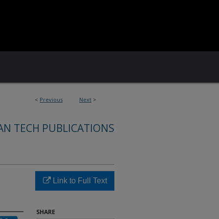
<
Previous
Next
>
AN TECH PUBLICATIONS
Link to Full Text
SHARE