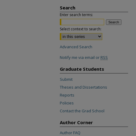
Search
Enter search terms:
Select context to search:
Advanced Search
Notify me via email or
RSS
Graduate Students
Submit
Theses and Dissertations
Reports
Policies
Contact the Grad School
Author Corner
Author FAQ