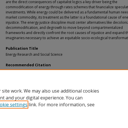
are the direct consequences of capitalist logics a key driver being the
commodification of energy through rates schemes that financialize speculat
investments. While energy could be delivered as a fundamental human nee
market commodity, its treatment as the latter is a foundational cause of en
injustice. The energy justice discipline must center alternatives like decoloni
decommodification, and degrowth to move beyond compartmentalized
frameworks and directly confront the root causes of injustice and expand t
imaginaries necessary to achieve an equitable socio-ecological transformat
Publication Title
Energy Research and Social Science
Recommended Citation
Lee, D. (2026). Decommodified energy: An anticapitalist energy justice agenda.
E
Research and Social Science, 137
.
http://doi.org/10.1016/j.erss.2026.104766
Retrieved from: https://digitalcommons.mtu.edu/michigantech-p2/2620
 site work. We may also use additional cookies
nt and your digital experience. You can
okie settings
link. For more information, see
Home
|
About
|
FAQ
|
My Account
|
Accessibility Statement
Privacy
Copyright