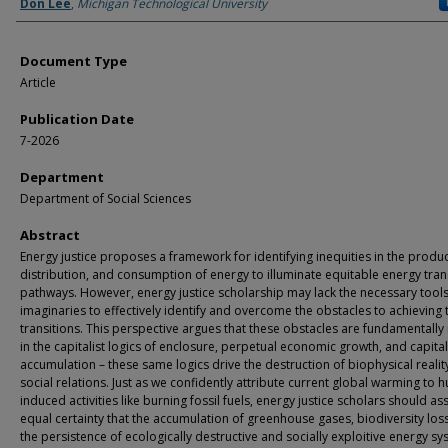
Authors
Don Lee
,
Michigan Technological University
Document Type
Article
Publication Date
7-2026
Department
Department of Social Sciences
Abstract
Energy justice proposes a framework for identifying inequities in the produc
distribution, and consumption of energy to illuminate equitable energy tran
pathways. However, energy justice scholarship may lack the necessary tool
imaginaries to effectively identify and overcome the obstacles to achieving 
transitions. This perspective argues that these obstacles are fundamentally
in the capitalist logics of enclosure, perpetual economic growth, and capital
accumulation – these same logics drive the destruction of biophysical realit
social relations. Just as we confidently attribute current global warming to 
induced activities like burning fossil fuels, energy justice scholars should as
equal certainty that the accumulation of greenhouse gases, biodiversity los
the persistence of ecologically destructive and socially exploitive energy s