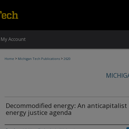
My Account
>
>
Home
Michigan Tech Publications
2620
MICHIG
Decommodified energy: An anticapitalist
energy justice agenda