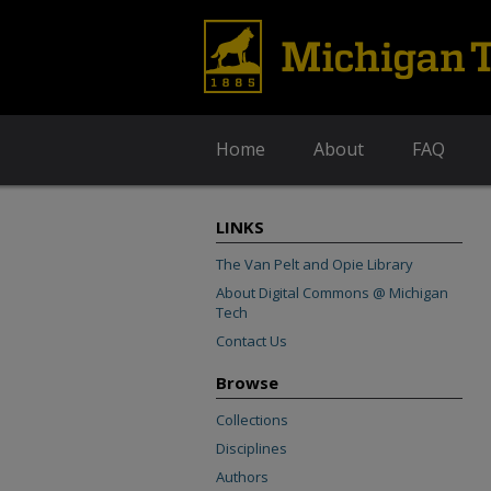
Home
About
FAQ
LINKS
The Van Pelt and Opie Library
About Digital Commons @ Michigan
Tech
Contact Us
Browse
Collections
Disciplines
Authors