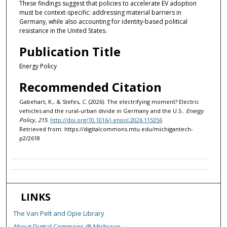
These findings suggest that policies to accelerate EV adoption
must be context-specific: addressing material barriers in
Germany, while also accounting for identity-based political
resistance in the United States.
Publication Title
Energy Policy
Recommended Citation
Gabehart, K., & Stefes, C. (2026). The electrifying moment? Electric
vehicles and the rural-urban divide in Germany and the U.S..
Energy
Policy, 215
.
http://doi.org/10.1016/j.enpol.2026.115356
Retrieved from: https://digitalcommons.mtu.edu/michigantech-
p2/2618
LINKS
The Van Pelt and Opie Library
About Digital Commons @ Michigan