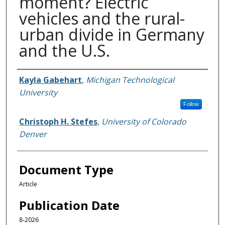
moment? Electric
vehicles and the rural-
urban divide in Germany
and the U.S.
Authors
Kayla Gabehart
,
Michigan Technological
University
Follow
Christoph H. Stefes
,
University of Colorado
Denver
Document Type
Article
Publication Date
8-2026