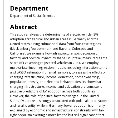
Department
Department of Social Sciences
Abstract
This study analyzes the determinants of electric vehicle (EV)
adoption across rural and urban areas in Germany and the
United States. Using subnational data from four case regions
(Mecklenburg-Vorpommern and Bavaria; Colorado and
California), we examine how infrastructure, socioeconomic
factors, and political dynamics shape EV uptake, measured as the
share of EVs among registered vehicles in 2023. We employ
multivariate linear regression models, including interaction terms
and LASSO estimation for small samples, to assess the effects of
charging infrastructure, income, education, homeownership,
population density, and electoral behavior. Results show that
charging infrastructure, income, and education are consistent
positive predictors of EV adoption across both countries.
However, the role of political factors diverges. In the United
States, EV uptake is strongly associated with political polarization
and rural identity, while in Germany, lower adoption is primarily
explained by economic and infrastructural constraints, with far-
right populism exerting a more limited but still significant effect.