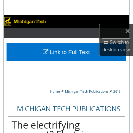
Search
Browse Collections
×
My Account
Switch to
desktop
view
About
Link to Full Text
Digital Commons Network™
>
>
Home
Michigan Tech Publications
2618
MICHIGAN TECH PUBLICATIONS
The electrifying