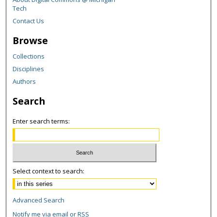
Tech
Contact Us
Browse
Collections
Disciplines
Authors
Search
Enter search terms:
Select context to search:
Advanced Search
Notify me via email or
RSS