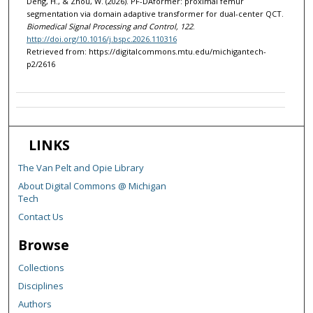
Deng, H., & Zhou, W. (2026). PF-DAformer: proximal femur
segmentation via domain adaptive transformer for dual-center QCT.
Biomedical Signal Processing and Control, 122
.
http://doi.org/10.1016/j.bspc.2026.110316
Retrieved from: https://digitalcommons.mtu.edu/michigantech-
p2/2616
LINKS
The Van Pelt and Opie Library
About Digital Commons @ Michigan
Tech
Contact Us
Browse
Collections
Disciplines
Authors