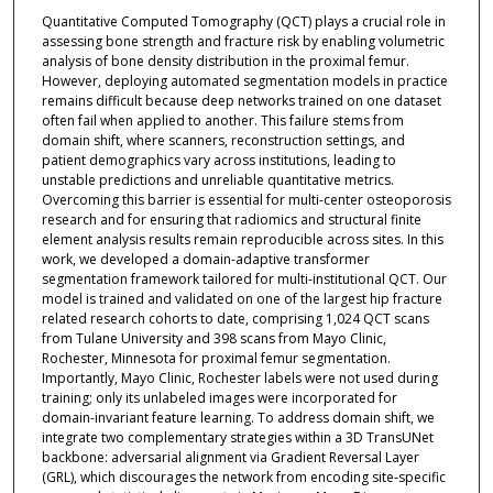
Quantitative Computed Tomography (QCT) plays a crucial role in
assessing bone strength and fracture risk by enabling volumetric
analysis of bone density distribution in the proximal femur.
However, deploying automated segmentation models in practice
remains difficult because deep networks trained on one dataset
often fail when applied to another. This failure stems from
domain shift, where scanners, reconstruction settings, and
patient demographics vary across institutions, leading to
unstable predictions and unreliable quantitative metrics.
Overcoming this barrier is essential for multi-center osteoporosis
research and for ensuring that radiomics and structural finite
element analysis results remain reproducible across sites. In this
work, we developed a domain-adaptive transformer
segmentation framework tailored for multi-institutional QCT. Our
model is trained and validated on one of the largest hip fracture
related research cohorts to date, comprising 1,024 QCT scans
from Tulane University and 398 scans from Mayo Clinic,
Rochester, Minnesota for proximal femur segmentation.
Importantly, Mayo Clinic, Rochester labels were not used during
training; only its unlabeled images were incorporated for
domain-invariant feature learning. To address domain shift, we
integrate two complementary strategies within a 3D TransUNet
backbone: adversarial alignment via Gradient Reversal Layer
(GRL), which discourages the network from encoding site-specific