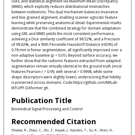
cues, and statistical alignment via Maximum Mean Discrepancy
(MMD), which explicitly reduces distributional mismatches
between institutions. This dual mechanism balances invariance
and fine-grained alignment, enabling scanner-agnostic feature
learning while preserving anatomical detail. Experimental results
demonstrate that the combined strategy for domain adaptation
using GRL and MMD yields the most consistent performance,
achieving a Dice similarity coefficient of 99.52%, and a Precision
of 99.62%, and a 95th Percentile Hausdorff Distance (HD95) of
0.78 mm in femur segmentation, all significantly improved over a
non-adaptive baseline (p < 0.01). Beyond surface accuracy, we
further show that the radiomic features extracted from adapted
segmentation remain virtually identical to the ground truth (most
features Pearson r > 0.99, with several > 0.9998, while some
shape descriptors were slightly lower), underscoring that fidelity
is preserved across domains. Code:https://github.com/MIILab-
MTU/PF-DAformer.git.
Publication Title
Biomedical Signal Processing and Control
Recommended Citation
Dhakal, R., Zhao, C., Shi, Z., Keyak, J., Kaneko, T., Su, K., Shen, H.,