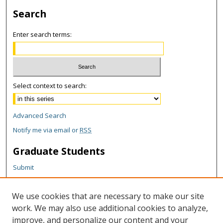
Search
Enter search terms:
Select context to search:
Advanced Search
Notify me via email or
RSS
Graduate Students
Submit
Theses and Dissertations
Reports
We use cookies that are necessary to make our site
Policies
work. We may also use additional cookies to analyze,
Contact the Grad School
improve, and personalize our content and your