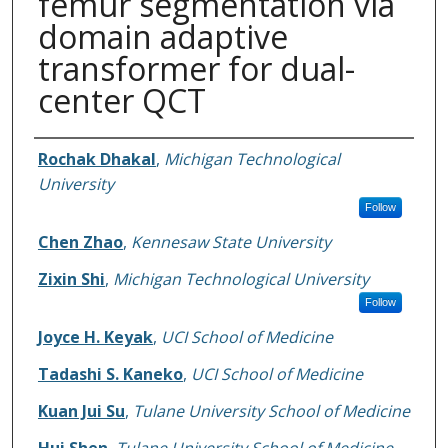
femur segmentation via
domain adaptive
transformer for dual-
center QCT
Authors
Rochak Dhakal
,
Michigan Technological
University
Follow
Chen Zhao
,
Kennesaw State University
Zixin Shi
,
Michigan Technological University
Follow
Joyce H. Keyak
,
UCI School of Medicine
Tadashi S. Kaneko
,
UCI School of Medicine
Kuan Jui Su
,
Tulane University School of Medicine