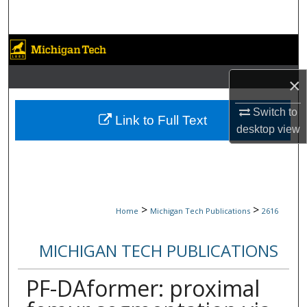
Search
Browse Collections
×
My Account
Switch to
About
Link to Full Text
desktop
view
Digital Commons Network™
>
>
Home
Michigan Tech Publications
2616
MICHIGAN TECH PUBLICATIONS
PF-DAformer: proximal