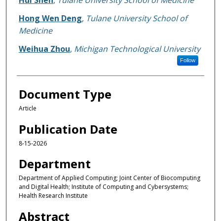
Hui Shen
,
Tulane University School of Medicine
Hong Wen Deng
,
Tulane University School of
Medicine
Weihua Zhou
,
Michigan Technological University
Follow
Document Type
Article
Publication Date
8-15-2026
Department
Department of Applied Computing; Joint Center of Biocomputing
and Digital Health; Institute of Computing and Cybersystems;
Health Research Institute
Abstract