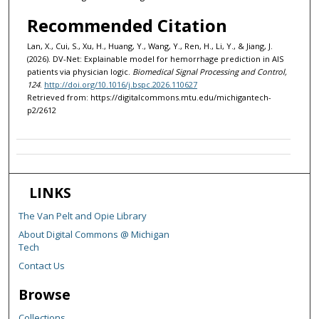
Recommended Citation
Lan, X., Cui, S., Xu, H., Huang, Y., Wang, Y., Ren, H., Li, Y., & Jiang, J.
(2026). DV-Net: Explainable model for hemorrhage prediction in AIS
patients via physician logic.
Biomedical Signal Processing and Control,
124
.
http://doi.org/10.1016/j.bspc.2026.110627
Retrieved from: https://digitalcommons.mtu.edu/michigantech-
p2/2612
LINKS
The Van Pelt and Opie Library
About Digital Commons @ Michigan
Tech
Contact Us
Browse
Collections