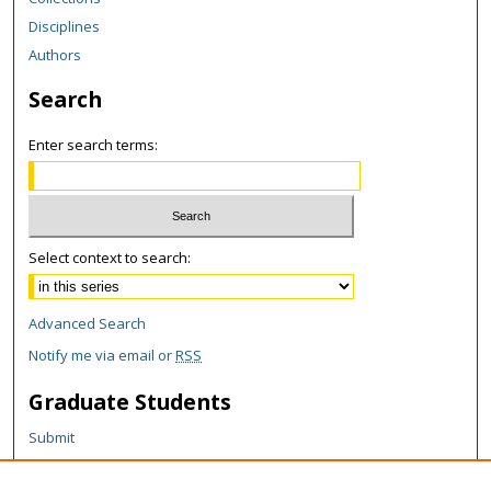
Disciplines
Authors
Search
Enter search terms:
Select context to search:
Advanced Search
Notify me via email or
RSS
Graduate Students
Submit
Theses and Dissertations