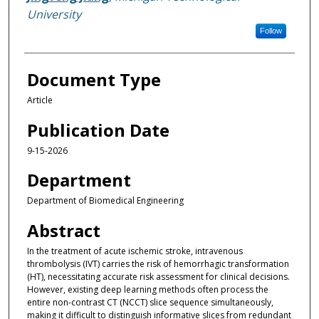
University
Follow
Document Type
Article
Publication Date
9-15-2026
Department
Department of Biomedical Engineering
Abstract
In the treatment of acute ischemic stroke, intravenous
thrombolysis (IVT) carries the risk of hemorrhagic transformation
(HT), necessitating accurate risk assessment for clinical decisions.
However, existing deep learning methods often process the
entire non-contrast CT (NCCT) slice sequence simultaneously,
making it difficult to distinguish informative slices from redundant