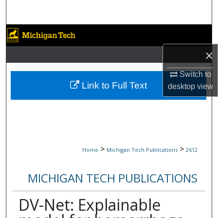
Search
Browse Collections
×
My Account
Switch to
About
Link to Full Text
desktop
view
Digital Commons Network™
>
>
Home
Michigan Tech Publications
2612
MICHIGAN TECH PUBLICATIONS
DV-Net: Explainable