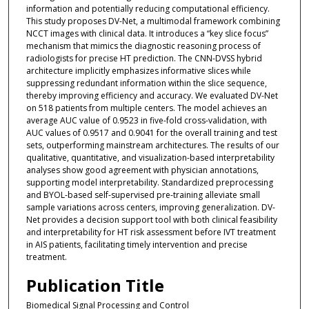
information and potentially reducing computational efficiency.
This study proposes DV-Net, a multimodal framework combining
NCCT images with clinical data. It introduces a “key slice focus”
mechanism that mimics the diagnostic reasoning process of
radiologists for precise HT prediction. The CNN-DVSS hybrid
architecture implicitly emphasizes informative slices while
suppressing redundant information within the slice sequence,
thereby improving efficiency and accuracy. We evaluated DV-Net
on 518 patients from multiple centers. The model achieves an
average AUC value of 0.9523 in five-fold cross-validation, with
AUC values of 0.9517 and 0.9041 for the overall training and test
sets, outperforming mainstream architectures. The results of our
qualitative, quantitative, and visualization-based interpretability
analyses show good agreement with physician annotations,
supporting model interpretability. Standardized preprocessing
and BYOL-based self-supervised pre-training alleviate small
sample variations across centers, improving generalization. DV-
Net provides a decision support tool with both clinical feasibility
and interpretability for HT risk assessment before IVT treatment
in AIS patients, facilitating timely intervention and precise
treatment.
Publication Title
Biomedical Signal Processing and Control