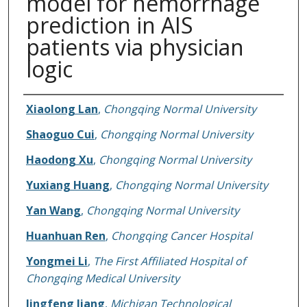
model for hemorrhage
prediction in AIS
patients via physician
logic
Authors
Xiaolong Lan
,
Chongqing Normal University
Shaoguo Cui
,
Chongqing Normal University
Haodong Xu
,
Chongqing Normal University
Yuxiang Huang
,
Chongqing Normal University
Yan Wang
,
Chongqing Normal University
Huanhuan Ren
,
Chongqing Cancer Hospital
Yongmei Li
,
The First Affiliated Hospital of
Chongqing Medical University
Jingfeng Jiang
,
Michigan Technological