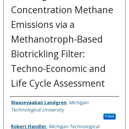
Concentration Methane
Emissions via a
Methanotroph-Based
Biotrickling Filter:
Techno-Economic and
Life Cycle Assessment
Authors
Waaseyaaban Landgren
,
Michigan
Technological University
Follow
Robert Handler
,
Michigan Technological