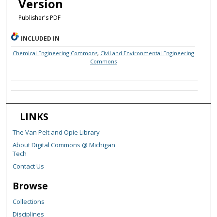
Version
Publisher's PDF
INCLUDED IN
Chemical Engineering Commons
,
Civil and Environmental Engineering
Commons
LINKS
The Van Pelt and Opie Library
About Digital Commons @ Michigan
Tech
Contact Us
Browse
Collections
Disciplines