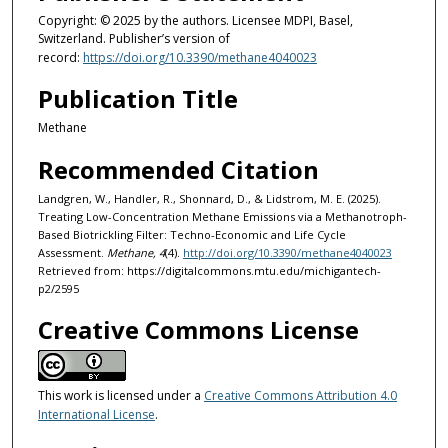
Copyright: © 2025 by the authors. Licensee MDPI, Basel,
Switzerland. Publisher’s version of
record:
https://doi.org/10.3390/methane4040023
Publication Title
Methane
Recommended Citation
Landgren, W., Handler, R., Shonnard, D., & Lidstrom, M. E. (2025).
Treating Low-Concentration Methane Emissions via a Methanotroph-
Based Biotrickling Filter: Techno-Economic and Life Cycle
Assessment.
Methane, 4
(4).
http://doi.org/10.3390/methane4040023
Retrieved from: https://digitalcommons.mtu.edu/michigantech-
p2/2595
Creative Commons License
This work is licensed under a
Creative Commons Attribution 4.0
International License
.