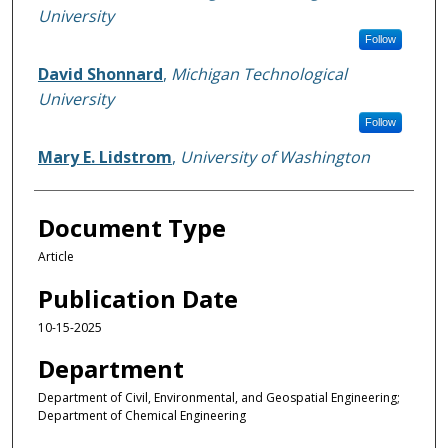
University
Follow
David Shonnard
,
Michigan Technological
University
Follow
Mary E. Lidstrom
,
University of Washington
Document Type
Article
Publication Date
10-15-2025
Department
Department of Civil, Environmental, and Geospatial Engineering;
Department of Chemical Engineering