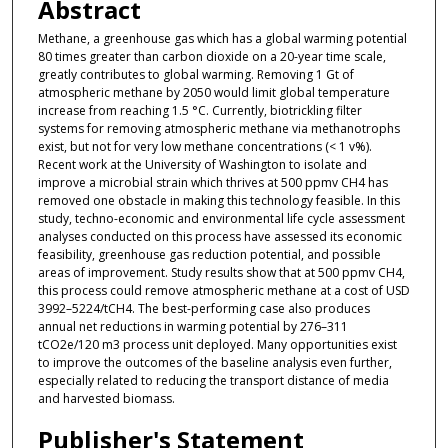
Abstract
Methane, a greenhouse gas which has a global warming potential
80 times greater than carbon dioxide on a 20-year time scale,
greatly contributes to global warming. Removing 1 Gt of
atmospheric methane by 2050 would limit global temperature
increase from reaching 1.5 °C. Currently, biotrickling filter
systems for removing atmospheric methane via methanotrophs
exist, but not for very low methane concentrations (< 1 v%).
Recent work at the University of Washington to isolate and
improve a microbial strain which thrives at 500 ppmv CH4 has
removed one obstacle in making this technology feasible. In this
study, techno-economic and environmental life cycle assessment
analyses conducted on this process have assessed its economic
feasibility, greenhouse gas reduction potential, and possible
areas of improvement. Study results show that at 500 ppmv CH4,
this process could remove atmospheric methane at a cost of USD
3992–5224/tCH4. The best-performing case also produces
annual net reductions in warming potential by 276–311
tCO2e/120 m3 process unit deployed. Many opportunities exist
to improve the outcomes of the baseline analysis even further,
especially related to reducing the transport distance of media
and harvested biomass.
Publisher's Statement