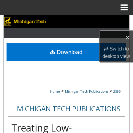
Menu
Home
Search
Browse Collections
×
Switch to
My Account
Download
desktop
view
About
Digital Commons Network™
>
>
Home
Michigan Tech Publications
2595
MICHIGAN TECH PUBLICATIONS
Treating Low-