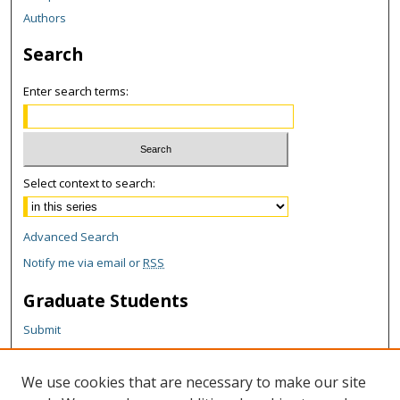
Authors
Search
Enter search terms:
Select context to search:
Advanced Search
Notify me via email or
RSS
Graduate Students
Submit
Theses and Dissertations
Reports
We use cookies that are necessary to make our site
Policies