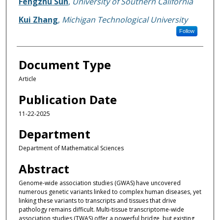
Fengzhu Sun
,
University of Southern California
Kui Zhang
,
Michigan Technological University
Follow
Document Type
Article
Publication Date
11-22-2025
Department
Department of Mathematical Sciences
Abstract
Genome-wide association studies (GWAS) have uncovered
numerous genetic variants linked to complex human diseases, yet
linking these variants to transcripts and tissues that drive
pathology remains difficult. Multi-tissue transcriptome-wide
association studies (TWAS) offer a powerful bridge, but existing