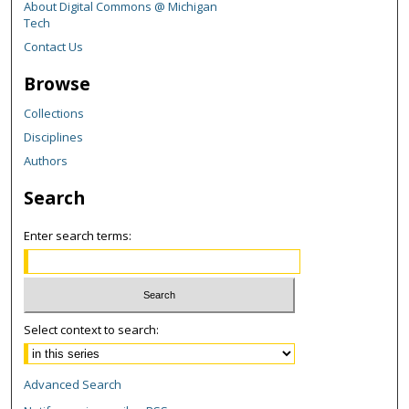
About Digital Commons @ Michigan
Tech
Contact Us
Browse
Collections
Disciplines
Authors
Search
Enter search terms:
Select context to search:
Advanced Search