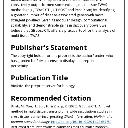
consistently outperformed some existing multi-tissue TWAS
methods (e.g., TWAS-CTL, UTMOST and PrediXcan) by identifying
a greater number of disease-associated genes with more
stringent p-values. Given its modular design, computational
scalability, and demonstrable gains in discovery power, we
believe that GBoost-CTL offers a practical tool for the analysis of
multi-tissue TWAS.
Publisher's Statement
The copyright holder for this preprint is the author/funder, who
has granted bioRxiv a license to display the preprint in
perpetuity.
Publication Title
bioRxiv : the preprint server for biology
Recommended Citation
Billah, M., Wei, H., Sun, F., & Zhang, K. (2025). GBoost-CTL: A novel
method in multi-tissue transcriptome-wide associations studies in
cross-tissue learner incorporating GWAS information.
bioRxiv : the
preprint server for biology
.
http://doi.org/10.1101/2025.11.22.689782
Retrieved from: https://digitalcommons.mtu.edu/michigantech-