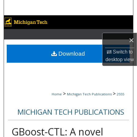
Search
Browse Collections
My Account
×
About
Switch to
Download
desktop
view
Digital Commons Network™
>
>
Home
Michigan Tech Publications
2555
MICHIGAN TECH PUBLICATIONS
GBoost-CTL: A novel