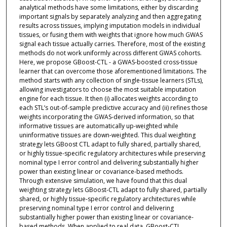
analytical methods have some limitations, either by discarding
important signals by separately analyzing and then aggregating
results across tissues, implying imputation models in individual
tissues, or fusing them with weights that ignore how much GWAS
signal each tissue actually carries. Therefore, most of the existing
methods do not work uniformly across different GWAS cohorts.
Here, we propose GBoost-CTL - a GWAS-boosted cross-tissue
learner that can overcome those aforementioned limitations. The
method starts with any collection of single-tissue learners (STLs),
allowing investigators to choose the most suitable imputation
engine for each tissue. It then (i) allocates weights according to
each STL’s out-of-sample predictive accuracy and (ii) refines those
weights incorporating the GWAS-derived information, so that
informative tissues are automatically up-weighted while
uninformative tissues are down-weighted. This dual weighting
strategy lets GBoost CTL adapt to fully shared, partially shared,
or highly tissue-specific regulatory architectures while preserving
nominal type I error control and delivering substantially higher
power than existing linear or covariance-based methods.
Through extensive simulation, we have found that this dual
weighting strategy lets GBoost-CTL adapt to fully shared, partially
shared, or highly tissue-specific regulatory architectures while
preserving nominal type I error control and delivering
substantially higher power than existing linear or covariance-
based methods. When applied to real data, GBoost-CTL