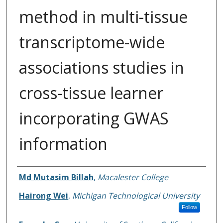
method in multi-tissue
transcriptome-wide
associations studies in
cross-tissue learner
incorporating GWAS
information
Authors
Md Mutasim Billah
,
Macalester College
Hairong Wei
,
Michigan Technological University
Follow