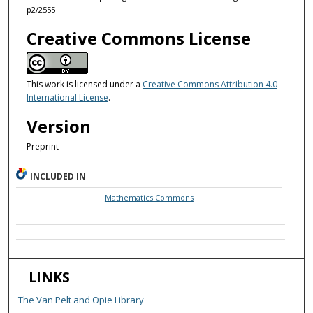
p2/2555
Creative Commons License
This work is licensed under a
Creative Commons Attribution 4.0
International License
.
Version
Preprint
INCLUDED IN
Mathematics Commons
LINKS
The Van Pelt and Opie Library