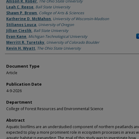
Authors
Allison R. Rober
,
The Ohio State University
Leah C. Reese
,
Ball State University
Shawn P. Brown
,
College of Arts & Sciences
Katherine D. McMahon
,
University of Wisconsin-Madison
Stilianos Louca
,
University of Oregon
Jillian Cieslik
,
Ball State University
Evan Kane
,
Michigan Technological University
Merritt R. Turetsky
,
University of Colorado Boulder
Kevin H. Wyatt
,
The Ohio State University
Document Type
Article
Publication Date
4-9-2026
Department
College of Forest Resources and Environmental Science
Abstract
Aquatic biofilms are an understudied component of northern peatlands an
expected to play a more prominent role in ecosystem processes in areas 
aquatic habitat is expanding. The goal of this study was to investigate how