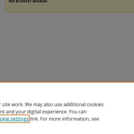
the browser window.
 site work. We may also use additional cookies
nt and your digital experience. You can
okie settings
link. For more information, see
Home
|
About
|
FAQ
|
My Account
|
Accessibility Statement