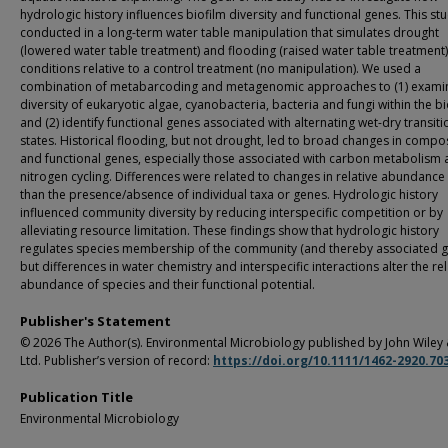
hydrologic history influences biofilm diversity and functional genes. This st
conducted in a long-term water table manipulation that simulates drought
(lowered water table treatment) and flooding (raised water table treatment)
conditions relative to a control treatment (no manipulation). We used a
combination of metabarcoding and metagenomic approaches to (1) exami
diversity of eukaryotic algae, cyanobacteria, bacteria and fungi within the bi
and (2) identify functional genes associated with alternating wet-dry transiti
states. Historical flooding, but not drought, led to broad changes in compo
and functional genes, especially those associated with carbon metabolism
nitrogen cycling. Differences were related to changes in relative abundance
than the presence/absence of individual taxa or genes. Hydrologic history
influenced community diversity by reducing interspecific competition or by
alleviating resource limitation. These findings show that hydrologic history
regulates species membership of the community (and thereby associated g
but differences in water chemistry and interspecific interactions alter the rel
abundance of species and their functional potential.
Publisher's Statement
© 2026 The Author(s). Environmental Microbiology published by John Wiley
Ltd. Publisher’s version of record:
https://doi.org/10.1111/1462-2920.70
Publication Title
Environmental Microbiology