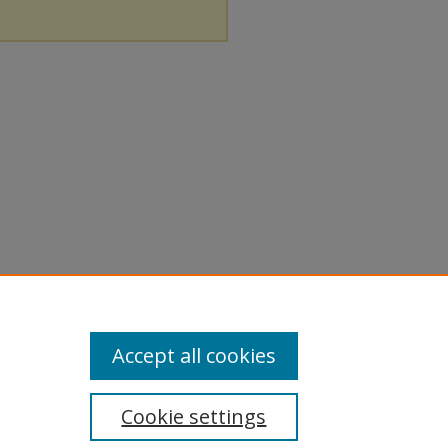
Accept all cookies
Cookie settings