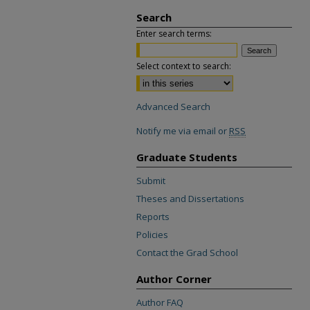
Search
Enter search terms:
Select context to search:
Advanced Search
Notify me via email or
RSS
Graduate Students
Submit
Theses and Dissertations
Reports
Policies
Contact the Grad School
Author Corner
Author FAQ