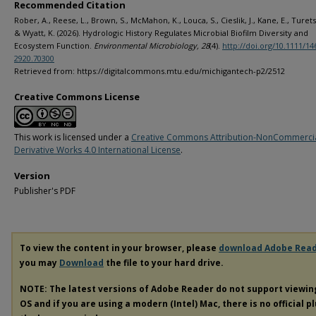
Recommended Citation
Rober, A., Reese, L., Brown, S., McMahon, K., Louca, S., Cieslik, J., Kane, E., Turets
& Wyatt, K. (2026). Hydrologic History Regulates Microbial Biofilm Diversity and
Ecosystem Function.
Environmental Microbiology, 28
(4).
http://doi.org/10.1111/14
2920.70300
Retrieved from: https://digitalcommons.mtu.edu/michigantech-p2/2512
Creative Commons License
This work is licensed under a
Creative Commons Attribution-NonCommerci
Derivative Works 4.0 International License
.
Version
Publisher's PDF
To view the content in your browser, please
download Adobe Rea
you may
Download
the file to your hard drive.
NOTE: The latest versions of Adobe Reader do not support viewi
OS and if you are using a modern (Intel) Mac, there is no official p