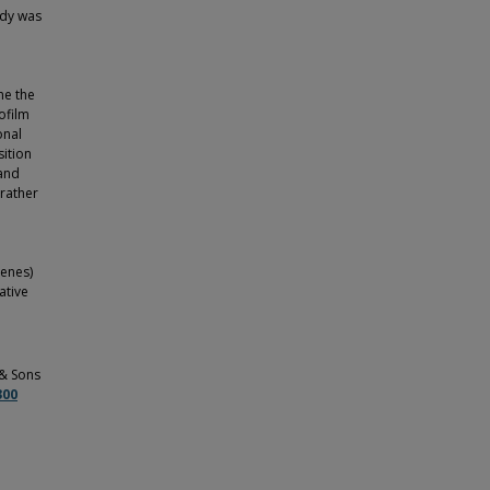
udy was
ne the
ofilm
onal
sition
 and
 rather
enes)
ative
 & Sons
300