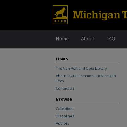
Home
About
FAQ
LINKS
The Van Pelt and Opie Library
About Digital Commons @ Michigan
Tech
Contact Us
Browse
Collections
Disciplines
Authors