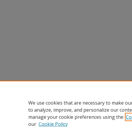
We use cookies that are necessary to make our
to analyze, improve, and personalize our conte
manage your cookie preferences using the
Co
our
Cookie Policy