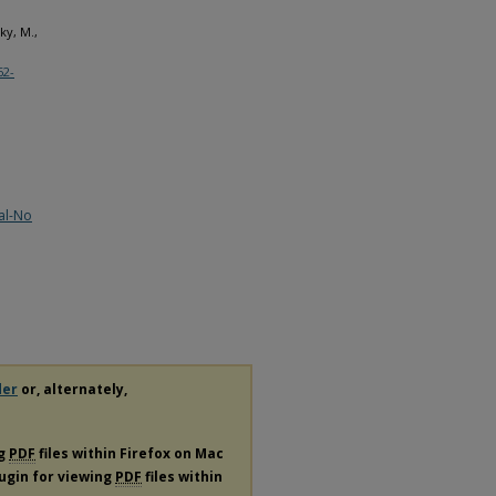
ky, M.,
62-
al-No
der
or, alternately,
ng
PDF
files within Firefox on Mac
lugin for viewing
PDF
files within