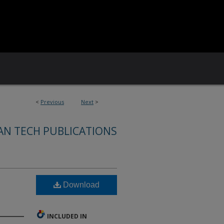
<
Previous
Next
>
AN TECH PUBLICATIONS
Download
INCLUDED IN