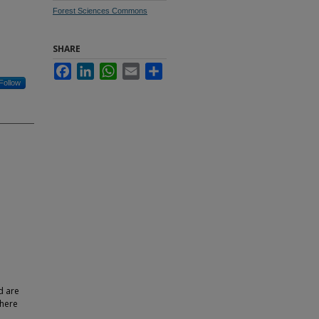
Forest Sciences Commons
SHARE
Facebook
LinkedIn
WhatsApp
Email
Share
Follow
d are
where