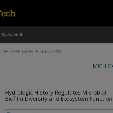
My Account
>
>
Home
Michigan Tech Publications
2512
MICHIG
Hydrologic History Regulates Microbial
Biofilm Diversity and Ecosystem Function