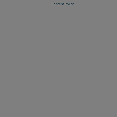
Content Policy