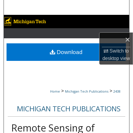
Search
Browse Collections
My Account
×
About
Switch to
Download
desktop
view
Digital Commons Network™
>
>
Home
Michigan Tech Publications
2438
MICHIGAN TECH PUBLICATIONS
Remote Sensing of