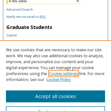
Advanced Search
Notify me via email or
RSS
Graduate Students
Submit
Theses and Dissertations
Reports
We use cookies that are necessary to make our site
Policies
work. We may also use additional cookies to analyze,
Contact the Grad School
improve, and personalize our content and your
digital experience. You can manage your cookie
Author Corner
preferences using the
Cookie settings
link. For more
Author FAQ
information, see our
Cookie Policy
Content Policy
Accept all cookies