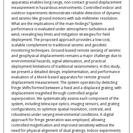
apparatus enables long-range, non-contact ground displacement
measurement in hazardous environments. Controlled indoor and
outdoor experiments demonstrate reliable detection of dynamic
and seismic-like ground motions with sub-millimeter resolution.
What are the implications of the main findings? System
performance is evaluated under atmospheric turbulence and
wind, revealing key limits and mitigation strategies for field
deployment. The proposed approach provides a low-cost,
scalable complement to traditional seismic and geodetic
monitoring techniques. Ground-based remote sensing of seismic
and geophysical displacements remains a major challenge due to
environmental hazards, signal attenuation, and practical
deployment limitations of traditional seismometers. In this study,
we present a detailed design, implementation, and performance
evaluation of a Moiré-based apparatus for remote ground
displacement measurement. The system operates by detecting
fringe shifts formed between a fixed and a displaced grating, with
displacement magnified through controlled angular
superposition. We systematically assess each component of the
system, including telescope optics, imaging sensors, and grating
configurations, to optimize spatial resolution, contrast, and
robustness under varying environmental conditions. A digital
approach for fringe generation was employed, allowing
controlled magnification and improved sensitivity without the
need for physical alignment of dual gratings. Indoor experiments