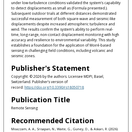
under low-turbulence conditions validated the system’s capability
to detect displacements as small as (Formula presented.).
Subsequent outdoor trials at different distances demonstrated
successful measurement of both square-wave and seismic-like
displacements despite increased atmospheric turbulence and
wind. The results confirm the system’s ability to perform real-
time, long-range, non-contact displacement monitoring with high
accuracy and resilience to environmental variability. This study
establishes a foundation for the application of Moiré-based
sensing in challenging field conditions, including volcanic and
seismic zones.
Publisher's Statement
Copyright: © 2026 by the authors. Licensee MDPI, Basel,
Switzerland. Publisher’s version of
record:
https://doi.org/10.3390/rs18050718
Publication Title
Remote Sensing
Recommended Citation
Moazzam, A. A., Srisapan, N., Waite, G., Guney, D., & Askari, R. (2026).