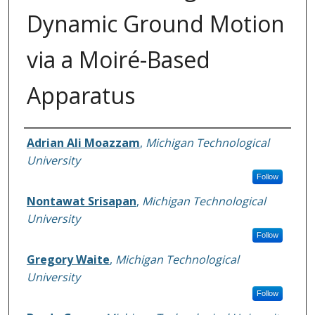
Dynamic Ground Motion
via a Moiré-Based
Apparatus
Authors
Adrian Ali Moazzam
,
Michigan Technological
University
Follow
Nontawat Srisapan
,
Michigan Technological
University
Follow
Gregory Waite
,
Michigan Technological
University
Follow