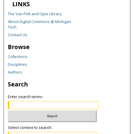
LINKS
The Van Pelt and Opie Library
About Digital Commons @ Michigan
Tech
Contact Us
Browse
Collections
Disciplines
Authors
Search
Enter search terms:
Select context to search: