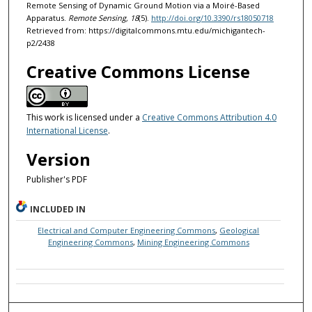
Remote Sensing of Dynamic Ground Motion via a Moiré-Based
Apparatus.
Remote Sensing, 18
(5).
http://doi.org/10.3390/rs18050718
Retrieved from: https://digitalcommons.mtu.edu/michigantech-
p2/2438
Creative Commons License
This work is licensed under a
Creative Commons Attribution 4.0
International License
.
Version
Publisher's PDF
INCLUDED IN
Electrical and Computer Engineering Commons
,
Geological
Engineering Commons
,
Mining Engineering Commons