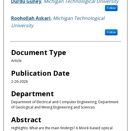
Durdu Guney
,
Michigan Technological University
Follow
Roohollah Askari
,
Michigan Technological
University
Follow
Document Type
Article
Publication Date
2-26-2026
Department
Department of Electrical and Computer Engineering; Department
of Geological and Mining Engineering and Sciences
Abstract
Highlights: What are the main findings? A Moiré-based optical