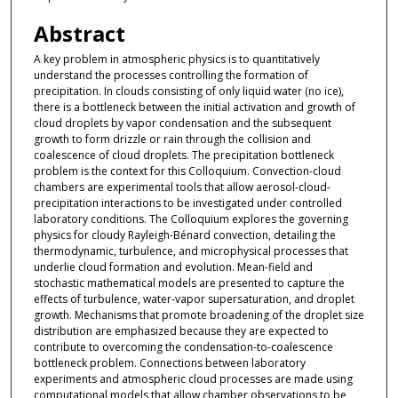
Abstract
A key problem in atmospheric physics is to quantitatively
understand the processes controlling the formation of
precipitation. In clouds consisting of only liquid water (no ice),
there is a bottleneck between the initial activation and growth of
cloud droplets by vapor condensation and the subsequent
growth to form drizzle or rain through the collision and
coalescence of cloud droplets. The precipitation bottleneck
problem is the context for this Colloquium. Convection-cloud
chambers are experimental tools that allow aerosol-cloud-
precipitation interactions to be investigated under controlled
laboratory conditions. The Colloquium explores the governing
physics for cloudy Rayleigh-Bénard convection, detailing the
thermodynamic, turbulence, and microphysical processes that
underlie cloud formation and evolution. Mean-field and
stochastic mathematical models are presented to capture the
effects of turbulence, water-vapor supersaturation, and droplet
growth. Mechanisms that promote broadening of the droplet size
distribution are emphasized because they are expected to
contribute to overcoming the condensation-to-coalescence
bottleneck problem. Connections between laboratory
experiments and atmospheric cloud processes are made using
computational models that allow chamber observations to be