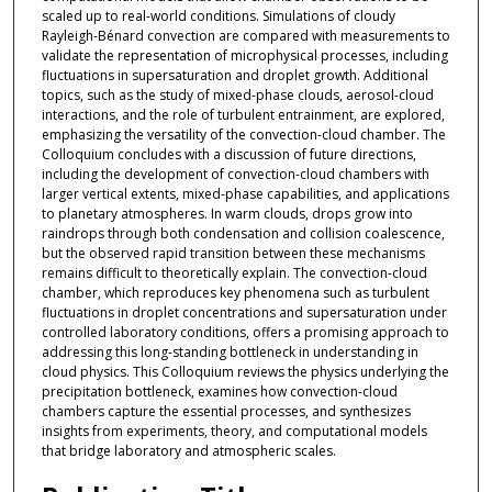
scaled up to real-world conditions. Simulations of cloudy
Rayleigh-Bénard convection are compared with measurements to
validate the representation of microphysical processes, including
fluctuations in supersaturation and droplet growth. Additional
topics, such as the study of mixed-phase clouds, aerosol-cloud
interactions, and the role of turbulent entrainment, are explored,
emphasizing the versatility of the convection-cloud chamber. The
Colloquium concludes with a discussion of future directions,
including the development of convection-cloud chambers with
larger vertical extents, mixed-phase capabilities, and applications
to planetary atmospheres. In warm clouds, drops grow into
raindrops through both condensation and collision coalescence,
but the observed rapid transition between these mechanisms
remains difficult to theoretically explain. The convection-cloud
chamber, which reproduces key phenomena such as turbulent
fluctuations in droplet concentrations and supersaturation under
controlled laboratory conditions, offers a promising approach to
addressing this long-standing bottleneck in understanding in
cloud physics. This Colloquium reviews the physics underlying the
precipitation bottleneck, examines how convection-cloud
chambers capture the essential processes, and synthesizes
insights from experiments, theory, and computational models
that bridge laboratory and atmospheric scales.