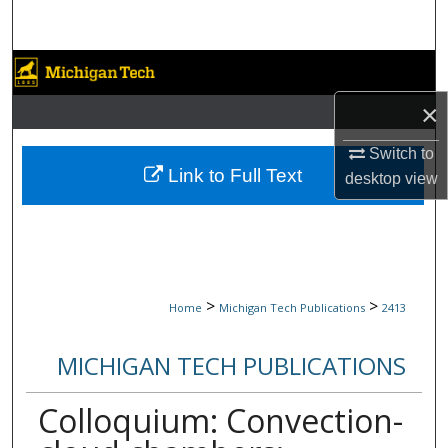
Search
Browse Collections
×
My Account
Switch to
About
Link to Full Text
desktop
view
Digital Commons Network™
>
>
Home
Michigan Tech Publications
2413
MICHIGAN TECH PUBLICATIONS
Colloquium: Convection-