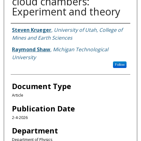
cloud chambers:
Experiment and theory
Authors
Steven Krueger
,
University of Utah, College of
Mines and Earth Sciences
Raymond Shaw
,
Michigan Technological
University
Follow
Document Type
Article
Publication Date
2-4-2026
Department
Department of Physics