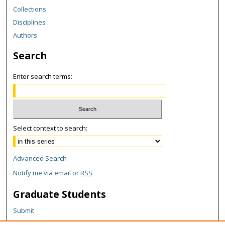
Collections
Disciplines
Authors
Search
Enter search terms:
Select context to search:
Advanced Search
Notify me via email or
RSS
Graduate Students
Submit
Theses and Dissertations