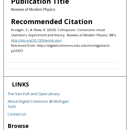
Publication Title
Reviews of Modern Physics
Recommended Citation
Krueger, S., & Shaw, R. (2026). Colloquium: Convection-cloud
chambers: Experiment and theory.
Reviews of Modern Physics, 98
(1).
http://doi.org/10.1103/wnnk-qqvj
Retrieved from: https://digitalcommons.mtu.edu/michigantech-
p2/2413
LINKS
The Van Pelt and Opie Library
About Digital Commons @ Michigan
Tech
Contact Us
Browse