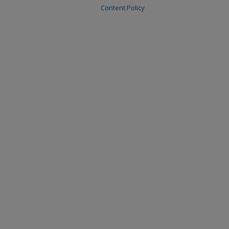
Content Policy