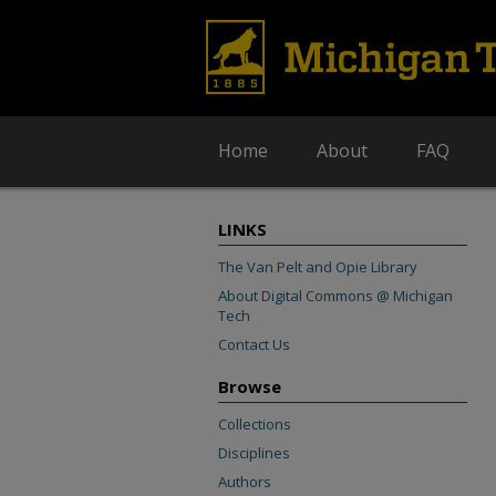
Home
About
FAQ
LINKS
The Van Pelt and Opie Library
About Digital Commons @ Michigan
Tech
Contact Us
Browse
Collections
Disciplines
Authors