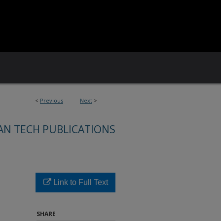
<
Previous
Next
>
AN TECH PUBLICATIONS
Link to Full Text
SHARE