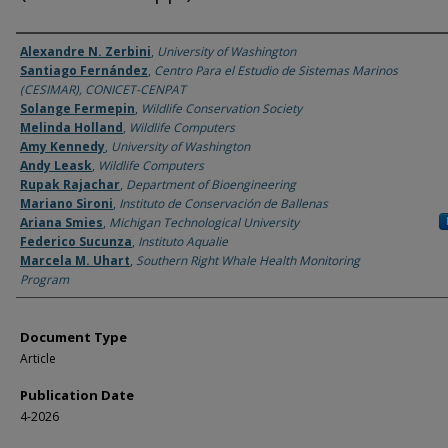
Authors
Alexandre N. Zerbini
,
University of Washington
Santiago Fernández
,
Centro Para el Estudio de Sistemas Marinos
(CESIMAR), CONICET-CENPAT
Solange Fermepin
,
Wildlife Conservation Society
Melinda Holland
,
Wildlife Computers
Amy Kennedy
,
University of Washington
Andy Leask
,
Wildlife Computers
Rupak Rajachar
,
Department of Bioengineering
Mariano Sironi
,
Instituto de Conservación de Ballenas
Ariana Smies
,
Michigan Technological University
Federico Sucunza
,
Instituto Aqualie
Marcela M. Uhart
,
Southern Right Whale Health Monitoring
Program
Document Type
Article
Publication Date
4-2026