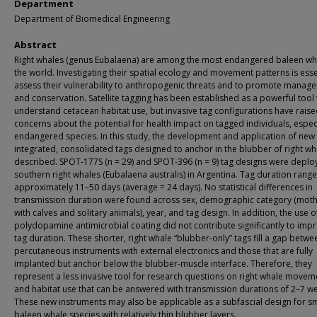
Department
Department of Biomedical Engineering
Abstract
Right whales (genus Eubalaena) are among the most endangered baleen wha
the world. Investigating their spatial ecology and movement patterns is esse
assess their vulnerability to anthropogenic threats and to promote manag
and conservation. Satellite tagging has been established as a powerful tool 
understand cetacean habitat use, but invasive tag configurations have rais
concerns about the potential for health impact on tagged individuals, especi
endangered species. In this study, the development and application of new 
integrated, consolidated tags designed to anchor in the blubber of right wh
described. SPOT-177S (n = 29) and SPOT-396 (n = 9) tag designs were deplo
southern right whales (Eubalaena australis) in Argentina. Tag duration rang
approximately 11–50 days (average = 24 days). No statistical differences in
transmission duration were found across sex, demographic category (mot
with calves and solitary animals), year, and tag design. In addition, the use o
polydopamine antimicrobial coating did not contribute significantly to imp
tag duration. These shorter, right whale “blubber-only” tags fill a gap betwe
percutaneous instruments with external electronics and those that are fully
implanted but anchor below the blubber-muscle interface. Therefore, they
represent a less invasive tool for research questions on right whale movem
and habitat use that can be answered with transmission durations of 2–7 w
These new instruments may also be applicable as a subfascial design for s
baleen whale species with relatively thin blubber layers.