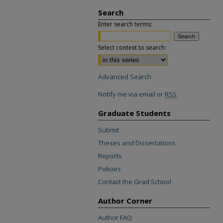
Search
Enter search terms:
Select context to search:
Advanced Search
Notify me via email or
RSS
Graduate Students
Submit
Theses and Dissertations
Reports
Policies
Contact the Grad School
Author Corner
Author FAQ