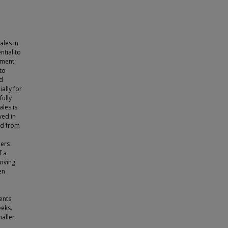
les in
ntial to
ement
to
ed
ally for
fully
ales is
yed in
ed from
hers
f a
roving
en
ents
eeks.
maller