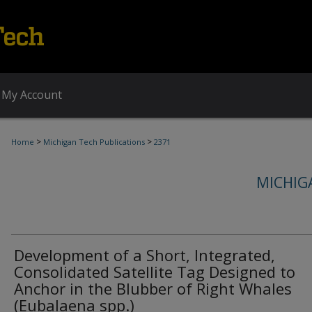
My Account
>
>
Home
Michigan Tech Publications
2371
MICHIG
Development of a Short, Integrated,
Consolidated Satellite Tag Designed to
Anchor in the Blubber of Right Whales
(Eubalaena spp.)