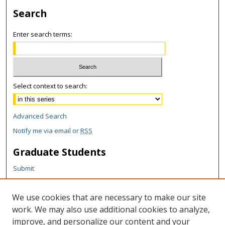
Search
Enter search terms:
Select context to search:
Advanced Search
Notify me via email or
RSS
Graduate Students
Submit
Theses and Dissertations
Reports
We use cookies that are necessary to make our site
Policies
work. We may also use additional cookies to analyze,
Contact the Grad School
improve, and personalize our content and your