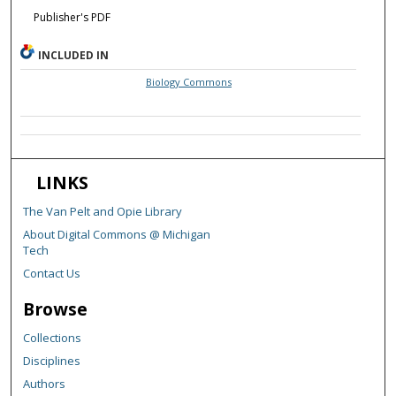
Publisher's PDF
INCLUDED IN
Biology Commons
LINKS
The Van Pelt and Opie Library
About Digital Commons @ Michigan
Tech
Contact Us
Browse
Collections
Disciplines
Authors