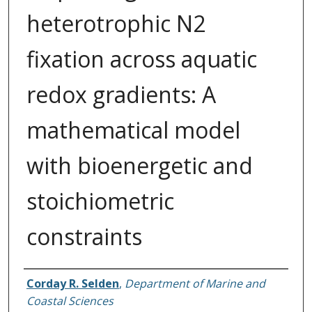
heterotrophic N2
fixation across aquatic
redox gradients: A
mathematical model
with bioenergetic and
stoichiometric
constraints
Authors
Corday R. Selden
,
Department of Marine and
Coastal Sciences