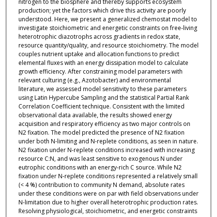
nitrogen to the biosphere and thereby supports ecosystem
production; yet the factors which drive this activity are poorly
understood. Here, we present a generalized chemostat model to
investigate stoichiometric and energetic constraints on free-living
heterotrophic diazotrophs across gradients in redox state,
resource quantity/quality, and resource stoichiometry. The model
couples nutrient uptake and allocation functions to predict
elemental fluxes with an energy dissipation model to calculate
growth efficiency. After constraining model parameters with
relevant culturing (e.g., Azotobacter) and environmental
literature, we assessed model sensitivity to these parameters
using Latin Hypercube Sampling and the statistical Partial Rank
Correlation Coefficient technique. Consistent with the limited
observational data available, the results showed energy
acquisition and respiratory efficiency as two major controls on
N2 fixation. The model predicted the presence of N2 fixation
under both N-limiting and N-replete conditions, as seen in nature.
N2 fixation under N-replete conditions increased with increasing
resource C:N, and was least sensitive to exogenous N under
eutrophic conditions with an energy-rich C source. While N2
fixation under N-replete conditions represented a relatively small
(< 4 %) contribution to community N demand, absolute rates
under these conditions were on par with field observations under
N-limitation due to higher overall heterotrophic production rates.
Resolving physiological, stoichiometric, and energetic constraints