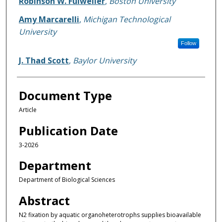
Robinson W. Fulweiler
,
Boston University
Amy Marcarelli
,
Michigan Technological
University
Follow
J. Thad Scott
,
Baylor University
Document Type
Article
Publication Date
3-2026
Department
Department of Biological Sciences
Abstract
N2 fixation by aquatic organoheterotrophs supplies bioavailable