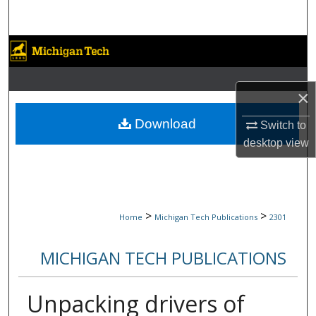
Search
Browse Collections
My Account
×
About
Download
Switch to
desktop
view
Digital Commons Network™
>
>
Home
Michigan Tech Publications
2301
MICHIGAN TECH PUBLICATIONS
Unpacking drivers of