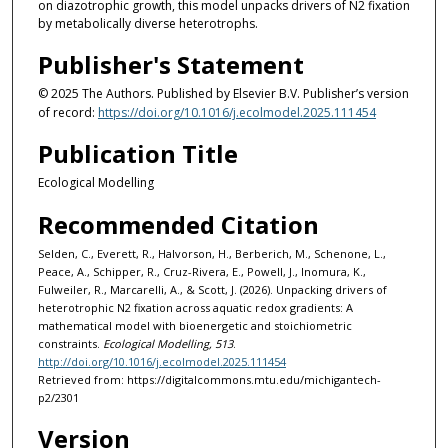
on diazotrophic growth, this model unpacks drivers of N2 fixation
by metabolically diverse heterotrophs.
Publisher's Statement
© 2025 The Authors. Published by Elsevier B.V. Publisher’s version
of record:
https://doi.org/10.1016/j.ecolmodel.2025.111454
Publication Title
Ecological Modelling
Recommended Citation
Selden, C., Everett, R., Halvorson, H., Berberich, M., Schenone, L.,
Peace, A., Schipper, R., Cruz-Rivera, E., Powell, J., Inomura, K.,
Fulweiler, R., Marcarelli, A., & Scott, J. (2026). Unpacking drivers of
heterotrophic N2 fixation across aquatic redox gradients: A
mathematical model with bioenergetic and stoichiometric
constraints.
Ecological Modelling, 513
.
http://doi.org/10.1016/j.ecolmodel.2025.111454
Retrieved from: https://digitalcommons.mtu.edu/michigantech-
p2/2301
Version