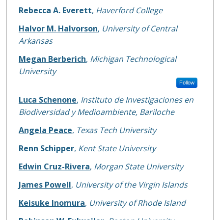
Rebecca A. Everett
,
Haverford College
Halvor M. Halvorson
,
University of Central
Arkansas
Megan Berberich
,
Michigan Technological
University
Follow
Luca Schenone
,
Instituto de Investigaciones en
Biodiversidad y Medioambiente, Bariloche
Angela Peace
,
Texas Tech University
Renn Schipper
,
Kent State University
Edwin Cruz-Rivera
,
Morgan State University
James Powell
,
University of the Virgin Islands
Keisuke Inomura
,
University of Rhode Island