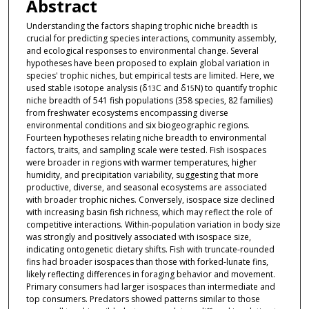
Abstract
Understanding the factors shaping trophic niche breadth is
crucial for predicting species interactions, community assembly,
and ecological responses to environmental change. Several
hypotheses have been proposed to explain global variation in
species' trophic niches, but empirical tests are limited. Here, we
used stable isotope analysis (δ
C and δ
N) to quantify trophic
13
15
niche breadth of 541 fish populations (358 species, 82 families)
from freshwater ecosystems encompassing diverse
environmental conditions and six biogeographic regions.
Fourteen hypotheses relating niche breadth to environmental
factors, traits, and sampling scale were tested. Fish isospaces
were broader in regions with warmer temperatures, higher
humidity, and precipitation variability, suggesting that more
productive, diverse, and seasonal ecosystems are associated
with broader trophic niches. Conversely, isospace size declined
with increasing basin fish richness, which may reflect the role of
competitive interactions. Within-population variation in body size
was strongly and positively associated with isospace size,
indicating ontogenetic dietary shifts. Fish with truncate-rounded
fins had broader isospaces than those with forked-lunate fins,
likely reflecting differences in foraging behavior and movement.
Primary consumers had larger isospaces than intermediate and
top consumers. Predators showed patterns similar to those