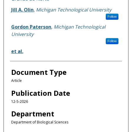
Jill A. Olin
,
Michigan Technological University
Follow
Gordon Paterson
,
Michigan Technological
University
Follow
et al.
Document Type
Article
Publication Date
12-5-2026
Department
Department of Biological Sciences