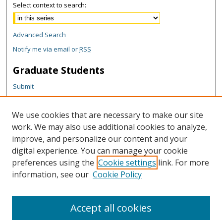
Select context to search:
Advanced Search
Notify me via email or
RSS
Graduate Students
Submit
Theses and Dissertations
Reports
We use cookies that are necessary to make our site
Policies
work. We may also use additional cookies to analyze,
Contact the Grad School
improve, and personalize our content and your
digital experience. You can manage your cookie
Author Corner
preferences using the
Cookie settings
link. For more
information, see our
Cookie Policy
Author FAQ
Content Policy
Accept all cookies