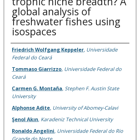
trophic niche breadth? A
global analysis of
freshwater fishes using
isospaces
Authors
Friedrich Wolfgang Keppeler
,
Universidade
Federal do Ceará
Tommaso Giarrizzo
,
Universidade Federal do
Ceará
Carmen G. Montaña
,
Stephen F. Austin State
University
Alphonse Adite
,
University of Abomey-Calavi
Şenol Akın
,
Karadeniz Technical University
Ronaldo Angelini
,
Universidade Federal do Rio
Grande do Norte