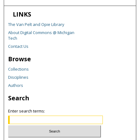
LINKS
The Van Pelt and Opie Library
About Digital Commons @ Michigan
Tech
Contact Us
Browse
Collections
Disciplines
Authors
Search
Enter search terms: