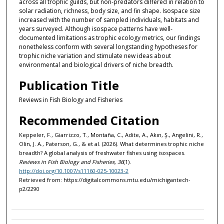
across all trophic guilds, but non-predators differed in relation to
solar radiation, richness, body size, and fin shape. Isospace size
increased with the number of sampled individuals, habitats and
years surveyed. Although isospace patterns have well-
documented limitations as trophic ecology metrics, our findings
nonetheless conform with several longstanding hypotheses for
trophic niche variation and stimulate new ideas about
environmental and biological drivers of niche breadth.
Publication Title
Reviews in Fish Biology and Fisheries
Recommended Citation
Keppeler, F., Giarrizzo, T., Montaña, C., Adite, A., Akın, Ş., Angelini, R.,
Olin, J. A., Paterson, G., & et al. (2026). What determines trophic niche
breadth? A global analysis of freshwater fishes using isospaces.
Reviews in Fish Biology and Fisheries, 36
(1).
http://doi.org/10.1007/s11160-025-10023-2
Retrieved from: https://digitalcommons.mtu.edu/michigantech-
p2/2290