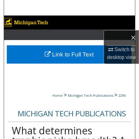
Search
Browse Collections
×
My Account
Switch to
About
Link to Full Text
desktop
view
Digital Commons Network™
>
>
Home
Michigan Tech Publications
2290
MICHIGAN TECH PUBLICATIONS
What determines