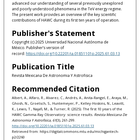
advanced our understanding of several previously unexplored
and poorly understood phenomena in the TeV energy regime.
The present work provides an overview of the key scientific
contributions of HAWC during its first ten years of operation.
Publisher's Statement
Copyright (c) 2025 Universidad Nacional Autónoma de
México. Publisher’s version of
record:
https://doi.org/10.22201/ia.01851101p.2025.61.03.13
Publication Title
Revista Mexicana De Astronomia Y Astrofisica
Recommended Citation
Albert, A., Alfaro, R., Alvarez, C., Andrés, A., Anita-Rangel, E., Araya, M.,
Ghosh, N., Groetsch, S., Huntemeyer, P., Kelley-Hoskins, N., Leavitt,
K., Lewis, T., Najafi, M., & Turner, R. (2025). The first 10 years of the
HAWC Gamma-Ray Observatory: science results.
Revista Mexicana De
Astronomia Y Astrofisica, 61
(3), 261-299.
http://doi.org/10.22201/ia.01851101p.2025.61.03.13
Retrieved from: https://digitalcommons.mtu.edu/michigantech-
p2/2260