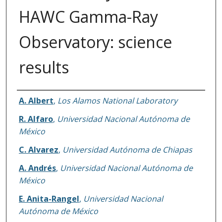
HAWC Gamma-Ray
Observatory: science
results
Authors
A. Albert
,
Los Alamos National Laboratory
R. Alfaro
,
Universidad Nacional Autónoma de
México
C. Alvarez
,
Universidad Autónoma de Chiapas
A. Andrés
,
Universidad Nacional Autónoma de
México
E. Anita-Rangel
,
Universidad Nacional
Autónoma de México