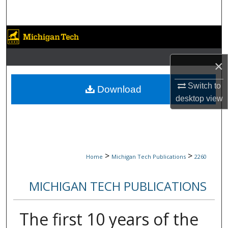
Search
Browse Collections
My Account
×
About
Switch to
Download
desktop
view
Digital Commons Network™
>
>
Home
Michigan Tech Publications
2260
MICHIGAN TECH PUBLICATIONS
The first 10 years of the