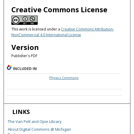
Creative Commons License
This work is licensed under a
Creative Commons Attribution-
NonCommercial 4.0 International License
Version
Publisher's PDF
INCLUDED IN
Physics Commons
LINKS
The Van Pelt and Opie Library
About Digital Commons @ Michigan