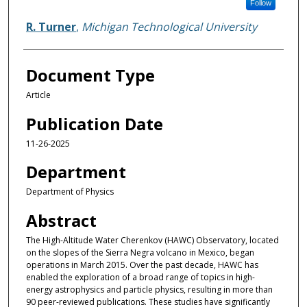
Follow
R. Turner
,
Michigan Technological University
Document Type
Article
Publication Date
11-26-2025
Department
Department of Physics
Abstract
The High-Altitude Water Cherenkov (HAWC) Observatory, located
on the slopes of the Sierra Negra volcano in Mexico, began
operations in March 2015. Over the past decade, HAWC has
enabled the exploration of a broad range of topics in high-
energy astrophysics and particle physics, resulting in more than
90 peer-reviewed publications. These studies have significantly