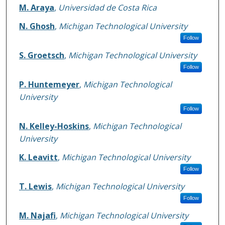
M. Araya
,
Universidad de Costa Rica
N. Ghosh
,
Michigan Technological University
Follow
S. Groetsch
,
Michigan Technological University
Follow
P. Huntemeyer
,
Michigan Technological
University
Follow
N. Kelley-Hoskins
,
Michigan Technological
University
K. Leavitt
,
Michigan Technological University
Follow
T. Lewis
,
Michigan Technological University
Follow
M. Najafi
,
Michigan Technological University