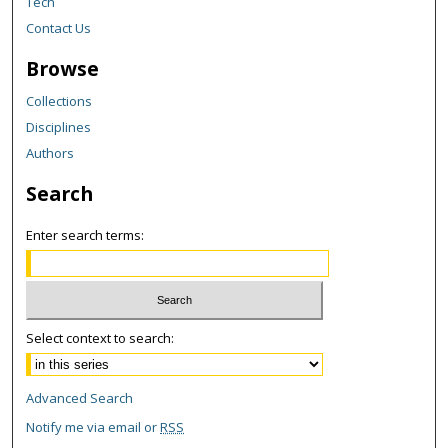
Tech
Contact Us
Browse
Collections
Disciplines
Authors
Search
Enter search terms:
Select context to search:
Advanced Search
Notify me via email or
RSS