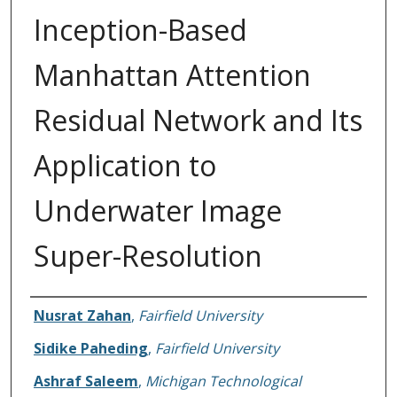
Inception-Based
Manhattan Attention
Residual Network and Its
Application to
Underwater Image
Super-Resolution
Authors
Nusrat Zahan
,
Fairfield University
Sidike Paheding
,
Fairfield University
Ashraf Saleem
,
Michigan Technological