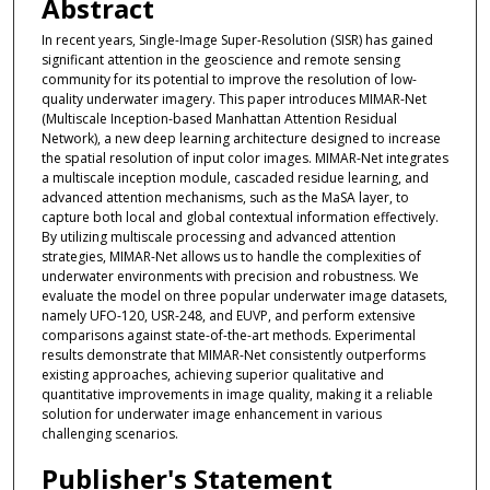
Abstract
In recent years, Single-Image Super-Resolution (SISR) has gained
significant attention in the geoscience and remote sensing
community for its potential to improve the resolution of low-
quality underwater imagery. This paper introduces MIMAR-Net
(Multiscale Inception-based Manhattan Attention Residual
Network), a new deep learning architecture designed to increase
the spatial resolution of input color images. MIMAR-Net integrates
a multiscale inception module, cascaded residue learning, and
advanced attention mechanisms, such as the MaSA layer, to
capture both local and global contextual information effectively.
By utilizing multiscale processing and advanced attention
strategies, MIMAR-Net allows us to handle the complexities of
underwater environments with precision and robustness. We
evaluate the model on three popular underwater image datasets,
namely UFO-120, USR-248, and EUVP, and perform extensive
comparisons against state-of-the-art methods. Experimental
results demonstrate that MIMAR-Net consistently outperforms
existing approaches, achieving superior qualitative and
quantitative improvements in image quality, making it a reliable
solution for underwater image enhancement in various
challenging scenarios.
Publisher's Statement