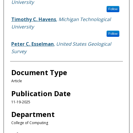
University
Follow
Timothy C. Havens
,
Michigan Technological
University
Follow
Peter C. Esselman
,
United States Geological
Survey
Document Type
Article
Publication Date
11-19-2025
Department
College of Computing