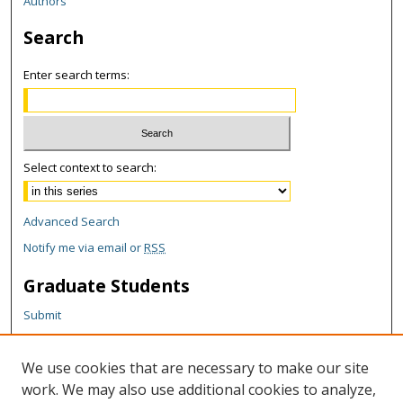
Authors
Search
Enter search terms:
Select context to search:
Advanced Search
Notify me via email or
RSS
Graduate Students
Submit
Theses and Dissertations
Reports
We use cookies that are necessary to make our site
Policies
work. We may also use additional cookies to analyze,