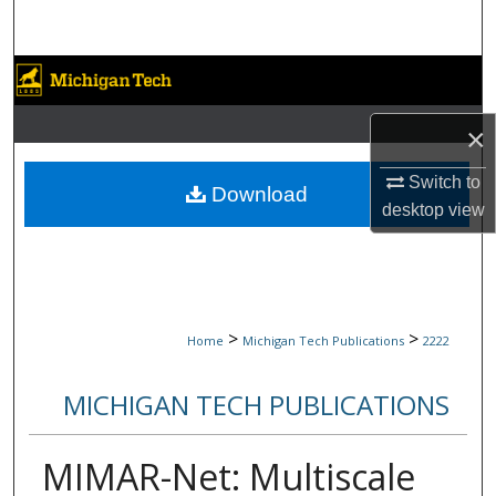
Search
Browse Collections
My Account
×
Switch to
About
Download
desktop
view
Digital Commons Network™
>
>
Home
Michigan Tech Publications
2222
MICHIGAN TECH PUBLICATIONS
MIMAR-Net: Multiscale