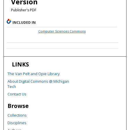
Version
Publisher's PDF
INCLUDED IN
Computer Sciences Commons
LINKS
The Van Pelt and Opie Library
About Digital Commons @ Michigan
Tech
Contact Us
Browse
Collections
Disciplines