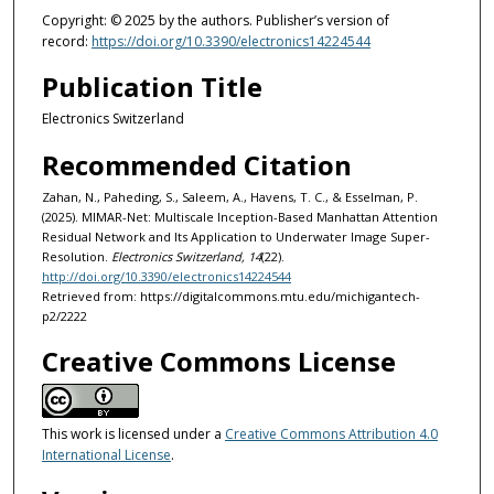
Copyright: © 2025 by the authors. Publisher’s version of
record:
https://doi.org/10.3390/electronics14224544
Publication Title
Electronics Switzerland
Recommended Citation
Zahan, N., Paheding, S., Saleem, A., Havens, T. C., & Esselman, P.
(2025). MIMAR-Net: Multiscale Inception-Based Manhattan Attention
Residual Network and Its Application to Underwater Image Super-
Resolution.
Electronics Switzerland, 14
(22).
http://doi.org/10.3390/electronics14224544
Retrieved from: https://digitalcommons.mtu.edu/michigantech-
p2/2222
Creative Commons License
This work is licensed under a
Creative Commons Attribution 4.0
International License
.