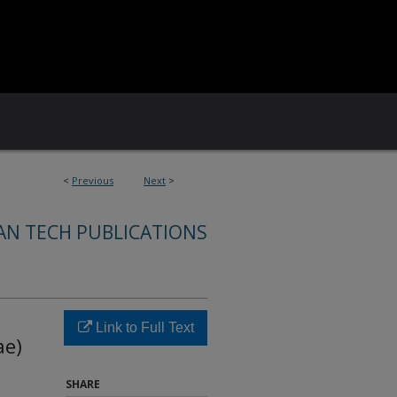
<
Previous
Next
>
AN TECH PUBLICATIONS
n
Link to Full Text
ae)
SHARE