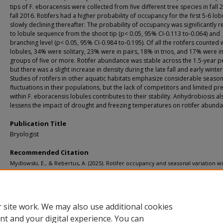
tips of F. eboracensis were collected from five different tree species in fall 
fall 2016. Rotifers had a higher probability of occupancy for the first 5-6 lob
slowly declining thereafter. The probability of occupancy was significantly r
to lobule sequence from the shoot tip (p< 0.05, 95% CI-0.113 to-0.064) and
branching level (p< 0.05, 95% CI-0.984 to-0.195). Of all the rotifers counted 
lobules, 34% were solitary, 23% were in pairs, 18% in trios, and 17% were i
groups of five or more. Rotifer abundance was stable across the 1.5-year p
but there was a slight increase in density during the late fall and early winter
Studies of rotifers in other aquatic habitats emphasize considerable season
fluctuations in their populations, but the lack of competitors and limited pr
within F. eboracensis lobules contributes to their stability. Anhydrobiosis al
lessens the impact of drought and freezing temperatures on rotifer abunda
Publication Title
Bryologist
Recommended Citation
Mydlowski, E., & Rebertus, A. (2025). Rotifer occupancy and seasonal variation wi
Frullania eboracensis (Frullaniaceae) lobules.
Bryologist, 128
(4), 755-764.
http://doi.org/10.1639/0007-2745-128.4.755
Retrieved from: https://digitalcommons.mtu.edu/michigantech-p2/2219
 site work. We may also use additional cookies
nt and your digital experience. You can