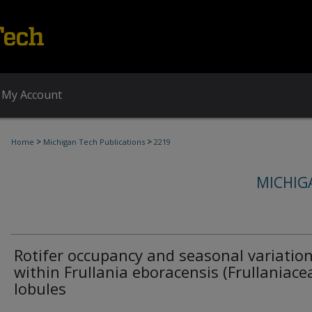
My Account
>
>
Home
Michigan Tech Publications
2219
MICHIG
Rotifer occupancy and seasonal variatio
within Frullania eboracensis (Frullaniace
lobules