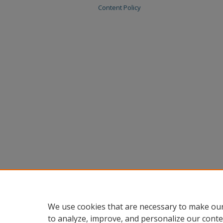
Content Policy
We use cookies that are necessary to make our
to analyze, improve, and personalize our conte