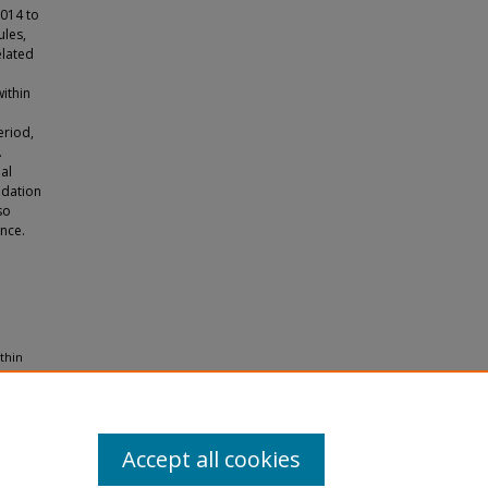
2014 to
ules,
elated
within
n
eriod,
.
al
edation
so
nce.
thin
Accept all cookies