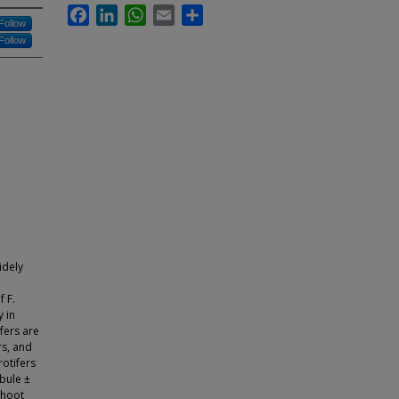
Facebook
LinkedIn
WhatsApp
Email
Share
Follow
Follow
idely
f F.
y in
fers are
rs, and
rotifers
obule ±
Shoot