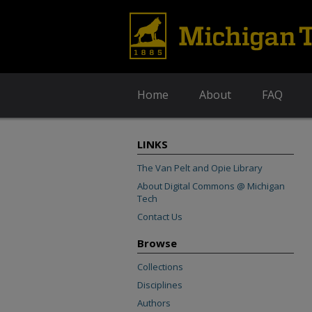
Home
About
FAQ
LINKS
The Van Pelt and Opie Library
About Digital Commons @ Michigan
Tech
Contact Us
Browse
Collections
Disciplines
Authors