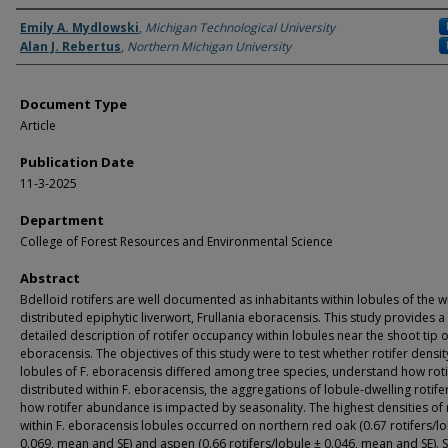
Authors
Emily A. Mydlowski
,
Michigan Technological University
Alan J. Rebertus
,
Northern Michigan University
Document Type
Article
Publication Date
11-3-2025
Department
College of Forest Resources and Environmental Science
Abstract
Bdelloid rotifers are well documented as inhabitants within lobules of the w
distributed epiphytic liverwort, Frullania eboracensis. This study provides a
detailed description of rotifer occupancy within lobules near the shoot tip o
eboracensis. The objectives of this study were to test whether rotifer densit
lobules of F. eboracensis differed among tree species, understand how roti
distributed within F. eboracensis, the aggregations of lobule-dwelling rotife
how rotifer abundance is impacted by seasonality. The highest densities of 
within F. eboracensis lobules occurred on northern red oak (0.67 rotifers/l
0.069, mean and SE) and aspen (0.66 rotifers/lobule ± 0.046, mean and SE). 