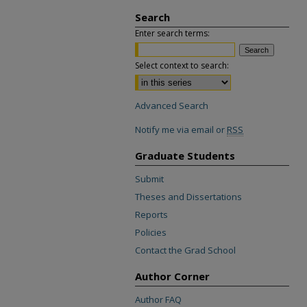
Search
Enter search terms:
Select context to search:
Advanced Search
Notify me via email or
RSS
Graduate Students
Submit
Theses and Dissertations
Reports
Policies
Contact the Grad School
Author Corner
Author FAQ