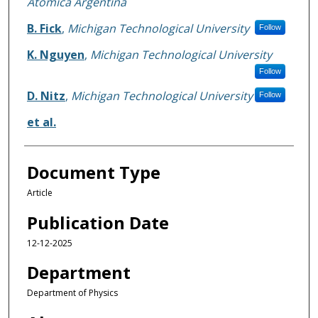
Atomica Argentina
B. Fick
,
Michigan Technological University
Follow
K. Nguyen
,
Michigan Technological University
Follow
D. Nitz
,
Michigan Technological University
Follow
et al.
Document Type
Article
Publication Date
12-12-2025
Department
Department of Physics