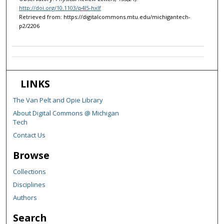
http://doi.org/10.1103/p4l5-hxlf
Retrieved from: https://digitalcommons.mtu.edu/michigantech-
p2/2206
LINKS
The Van Pelt and Opie Library
About Digital Commons @ Michigan
Tech
Contact Us
Browse
Collections
Disciplines
Authors
Search