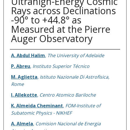
Ultrahigh-Energy Cosmic
Rays across Declinations
-90° to +44.8° as
Measured at the Pierre
Auger Observatory
Authors
A. Abdul Halim
,
The University of Adelaide
P. Abreu
,
Instituto Superior Técnico
M. Aglietta
,
Istituto Nazionale Di Astrofisica,
Rome
I. Allekotte
,
Centro Atomico Bariloche
K. Almeida Cheminant
,
FOM-Institute of
Subatomic Physics - NIKHEF
A. Almela
,
Comision Nacional de Energia