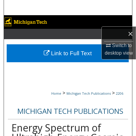
Search
Browse Collections
×
My Account
Switch to
About
Link to Full Text
desktop
view
Digital Commons Network™
>
>
Home
Michigan Tech Publications
2206
MICHIGAN TECH PUBLICATIONS
Energy Spectrum of