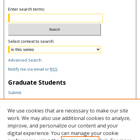
Enter search terms:
Select context to search:
Advanced Search
Notify me via email or
RSS
Graduate Students
Submit
Theses and Dissertations
Reports
We use cookies that are necessary to make our site
Policies
work. We may also use additional cookies to analyze,
Contact the Grad School
improve, and personalize our content and your
digital experience. You can manage your cookie
Author Corner