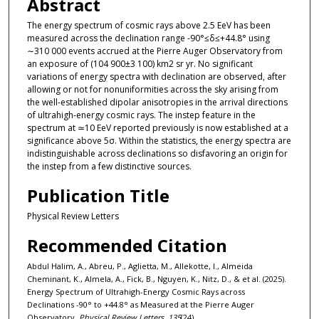
Abstract
The energy spectrum of cosmic rays above 2.5 EeV has been
measured across the declination range -90°≤δ≤+44.8° using
∼310 000 events accrued at the Pierre Auger Observatory from
an exposure of (104 900±3 100) km2 sr yr. No significant
variations of energy spectra with declination are observed, after
allowing or not for nonuniformities across the sky arising from
the well-established dipolar anisotropies in the arrival directions
of ultrahigh-energy cosmic rays. The instep feature in the
spectrum at ≃10 EeV reported previously is now established at a
significance above 5σ. Within the statistics, the energy spectra are
indistinguishable across declinations so disfavoring an origin for
the instep from a few distinctive sources.
Publication Title
Physical Review Letters
Recommended Citation
Abdul Halim, A., Abreu, P., Aglietta, M., Allekotte, I., Almeida
Cheminant, K., Almela, A., Fick, B., Nguyen, K., Nitz, D., & et al. (2025).
Energy Spectrum of Ultrahigh-Energy Cosmic Rays across
Declinations -90° to +44.8° as Measured at the Pierre Auger
Observatory.
Physical Review Letters, 135
(24).