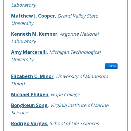
Laboratory
Matthew J. Cooper
,
Grand Valley State
University
Kenneth M. Kemner
,
Argonne National
Laboratory
Amy Marcarelli
,
Michigan Technological
University
Follow
Elizabeth C. Minor
,
University of Minnesota
Duluth
Michael Philben
,
Hope College
Bongkeun Song
,
Virginia Institute of Marine
Science
Rodrigo Vargas
,
School of Life Sciences