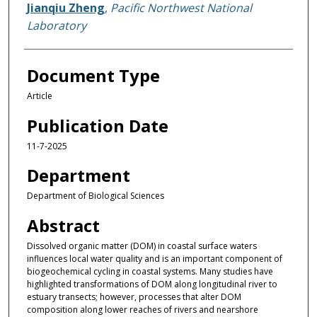
Jianqiu Zheng
,
Pacific Northwest National
Laboratory
Document Type
Article
Publication Date
11-7-2025
Department
Department of Biological Sciences
Abstract
Dissolved organic matter (DOM) in coastal surface waters
influences local water quality and is an important component of
biogeochemical cycling in coastal systems. Many studies have
highlighted transformations of DOM along longitudinal river to
estuary transects; however, processes that alter DOM
composition along lower reaches of rivers and nearshore