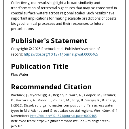
Collectively, our results highlight a broad similarity and
transformation of terrestrial signatures that may be conserved in
coastal surface waters across regional scales. Such results have
important implications for making scalable predictions of coastal
biogeochemical processes and their responses to future
perturbations.
Publisher's Statement
Copyright: © 2025 Roebuck et al. Publisher’s version of
record:
https://doi.org/10.1371/journal.pwat.0000465
Publication Title
Plos Water
Recommended Citation
Roebuck, J., Myers-Pigg, A., Regier, P., Ward, N., Cooper, M., Kemner,
K., Marcarelli, A., Minor, E., Philben, M., Song, B., Vargas, R., & Zheng,
J. (2025). Dissolved organic matter composition differs across water
types in Mid-Atlantic and Great Lakes coastal regions.
Plos Water, 4
(11
November).
http://doi.org/10.1371/journal.pwat.0000465
Retrieved from: https://digitalcommons.mtu.edu/michigantech-
p2/2161