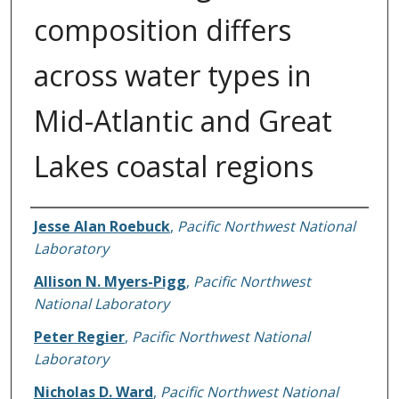
composition differs
across water types in
Mid-Atlantic and Great
Lakes coastal regions
Authors
Jesse Alan Roebuck
,
Pacific Northwest National
Laboratory
Allison N. Myers-Pigg
,
Pacific Northwest
National Laboratory
Peter Regier
,
Pacific Northwest National
Laboratory
Nicholas D. Ward
,
Pacific Northwest National