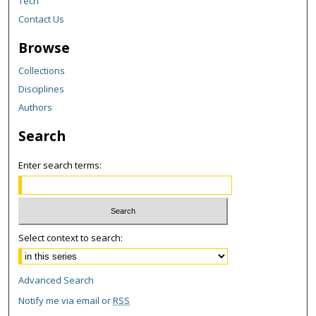
Tech
Contact Us
Browse
Collections
Disciplines
Authors
Search
Enter search terms:
Select context to search:
Advanced Search
Notify me via email or
RSS