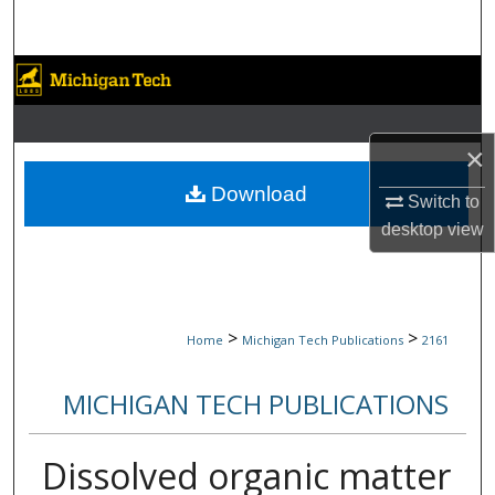
Search
Browse Collections
My Account
×
About
Download
Switch to
desktop
view
Digital Commons Network™
>
>
Home
Michigan Tech Publications
2161
MICHIGAN TECH PUBLICATIONS
Dissolved organic matter