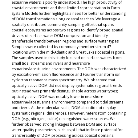
estuarine waters is poorly understood. The high productivity of
coastal environments and their limited representation in Earth
System Models further highlights a need for better understanding
of DOM transformations along coastal reaches. We leverage a
spatially distributed community sampling effort that spans
coastal ecosystems across two regions to identify broad spatial
drivers of surface water DOM composition and identify
transferable trends between regions and surface water types.
Samples were collected by community members from 47
locations within the mid-Atlantic and Great Lakes coastal regions.
The samples used in this study focused on surface waters from
small tidal streams and rivers and nearshore
estuarine/lacestuarine environments. The DOM was characterized
by excitation-emission fluorescence and Fourier transform ion
cyclotron resonance mass spectrometry. We observed that
optically active DOM did not display systematic regional trends
but instead was primarily distinguishable across water types;
optically active DOM was notably lower in nearshore
estuarine/lacestuarine environments compared to tidal streams
and rivers. At the molecular scale, DOM also did not display
systematic regional differences. However, heteroatom containing
DOM (e.g., nitrogen, sulfur) distinguished water sources. We
further observed strong linkages between DOM and surface
water quality parameters, such as pH, that indicate potential for
transferability of DOM processing across coastal domains.