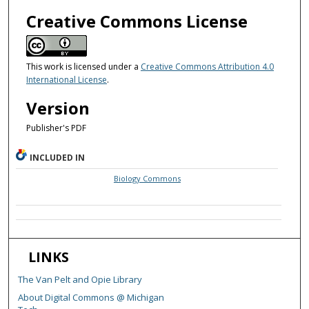
Creative Commons License
This work is licensed under a
Creative Commons Attribution 4.0
International License
.
Version
Publisher's PDF
INCLUDED IN
Biology Commons
LINKS
The Van Pelt and Opie Library
About Digital Commons @ Michigan