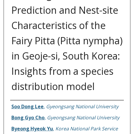
Prediction and Nest-site
Characteristics of the
Fairy Pitta (Pitta nympha)
in Geoje-si, South Korea:
Insights from a species
distribution model
Authors
Soo Dong Lee
,
Gyeongsang National University
Bong Gyo Cho
,
Gyeongsang National University
Byeong Hyeok Yu
,
Korea National Park Service