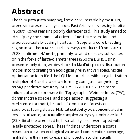
Abstract
The fairy pitta (Pitta nympha), listed as Vulnerable by the IUCN,
breeds in forested valleys across East Asia, yet its nesting habitat
in South Korea remains poorly characterized. This study aimed to
identify key environmental drivers of nest-site selection and
predict suitable breeding habitats in Geoje-si, a core breeding
region in southern Korea. Field surveys conducted from 2019 to
2023 confirmed 47 nests, primarily located on rocky substrates
or in the forks of large-diameter trees (≥60 cm DBH). Using
presence-only data, we developed a MaxEnt species distribution
model incorporating ten ecologically relevant variables. Model
optimization identified the LQH feature class with a regularization
multiplier of 4 as the best-performing configuration, yielding
strong predictive accuracy (AUC = 0.881 ± 0.026). The most
influential predictors were the Topographic Wetness Index (TWI),
dominant tree species, and slope aspect, suggesting a
preference for moist, broadleaf-dominated forests on
southwest-facing slopes. Habitat suitability was concentrated in
low-disturbance, structurally complex valleys, yet only 2.25 km²
(23.8 %) of the predicted high-suitability area overlapped with
legally protected zones. These findings underscore a spatial
mismatch between ecological value and conservation coverage,
highlighting the need to expand protection to climatically