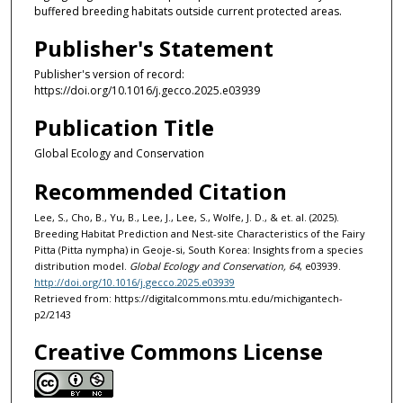
buffered breeding habitats outside current protected areas.
Publisher's Statement
Publisher's version of record:
https://doi.org/10.1016/j.gecco.2025.e03939
Publication Title
Global Ecology and Conservation
Recommended Citation
Lee, S., Cho, B., Yu, B., Lee, J., Lee, S., Wolfe, J. D., & et. al. (2025).
Breeding Habitat Prediction and Nest-site Characteristics of the Fairy
Pitta (Pitta nympha) in Geoje-si, South Korea: Insights from a species
distribution model.
Global Ecology and Conservation, 64
, e03939.
http://doi.org/10.1016/j.gecco.2025.e03939
Retrieved from: https://digitalcommons.mtu.edu/michigantech-
p2/2143
Creative Commons License