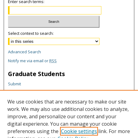
Enter search terms:
Select context to search:
Advanced Search
Notify me via email or
RSS
Graduate Students
Submit
Theses and Dissertations
Reports
We use cookies that are necessary to make our site
Policies
work. We may also use additional cookies to analyze,
Contact the Grad School
improve, and personalize our content and your
digital experience. You can manage your cookie
Author Corner
preferences using the
Cookie settings
link. For more