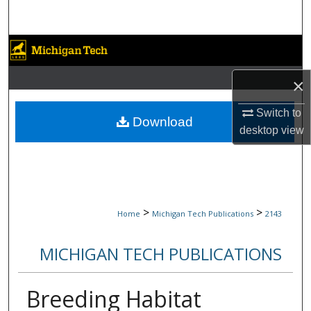
Search
Browse Collections
×
My Account
Switch to
About
Download
desktop
view
Digital Commons Network™
>
>
Home
Michigan Tech Publications
2143
MICHIGAN TECH PUBLICATIONS
Breeding Habitat