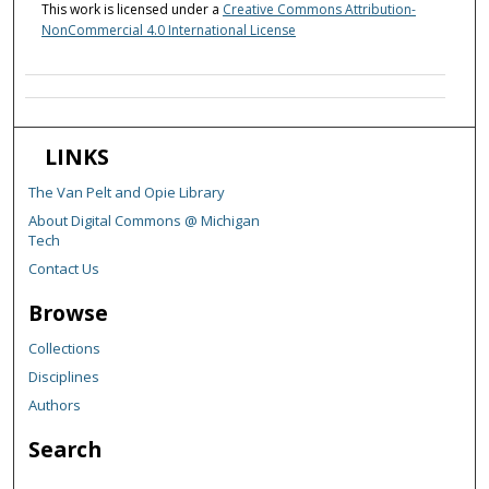
This work is licensed under a
Creative Commons Attribution-
NonCommercial 4.0 International License
LINKS
The Van Pelt and Opie Library
About Digital Commons @ Michigan
Tech
Contact Us
Browse
Collections
Disciplines
Authors
Search