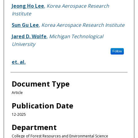
Jeong Ho Lee
,
Korea Aerospace Research
Institute
Sun Gu Lee
,
Korea Aerospace Research Institute
Jared D. Wolfe
,
Michigan Technological
University
Follow
et. al.
Document Type
Article
Publication Date
12-2025
Department
College of Forest Resources and Environmental Science