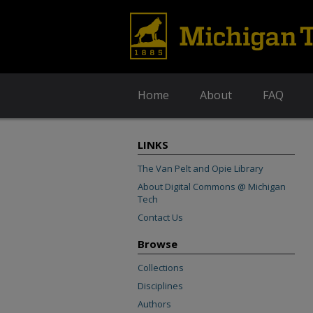
Home
About
FAQ
LINKS
The Van Pelt and Opie Library
About Digital Commons @ Michigan
Tech
Contact Us
Browse
Collections
Disciplines
Authors