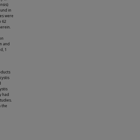
nsis)
ound in
les were
n 62
herein.
e
on
in and
ed, 1
oducts
cystis
d
ystis
y had
tudies.
n the