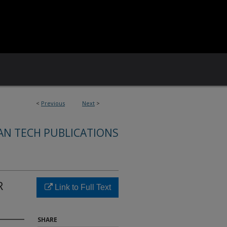
<
Previous
Next
>
AN TECH PUBLICATIONS
R
Link to Full Text
SHARE