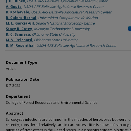
Authors
J. P. Dubey
,
USDA ARS Beltsville Agricultural Research Center
A. Gupta
,
USDA ARS Beltsville Agricultural Research Center
K. Kothavale
,
USDA ARS Beltsville Agricultural Research Center
R. Calero-Bernal
,
Universidad Complutense de Madrid
M. L. García-Gil
,
Spanish National Microscopy Centre
Stacy R. Cotey
,
Michigan Technological University
R. C. Scimeca
,
Oklahoma State University
M. V. Reichard
,
Oklahoma State University
B. M. Rosenthal
,
USDA ARS Beltsville Agricultural Research Center
Document Type
Article
Publication Date
8-7-2025
Department
College of Forest Resources and Environmental Science
Abstract
Sarcocystis infections are common in the muscles of herbivores but were, un
recently, considered relatively rare in carnivores. Little is known of sarcocyst
muscles of river otters in the United States. In a previous epidemiologic stu