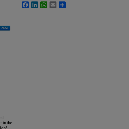
Facebook
LinkedIn
WhatsApp
Email
Share
Follow
til
s in the
dy of