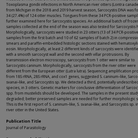
Toxoplasma gondii infections in North American river otters (Lontra canade
from Michigan in the 2018 and 2019 harvest season, Sarcocystis DNA was f
34 (27.4%) of 124 otter muscles. Tongues from these 34 PCR-positive samp
further examined here for Sarcocystis species. An additional batch of froze
samples collected at the end of the season was also tested for Sarcocystis 
Morphologically, sarcocysts were studied in 23 otters (13 of 34 PCR-positiv
samples from the first batch and 10 of 62 samples of batch 2) in compressi
smears and paraffin-embedded histologic sections stained with hematoxyl
eosin. Morphologically, at least 2 different kinds of sarcocysts were identifi
with a smooth sarcocyst wall and the second with villar protrusions. By
transmission electron microscopy, sarcocysts from 1 otter were similar to
Sarcocystis caninum. Morphologically, sarcocysts from the river otter were
different from the European otter (Lutra lutra). Sequencing amplification pr
from 18S rRNA, 28S rRNA, and cox1 genes, suggested S. caninum–like, Sarco
svanai–like, and Sarcocystis sp. We detected a third, potentially undescribe
species, in 3 otters. Genetic markers for conclusive differentiation of Sarcoc
spp. from mustelids should be developed. The samples in the present stud
degraded; better preserved samples are needed for further morphologic s
This is the first report of S. caninum–like, S. svanai–like, and Sarcocystis sp. i
river otter in the United States.
Publication Title
Journal of Parasitology