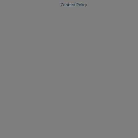
Content Policy