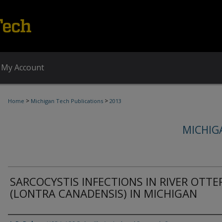
My Account
>
>
Home
Michigan Tech Publications
2013
MICHIG
SARCOCYSTIS INFECTIONS IN RIVER OTTE
(LONTRA CANADENSIS) IN MICHIGAN