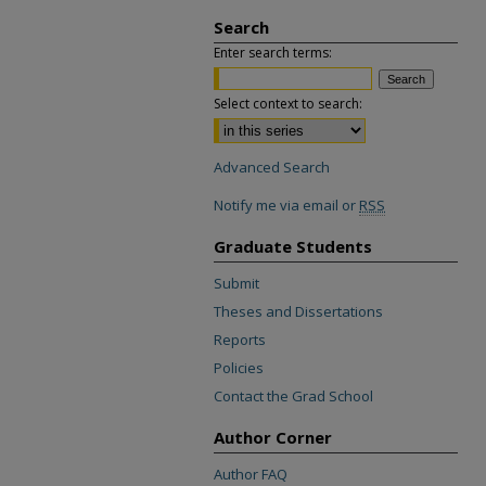
Search
Enter search terms:
Select context to search:
Advanced Search
Notify me via email or
RSS
Graduate Students
Submit
Theses and Dissertations
Reports
Policies
Contact the Grad School
Author Corner
Author FAQ