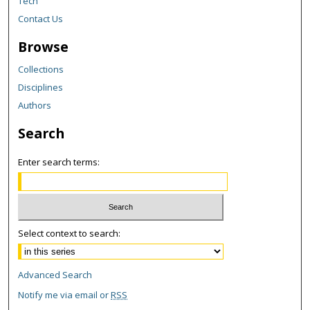
Tech
Contact Us
Browse
Collections
Disciplines
Authors
Search
Enter search terms:
Select context to search:
Advanced Search
Notify me via email or
RSS