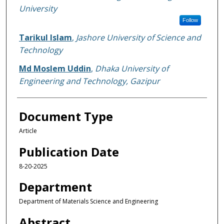
University
Follow
Tarikul Islam
,
Jashore University of Science and
Technology
Md Moslem Uddin
,
Dhaka University of
Engineering and Technology, Gazipur
Document Type
Article
Publication Date
8-20-2025
Department
Department of Materials Science and Engineering
Abstract