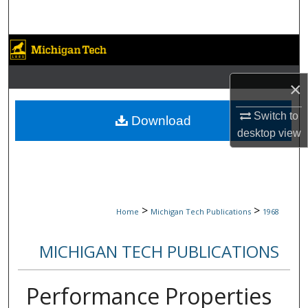
Search
Browse Collections
My Account
×
About
Switch to
Download
desktop
view
Digital Commons Network™
>
>
Home
Michigan Tech Publications
1968
MICHIGAN TECH PUBLICATIONS
Performance Properties