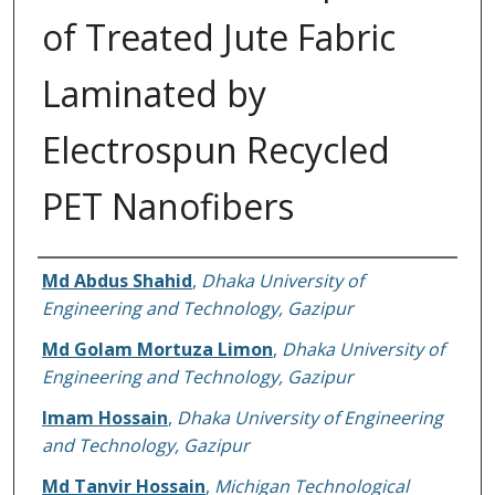
of Treated Jute Fabric
Laminated by
Electrospun Recycled
PET Nanofibers
Authors
Md Abdus Shahid
,
Dhaka University of
Engineering and Technology, Gazipur
Md Golam Mortuza Limon
,
Dhaka University of
Engineering and Technology, Gazipur
Imam Hossain
,
Dhaka University of Engineering
and Technology, Gazipur
Md Tanvir Hossain
,
Michigan Technological