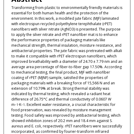
Transforming from plastic to environmentally friendly materials is
essential for both human health and the protection of the
environment. In this work, a modified jute fabric (MJF) laminated
with electrospun recycled polyethylene terephthalate (rPET)
nanofibers with silver nitrate (AgNO3) is presented. The purpose
to apply the silver nitrate and rPET nanofiber mat is to enhance
the performance properties of packaging materials like
mechanical strength, thermal insulation, moisture resistance, and
antibacterial properties. The jute fabric was pretreated with alkali
to make it compatible with rPET electrospun nanofibers, which
improved breathability with a diameter of 24.70 ± 7.79 nm and an
average area percentage of fiber-to-fiber gap 17.50%. According
to mechanical testing, the final product, MJF with nanofiber
coating of rPET (MJNF) sample, satisfied the properties of
packaging materials with a breaking force of 15,566 N and an
extension of 10.79% at break. Strong thermal stability was
indicated by thermal testing, which revealed a radiant heat
difference of 26.75°C and thermal conductivity of 0.0607 W
m
·K
. Excellent water resistance, a crucial characteristic for
−1
−1
food preservation, was revealed by moisture management
testing. Food safety was improved by antibacterial testing, which
showed inhibition zones of 20.2 mm and 18.4 mm against S.
aureus and E. coli, respectively. rPET nanofibers were successfully
incorporated, as confirmed by fourier-transform infrared