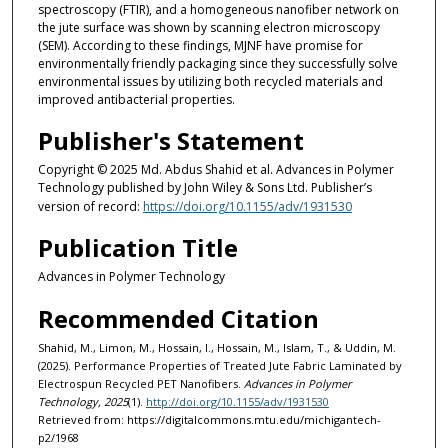
spectroscopy (FTIR), and a homogeneous nanofiber network on
the jute surface was shown by scanning electron microscopy
(SEM). According to these findings, MJNF have promise for
environmentally friendly packaging since they successfully solve
environmental issues by utilizing both recycled materials and
improved antibacterial properties.
Publisher's Statement
Copyright © 2025 Md. Abdus Shahid et al. Advances in Polymer
Technology published by John Wiley & Sons Ltd. Publisher’s
version of record:
https://doi.org/10.1155/adv/1931530
Publication Title
Advances in Polymer Technology
Recommended Citation
Shahid, M., Limon, M., Hossain, I., Hossain, M., Islam, T., & Uddin, M.
(2025). Performance Properties of Treated Jute Fabric Laminated by
Electrospun Recycled PET Nanofibers.
Advances in Polymer
Technology, 2025
(1).
http://doi.org/10.1155/adv/1931530
Retrieved from: https://digitalcommons.mtu.edu/michigantech-
p2/1968