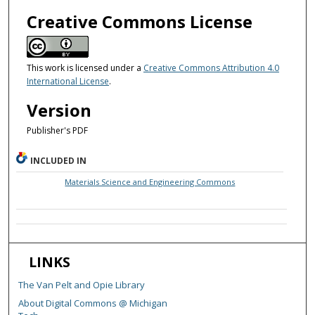
Creative Commons License
This work is licensed under a
Creative Commons Attribution 4.0
International License
.
Version
Publisher's PDF
INCLUDED IN
Materials Science and Engineering Commons
LINKS
The Van Pelt and Opie Library
About Digital Commons @ Michigan