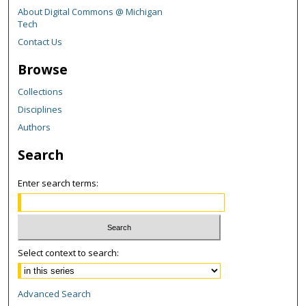
About Digital Commons @ Michigan
Tech
Contact Us
Browse
Collections
Disciplines
Authors
Search
Enter search terms:
Select context to search:
Advanced Search