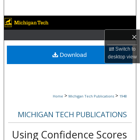
Search
Browse Collections
×
My Account
Switch to
About
Download
desktop
view
Digital Commons Network™
>
>
Home
Michigan Tech Publications
1948
MICHIGAN TECH PUBLICATIONS
Using Confidence Scores