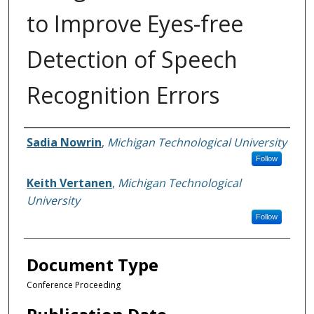
to Improve Eyes-free
Detection of Speech
Recognition Errors
Authors
Sadia Nowrin
,
Michigan Technological University
Follow
Keith Vertanen
,
Michigan Technological
University
Follow
Document Type
Conference Proceeding