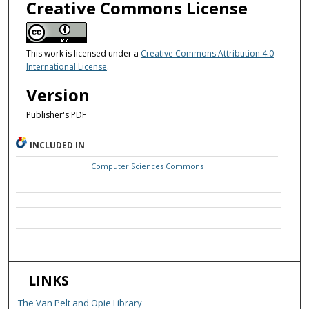
Creative Commons License
This work is licensed under a
Creative Commons Attribution 4.0
International License
.
Version
Publisher's PDF
INCLUDED IN
Computer Sciences Commons
LINKS
The Van Pelt and Opie Library