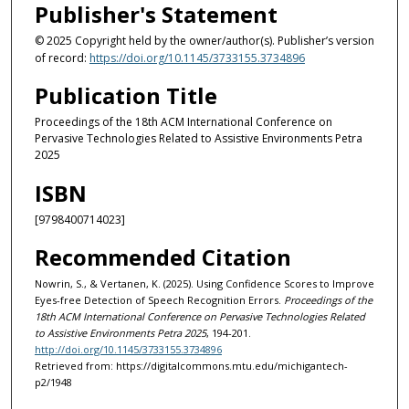
Publisher's Statement
© 2025 Copyright held by the owner/author(s). Publisher’s version
of record:
https://doi.org/10.1145/3733155.3734896
Publication Title
Proceedings of the 18th ACM International Conference on
Pervasive Technologies Related to Assistive Environments Petra
2025
ISBN
[9798400714023]
Recommended Citation
Nowrin, S., & Vertanen, K. (2025). Using Confidence Scores to Improve
Eyes-free Detection of Speech Recognition Errors.
Proceedings of the
18th ACM International Conference on Pervasive Technologies Related
to Assistive Environments Petra 2025
, 194-201.
http://doi.org/10.1145/3733155.3734896
Retrieved from: https://digitalcommons.mtu.edu/michigantech-
p2/1948