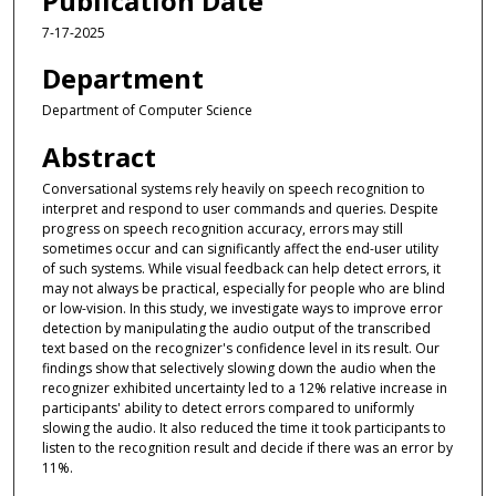
Publication Date
7-17-2025
Department
Department of Computer Science
Abstract
Conversational systems rely heavily on speech recognition to
interpret and respond to user commands and queries. Despite
progress on speech recognition accuracy, errors may still
sometimes occur and can significantly affect the end-user utility
of such systems. While visual feedback can help detect errors, it
may not always be practical, especially for people who are blind
or low-vision. In this study, we investigate ways to improve error
detection by manipulating the audio output of the transcribed
text based on the recognizer's confidence level in its result. Our
findings show that selectively slowing down the audio when the
recognizer exhibited uncertainty led to a 12% relative increase in
participants' ability to detect errors compared to uniformly
slowing the audio. It also reduced the time it took participants to
listen to the recognition result and decide if there was an error by
11%.