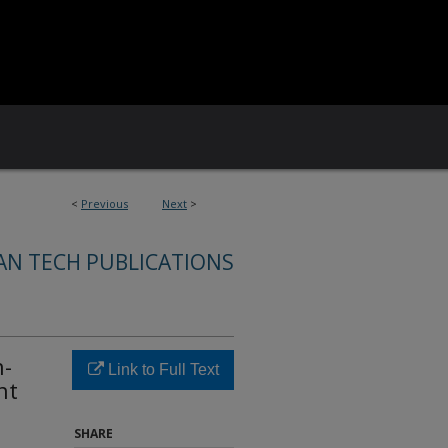
<
Previous
Next
>
AN TECH PUBLICATIONS
n-
Link to Full Text
nt
SHARE