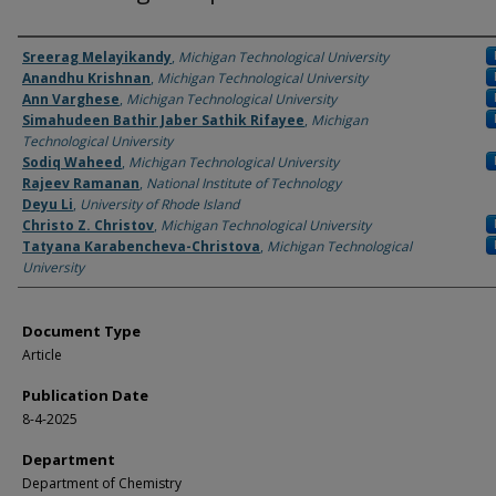
Authors
Sreerag Melayikandy
,
Michigan Technological University
Anandhu Krishnan
,
Michigan Technological University
Ann Varghese
,
Michigan Technological University
Simahudeen Bathir Jaber Sathik Rifayee
,
Michigan
Technological University
Sodiq Waheed
,
Michigan Technological University
Rajeev Ramanan
,
National Institute of Technology
Deyu Li
,
University of Rhode Island
Christo Z. Christov
,
Michigan Technological University
Tatyana Karabencheva-Christova
,
Michigan Technological
University
Document Type
Article
Publication Date
8-4-2025
Department
Department of Chemistry