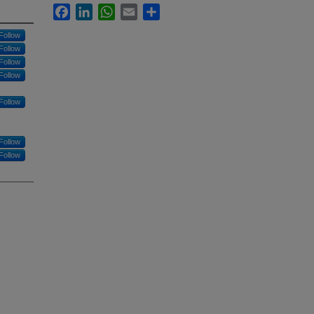
Facebook
LinkedIn
WhatsApp
Email
Share
Follow
Follow
Follow
Follow
Follow
Follow
Follow