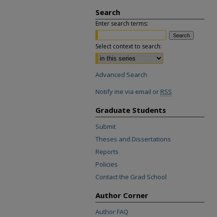
Search
Enter search terms:
Select context to search:
Advanced Search
Notify me via email or
RSS
Graduate Students
Submit
Theses and Dissertations
Reports
Policies
Contact the Grad School
Author Corner
Author FAQ