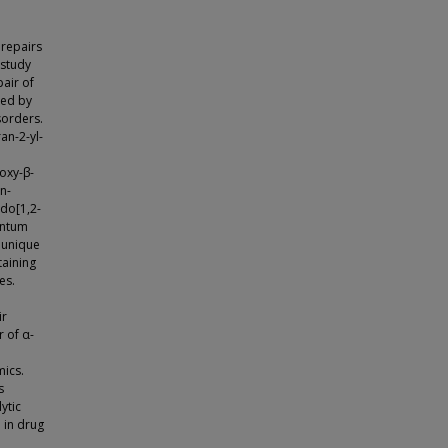
 repairs
 study
pair of
ced by
sorders.
an-2-yl-
oxy-β-
n-
do[1,2-
antum
 unique
taining
es.
ir
 of α-
mics.
s
ytic
 in drug