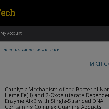
My Account
>
>
Home
Michigan Tech Publications
1914
MICHIG
Catalytic Mechanism of the Bacterial No
Heme Fe(II) and 2-Oxoglutarate Depende
Enzyme AlkB with Single-Stranded DNA
Containing Complex Guanine Adducts