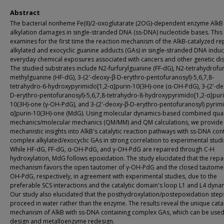
Abstract
The bacterial nonheme Fe(II)/2-oxoglutarate (2OG)-dependent enzyme AlkB
alkylation damages in single-stranded DNA (ss-DNA) nucleotide bases. This
examines for the first time the reaction mechanism of the AlkB-catalyzed re
alkylated and exocyclic guanine adducts (GAs) in single-stranded DNA indu
everyday chemical exposures associated with cancers and other genetic di
The studied substrates include N2-furfurylguanine (FF-dG), N2-tetrahydrofur
methylguanine (HF-dG), 3-(2'-deoxy-β-D-erythro-pentofuranosyl)-5,6,7,8-
tetrahydro-6-hydroxypyrimido[1,2-α]purin-10(3H)-one (α-OH-PdG), 3-(2'-de
D-erythro-pentofuranosyl)-5,6,7,8-tetrahydro-8-hydroxypyrimido[1,2-α]puri
10(3H)-one (γ-OH-PdG), and 3-(2'-deoxy-β-D-erythro-pentofuranosyl) pyrimi
α]purin-10(3H)-one (MdG). Using molecular dynamics-based combined qu
mechanics/molecular mechanics (QM/MM) and QM calculations, we provide
mechanistic insights into AlkB's catalytic reaction pathways with ss-DNA con
complex alkylated/exocyclic GAs in strong correlation to experimental studi
While HF-dG, FF-dG, α-OH-PdG, and γ-OH-PdG are repaired through C-H
hydroxylation, MdG follows epoxidation. The study elucidated that the repa
mechanism favors the open tautomer of γ-OH-PdG and the closed tautomer
OH-PdG, respectively, in agreement with experimental studies, due to the
preferable SCS interactions and the catalytic domain's loop L1 and L4 dyna
Our study also elucidated that the posthydroxylation/postepoxidation step
proceed in water rather than the enzyme. The results reveal the unique catal
mechanism of AlkB with ss-DNA containing complex GAs, which can be used
design and metalloenzyme redesign.