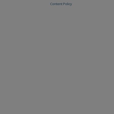
Content Policy