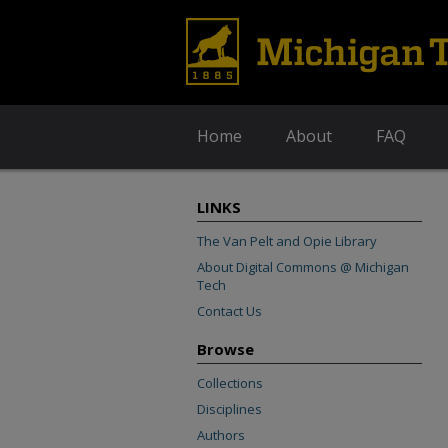
Home
About
FAQ
LINKS
The Van Pelt and Opie Library
About Digital Commons @ Michigan
Tech
Contact Us
Browse
Collections
Disciplines
Authors