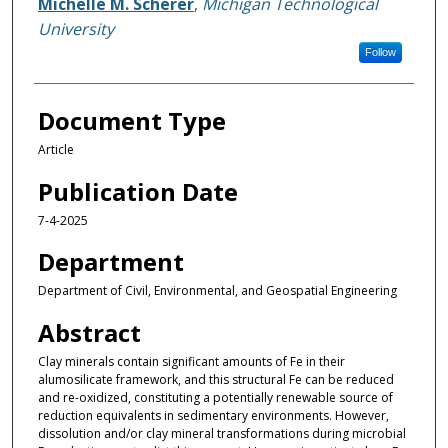
Michelle M. Scherer
,
Michigan Technological
University
Follow
Document Type
Article
Publication Date
7-4-2025
Department
Department of Civil, Environmental, and Geospatial Engineering
Abstract
Clay minerals contain significant amounts of Fe in their
alumosilicate framework, and this structural Fe can be reduced
and re-oxidized, constituting a potentially renewable source of
reduction equivalents in sedimentary environments. However,
dissolution and/or clay mineral transformations during microbial