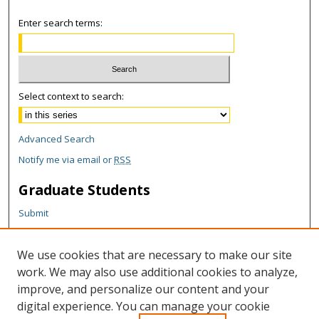
Enter search terms:
Select context to search:
Advanced Search
Notify me via email or
RSS
Graduate Students
Submit
Theses and Dissertations
Reports
We use cookies that are necessary to make our site
Policies
work. We may also use additional cookies to analyze,
Contact the Grad School
improve, and personalize our content and your
digital experience. You can manage your cookie
Author Corner