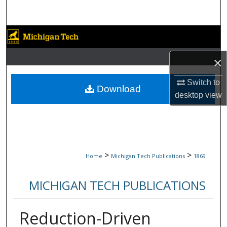
Search
Browse Collections
×
My Account
Switch to
About
Download
desktop
view
Digital Commons Network™
>
>
Home
Michigan Tech Publications
1869
MICHIGAN TECH PUBLICATIONS
Reduction-Driven