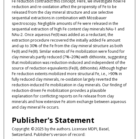
Fe reduction contradict this concept. Here, we investigate how Fe
reduction and re-oxidation affect the propensity of Fe to be
released from the clay mineral structure and use selective
sequential extractions in combination with Mössbauer
spectroscopy. Negligible amounts of Fe were released in the
sequential extraction of high Fe content clay minerals NAu-1 and
NAu-2. Once aqueous Fe(II) was added as a reductant, the
extraction procedure recovered the initially added Fe amount
and up to 30% of the Fe from the clay mineral structure as both
Fe(II) and Fe(III). Similar extents of Fe mobilization were found for
clay minerals partly reduced (7%–20%) with dithionite, suggesting
that mobilization was reduction-induced and independent of the
source of reduction equivalents (Fe(II), dithionite). Although higher
Fe reduction extents mobilized more structural Fe, i.e., >90% in
fully reduced clay minerals, re-oxidation largely reverted the
reduction-induced Fe mobilization in clay minerals. Our finding of
reduction-driven Fe mobilization provides a plausible
explanation for conflicting reports on Fe release from clay
minerals and how extensive Fe atom exchange between aqueous
and clay mineral Fe occurs.
Publisher's Statement
Copyright: © 2025 by the authors. Licensee MDPI, Basel,
Switzerland. Publisher’s version of record: