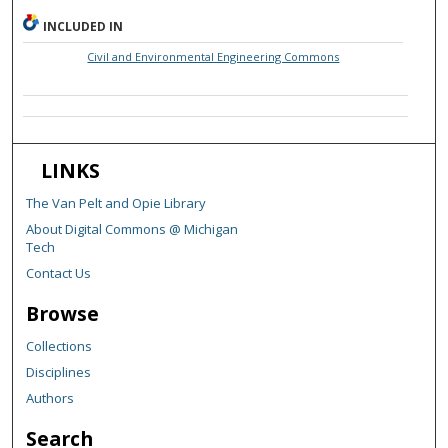
INCLUDED IN
Civil and Environmental Engineering Commons
LINKS
The Van Pelt and Opie Library
About Digital Commons @ Michigan
Tech
Contact Us
Browse
Collections
Disciplines
Authors
Search