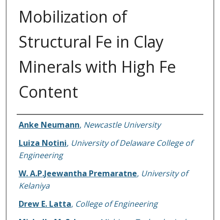
Mobilization of
Structural Fe in Clay
Minerals with High Fe
Content
Authors
Anke Neumann
,
Newcastle University
Luiza Notini
,
University of Delaware College of
Engineering
W. A.P.Jeewantha Premaratne
,
University of
Kelaniya
Drew E. Latta
,
College of Engineering