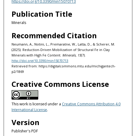
https://doi.org/10.3390/min15070713
Publication Title
Minerals
Recommended Citation
Neumann, A., Notini, L., Premaratne, W., Latta, D., & Scherer, M.
(2025). Reduction-Driven Mobilization of Structural Fe in Clay
Minerals with High Fe Content.
Minerals, 15
(7).
http://doi.org/10.3390/min15070713
Retrieved from: https://digitalcommons.mtu.edu/michigantech-
p2/1869
Creative Commons License
This work is licensed under a
Creative Commons Attribution 4.0
International License
.
Version
Publisher's PDF