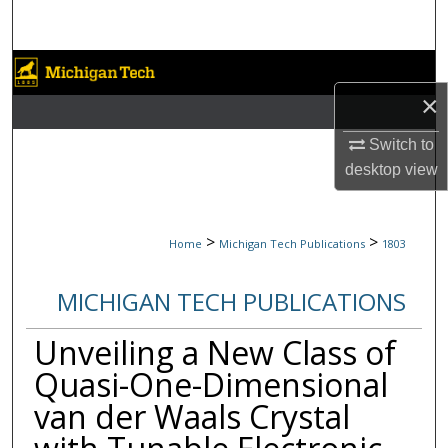
Search
Browse Collections
×
My Account
Switch to
About
desktop
view
Digital Commons Network™
>
>
Home
Michigan Tech Publications
1803
MICHIGAN TECH PUBLICATIONS
Unveiling a New Class of
Quasi-One-Dimensional
van der Waals Crystal