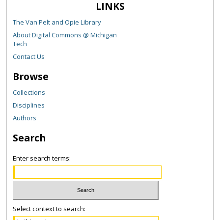
LINKS
The Van Pelt and Opie Library
About Digital Commons @ Michigan
Tech
Contact Us
Browse
Collections
Disciplines
Authors
Search
Enter search terms:
Select context to search: