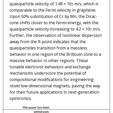
quasiparticle velocity of 1.49 × 10
m/s, which is
5
comparable to the Fermi velocity in graphene.
Upon 50% substitution of Cr by Mn, the Dirac-
cone shifts closer to the Fermi energy, with the
quasiparticle velocity increasing to 4.2 × 10
m/s.
5
Further, the observation of nonlinear dispersion
away from the R-point indicates that the
quasiparticles transition from a massless
behavior in one region of the Brillouin zone to a
massive behavior in other regions. These
tunable electronic behaviors and exchange
mechanisms underscore the potential of
compositional modifications for engineering
novel low-dimensional magnets, paving the way
for their future applications in next-generation
spintronics.
This paper has been
withdrawn.