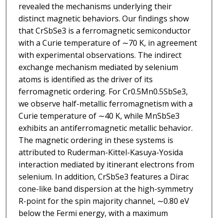
revealed the mechanisms underlying their
distinct magnetic behaviors. Our findings show
that CrSbSe3 is a ferromagnetic semiconductor
with a Curie temperature of ∼70 K, in agreement
with experimental observations. The indirect
exchange mechanism mediated by selenium
atoms is identified as the driver of its
ferromagnetic ordering. For Cr0.5Mn0.5SbSe3,
we observe half-metallic ferromagnetism with a
Curie temperature of ∼40 K, while MnSbSe3
exhibits an antiferromagnetic metallic behavior.
The magnetic ordering in these systems is
attributed to Ruderman-Kittel-Kasuya-Yosida
interaction mediated by itinerant electrons from
selenium. In addition, CrSbSe3 features a Dirac
cone-like band dispersion at the high-symmetry
R-point for the spin majority channel, ∼0.80 eV
below the Fermi energy, with a maximum