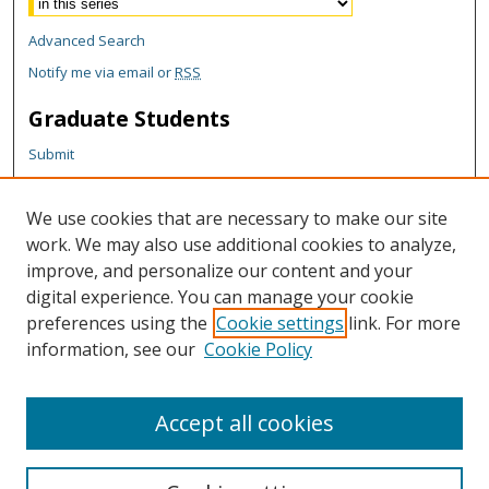
Advanced Search
Notify me via email or
RSS
Graduate Students
Submit
Theses and Dissertations
Reports
We use cookies that are necessary to make our site
Policies
work. We may also use additional cookies to analyze,
Contact the Grad School
improve, and personalize our content and your
digital experience. You can manage your cookie
Author Corner
preferences using the
Cookie settings
link. For more
Author FAQ
information, see our
Cookie Policy
Content Policy
Accept all cookies