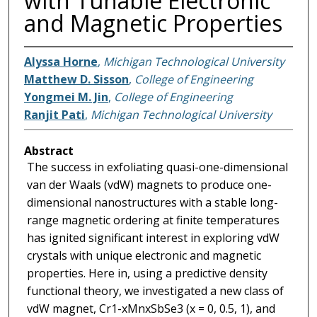
with Tunable Electronic
and Magnetic Properties
Alyssa Horne
,
Michigan Technological University
Matthew D. Sisson
,
College of Engineering
Yongmei M. Jin
,
College of Engineering
Ranjit Pati
,
Michigan Technological University
Abstract
The success in exfoliating quasi-one-dimensional
van der Waals (vdW) magnets to produce one-
dimensional nanostructures with a stable long-
range magnetic ordering at finite temperatures
has ignited significant interest in exploring vdW
crystals with unique electronic and magnetic
properties. Here in, using a predictive density
functional theory, we investigated a new class of
vdW magnet, Cr1-xMnxSbSe3 (x = 0, 0.5, 1), and