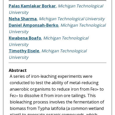
Palas Kamlakar Borkar
,
Michigan Technological
University
Neha Sharma
,
Michigan Technological University
Daniel Amponsah-Berko
,
Michigan Technological
University
Kwabena Boafo
,
Michigan Technological
University
Timothy Eisele
,
Michigan Technological
University
Abstract
A series of iron-leaching experiments were
conducted to test the ability of metal-reducing
anaerobic organisms to reduce iron from Fe
to
3+
Fe
to dissolve it from iron ore tailings. This
2+
bioleaching process involves the fermentation of
biomass from Typha latifolia (a common wetland
plant) to generate organic compounds, which,