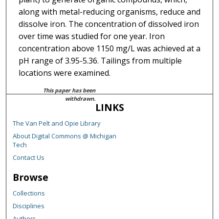
along with metal-reducing organisms, reduce and
dissolve iron. The concentration of dissolved iron
over time was studied for one year. Iron
concentration above 1150 mg/L was achieved at a
pH range of 3.95-5.36. Tailings from multiple
locations were examined.
This paper has been
withdrawn.
LINKS
The Van Pelt and Opie Library
About Digital Commons @ Michigan
Tech
Contact Us
Browse
Collections
Disciplines
Authors