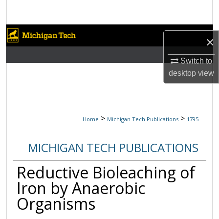
Search
Browse Collections
×
My Account
Switch to
desktop
view
About
Digital Commons Network™
>
>
Home
Michigan Tech Publications
1795
MICHIGAN TECH PUBLICATIONS
Reductive Bioleaching of
Iron by Anaerobic
Organisms