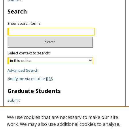
Search
Enter search terms:
Select context to search:
Advanced Search
Notify me via email or
RSS
Graduate Students
Submit
Theses and Dissertations
Reports
We use cookies that are necessary to make our site
Policies
work. We may also use additional cookies to analyze,