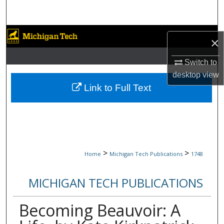
Search
Browse Collections
×
My Account
Switch to
desktop
view
About
Link to Full Text
Digital Commons Network™
>
>
Home
Michigan Tech Publications
1748
MICHIGAN TECH PUBLICATIONS
Becoming Beauvoir: A