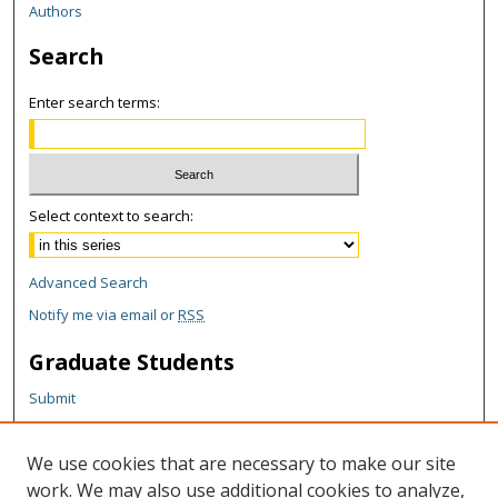
Authors
Search
Enter search terms:
Select context to search:
Advanced Search
Notify me via email or
RSS
Graduate Students
Submit
Theses and Dissertations
Reports
We use cookies that are necessary to make our site
Policies
work. We may also use additional cookies to analyze,