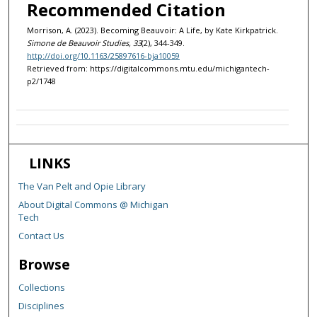
Recommended Citation
Morrison, A. (2023). Becoming Beauvoir: A Life, by Kate Kirkpatrick.
Simone de Beauvoir Studies, 33
(2), 344-349.
http://doi.org/10.1163/25897616-bja10059
Retrieved from: https://digitalcommons.mtu.edu/michigantech-
p2/1748
LINKS
The Van Pelt and Opie Library
About Digital Commons @ Michigan
Tech
Contact Us
Browse
Collections
Disciplines