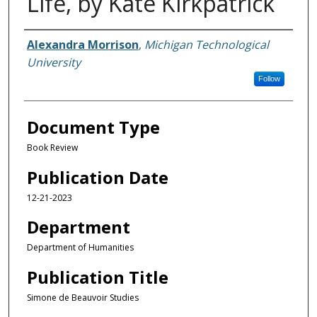
Life, by Kate Kirkpatrick
Authors
Alexandra Morrison
,
Michigan Technological
University
Follow
Document Type
Book Review
Publication Date
12-21-2023
Department
Department of Humanities
Publication Title
Simone de Beauvoir Studies