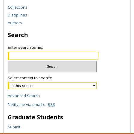
Collections
Disciplines
Authors
Search
Enter search terms:
Select context to search:
Advanced Search
Notify me via email or
RSS
Graduate Students
Submit