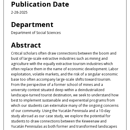
Publication Date
2-28-2025
Department
Department of Social Sciences
Abstract
Critical scholars often draw connections between the boom and
bust of large-scale extractive industries such as mining and
agriculture with the equally extractive tourism industries which
often replace them in the name of economic development. Labor
exploitation, volatile markets, and the risk of a singular economic
base too often accompany large-scale shifts toward tourism.
From the perspective of a former school of mines and a
university context situated deep within a deindustrialized
landscape-turned tourist destination, we seek to understand how
best to implement sustainable and experiential programs from
which our students can externalize many of the ongoing concerns
of our community. Using the Yucatán Peninsula and a 10-day
study abroad as our case study, we explore the potential for
students to draw connections between the Keweenaw and
Yucatán Peninsulas as both former and transformed landscapes