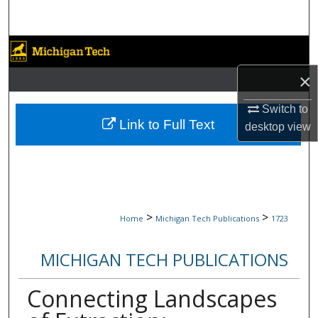
Search
Browse Collections
×
My Account
Switch to
About
Link to Full Text
desktop
view
Digital Commons Network™
>
>
Home
Michigan Tech Publications
1723
MICHIGAN TECH PUBLICATIONS
Connecting Landscapes