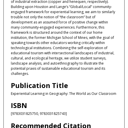
of industrial extraction (copper and henequen, respectively).
Building upon Houston and Lange’s “Global/Local” community-
engaged framework for experiential learning, we aim to similarly
trouble not only the notion of “the classroom” but of
development as an assumed force of positive change within
many community-engaged experiences. Furthermore, this
framework is structured around the context of our home
institution, the former Michigan School of Mines, with the goal of
speaking towards other educators working critically within
technological institutions. Combining the self-exploration of
educational tourism with intersectional landscapes of industrial,
cultural, and ecological heritage, we utilize student surveys,
landscape analysis, and autoethnography to illustrate the
potential praxis of sustainable educational tourism and its
challenges.
Publication Title
Experiential Learning in Geography: The World as Our Classroom
ISBN
[9783031825750, 9783031825743]
Recommended Citation