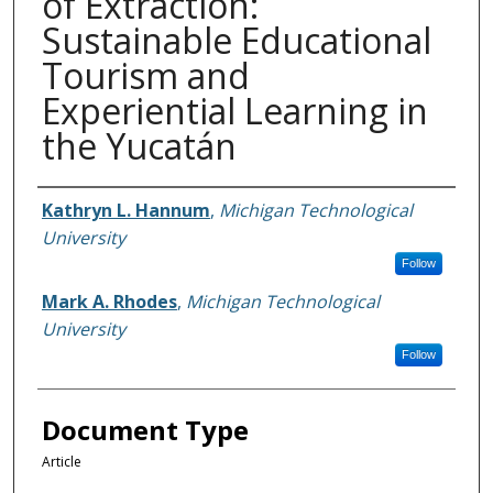
of Extraction:
Sustainable Educational
Tourism and
Experiential Learning in
the Yucatán
Authors
Kathryn L. Hannum
,
Michigan Technological
University
Follow
Mark A. Rhodes
,
Michigan Technological
University
Follow
Document Type
Article