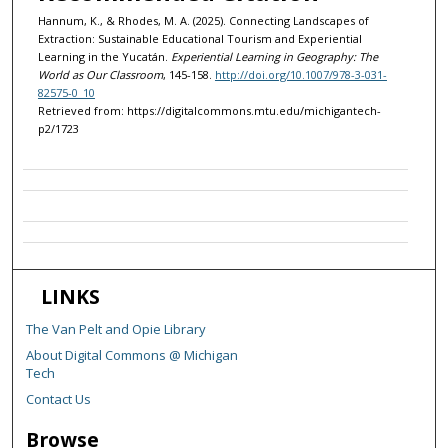
Hannum, K., & Rhodes, M. A. (2025). Connecting Landscapes of
Extraction: Sustainable Educational Tourism and Experiential
Learning in the Yucatán.
Experiential Learning in Geography: The
World as Our Classroom
, 145-158.
http://doi.org/10.1007/978-3-031-
82575-0_10
Retrieved from: https://digitalcommons.mtu.edu/michigantech-
p2/1723
LINKS
The Van Pelt and Opie Library
About Digital Commons @ Michigan
Tech
Contact Us
Browse