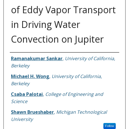
of Eddy Vapor Transport
in Driving Water
Convection on Jupiter
Authors
Ramanakumar Sankar
,
University of California,
Berkeley
Michael H. Wong
,
University of California,
Berkeley
Csaba Palotai
,
College of Engineering and
Science
Shawn Brueshaber
,
Michigan Technological
University
Follow