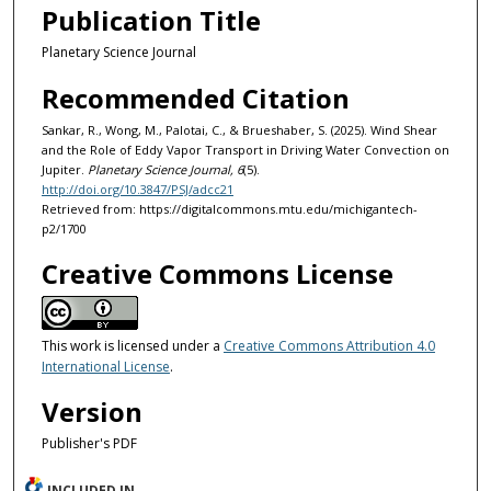
Publication Title
Planetary Science Journal
Recommended Citation
Sankar, R., Wong, M., Palotai, C., & Brueshaber, S. (2025). Wind Shear
and the Role of Eddy Vapor Transport in Driving Water Convection on
Jupiter.
Planetary Science Journal, 6
(5).
http://doi.org/10.3847/PSJ/adcc21
Retrieved from: https://digitalcommons.mtu.edu/michigantech-
p2/1700
Creative Commons License
This work is licensed under a
Creative Commons Attribution 4.0
International License
.
Version
Publisher's PDF
INCLUDED IN