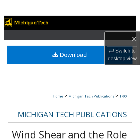
Search
Browse Collections
×
My Account
Switch to
About
Download
desktop
view
Digital Commons Network™
>
>
Home
Michigan Tech Publications
1700
MICHIGAN TECH PUBLICATIONS
Wind Shear and the Role