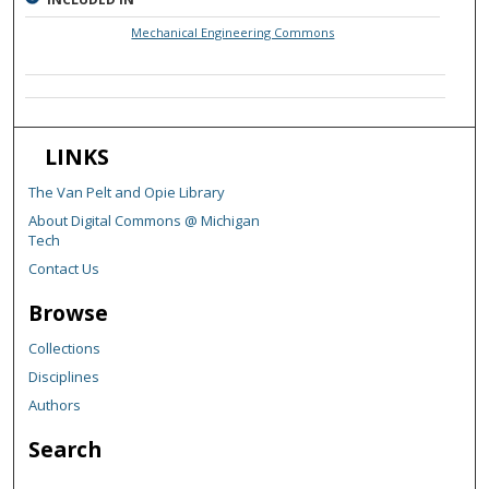
Mechanical Engineering Commons
LINKS
The Van Pelt and Opie Library
About Digital Commons @ Michigan
Tech
Contact Us
Browse
Collections
Disciplines
Authors
Search