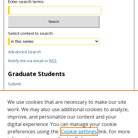
Enter search terms:
Select context to search:
Advanced Search
Notify me via email or
RSS
Graduate Students
Submit
Theses and Dissertations
Reports
We use cookies that are necessary to make our site
Policies
work. We may also use additional cookies to analyze,
Contact the Grad School
improve, and personalize our content and your
digital experience. You can manage your cookie
Author Corner
preferences using the
Cookie settings
link. For more