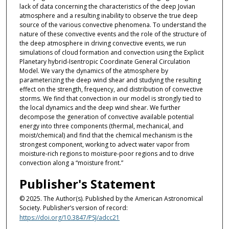
lack of data concerning the characteristics of the deep Jovian
atmosphere and a resulting inability to observe the true deep
source of the various convective phenomena. To understand the
nature of these convective events and the role of the structure of
the deep atmosphere in driving convective events, we run
simulations of cloud formation and convection using the Explicit
Planetary hybrid-Isentropic Coordinate General Circulation
Model. We vary the dynamics of the atmosphere by
parameterizing the deep wind shear and studying the resulting
effect on the strength, frequency, and distribution of convective
storms. We find that convection in our model is strongly tied to
the local dynamics and the deep wind shear. We further
decompose the generation of convective available potential
energy into three components (thermal, mechanical, and
moist/chemical) and find that the chemical mechanism is the
strongest component, working to advect water vapor from
moisture-rich regions to moisture-poor regions and to drive
convection along a “moisture front.”
Publisher's Statement
© 2025. The Author(s). Published by the American Astronomical
Society. Publisher’s version of record:
https://doi.org/10.3847/PSJ/adcc21