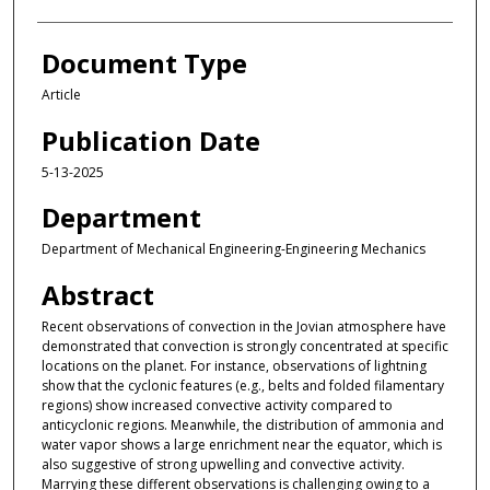
Document Type
Article
Publication Date
5-13-2025
Department
Department of Mechanical Engineering-Engineering Mechanics
Abstract
Recent observations of convection in the Jovian atmosphere have
demonstrated that convection is strongly concentrated at specific
locations on the planet. For instance, observations of lightning
show that the cyclonic features (e.g., belts and folded filamentary
regions) show increased convective activity compared to
anticyclonic regions. Meanwhile, the distribution of ammonia and
water vapor shows a large enrichment near the equator, which is
also suggestive of strong upwelling and convective activity.
Marrying these different observations is challenging owing to a